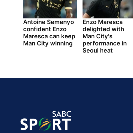
Antoine Semenyo
Enzo Maresca
confident Enzo
delighted with
Maresca can keep
Man City's
Man City winning
performance in
Seoul heat