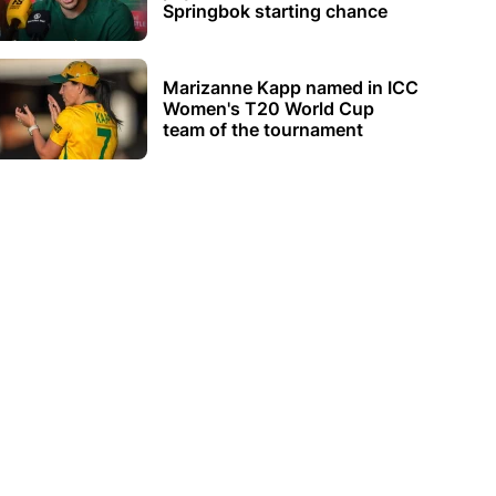
Springbok starting chance
Marizanne Kapp named in ICC
Women's T20 World Cup
team of the tournament