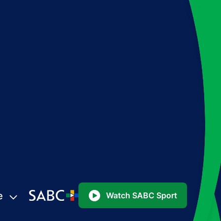
e
Watch SABC Sport