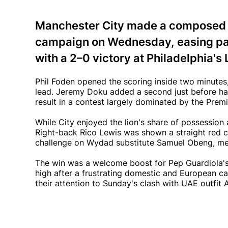
Manchester City made a composed st
campaign on Wednesday, easing p
with a 2–0 victory at Philadelphia's 
Phil Foden opened the scoring inside two minutes, 
lead. Jeremy Doku added a second just before ha
result in a contest largely dominated by the Pre
While City enjoyed the lion's share of possession
Right-back Rico Lewis was shown a straight red c
challenge on Wydad substitute Samuel Obeng, mea
The win was a welcome boost for Pep Guardiola's 
high after a frustrating domestic and European 
their attention to Sunday's clash with UAE outfit 