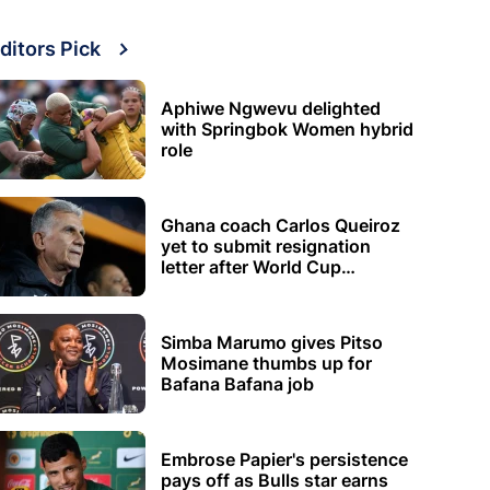
ditors Pick
Aphiwe Ngwevu delighted
with Springbok Women hybrid
role
Ghana coach Carlos Queiroz
yet to submit resignation
letter after World Cup
elimination
Simba Marumo gives Pitso
Mosimane thumbs up for
Bafana Bafana job
Embrose Papier's persistence
pays off as Bulls star earns