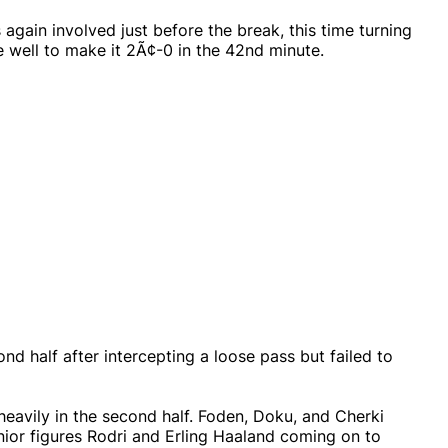
again involved just before the break, this time turning
 well to make it 2Ã¢-0 in the 42nd minute.
d half after intercepting a loose pass but failed to
heavily in the second half. Foden, Doku, and Cherki
nior figures Rodri and Erling Haaland coming on to