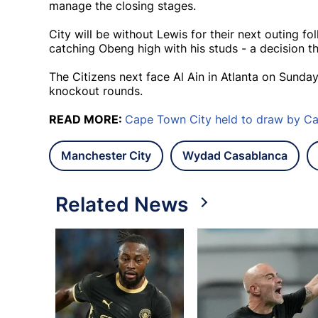
manage the closing stages.
City will be without Lewis for their next outing fo
catching Obeng high with his studs - a decision t
The Citizens next face Al Ain in Atlanta on Sunday
knockout rounds.
READ MORE:
Cape Town City held to draw by Cas
Manchester City
Wydad Casablanca
Related News