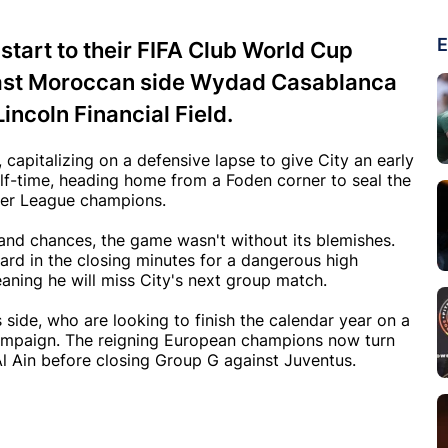
E
art to their FIFA Club World Cup
ast Moroccan side Wydad Casablanca
Lincoln Financial Field.
capitalizing on a defensive lapse to give City an early
lf-time, heading home from a Foden corner to seal the
mier League champions.
 and chances, the game wasn't without its blemishes.
ard in the closing minutes for a dangerous high
ning he will miss City's next group match.
side, who are looking to finish the calendar year on a
campaign. The reigning European champions now turn
Al Ain before closing Group G against Juventus.