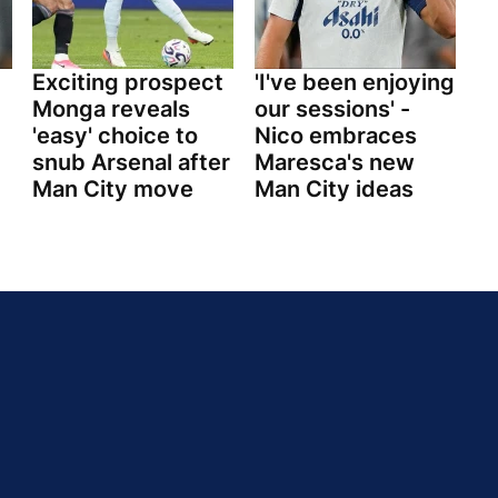
Exciting prospect
'I've been enjoying
Monga reveals
our sessions' -
'easy' choice to
Nico embraces
snub Arsenal after
Maresca's new
Man City move
Man City ideas