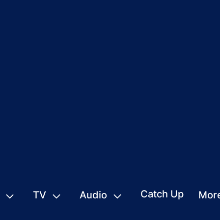
Catch Up
TV
Audio
Mor