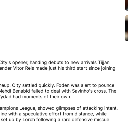
City's opener, handing debuts to new arrivals Tijjani
nder Vitor Reis made just his third start since joining
ineup, City settled quickly. Foden was alert to pounce
Mehdi Benabid failed to deal with Savinho's cross. The
h Wydad had moments of their own.
ampions League, showed glimpses of attacking intent.
ine with a speculative effort from distance, while
 set up by Lorch following a rare defensive miscue