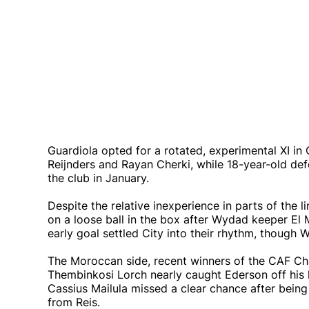
Guardiola opted for a rotated, experimental XI in 
Reijnders and Rayan Cherki, while 18-year-old defe
the club in January.
Despite the relative inexperience in parts of the l
on a loose ball in the box after Wydad keeper El 
early goal settled City into their rhythm, thoug
The Moroccan side, recent winners of the CAF Ch
Thembinkosi Lorch nearly caught Ederson off his l
Cassius Mailula missed a clear chance after being
from Reis.