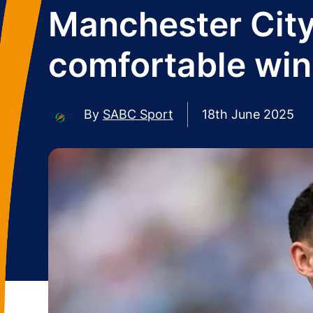
Manchester City
comfortable wi
By
SABC Sport
18th June 2025