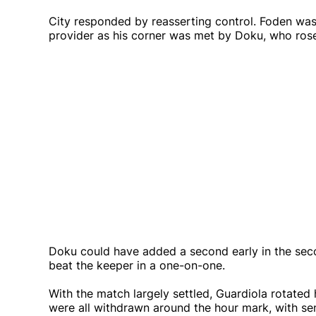
City responded by reasserting control. Foden was 
provider as his corner was met by Doku, who rose
Doku could have added a second early in the secon
beat the keeper in a one-on-one.
With the match largely settled, Guardiola rotated 
were all withdrawn around the hour mark, with se