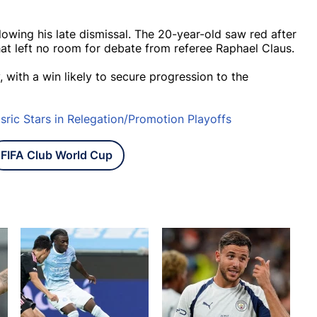
llowing his late dismissal. The 20-year-old saw red after
hat left no room for debate from referee Raphael Claus.
, with a win likely to secure progression to the
ric Stars in Relegation/Promotion Playoffs
FIFA Club World Cup