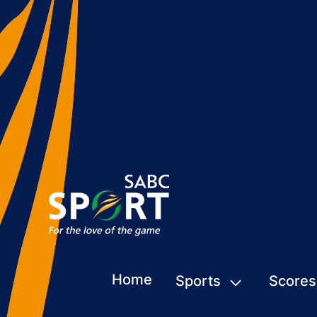
Home
Sports
Scores