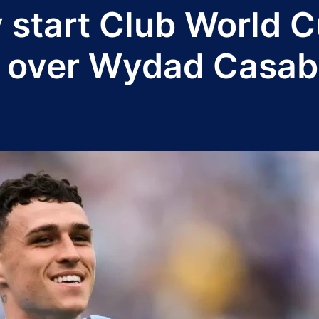
 start Club World C
n over Wydad Casab