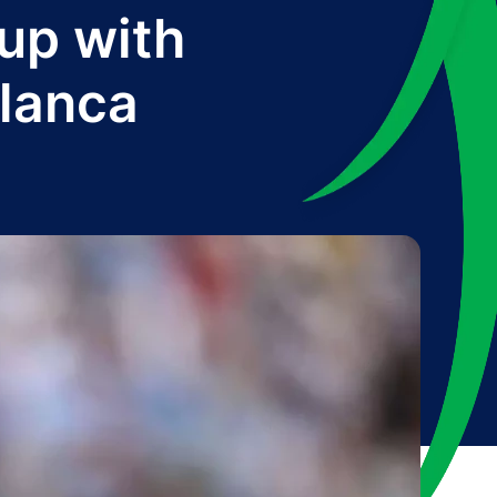
up with
lanca