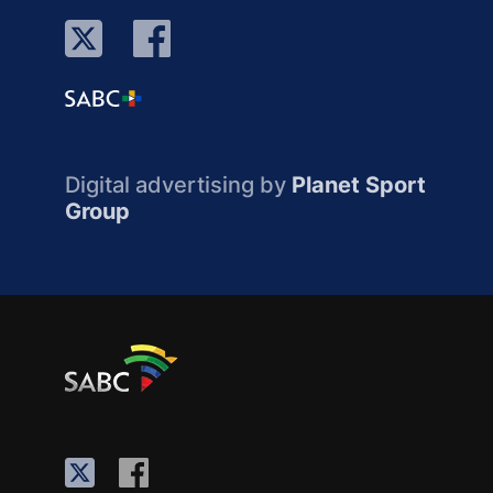
Digital advertising by
Planet Sport
Group