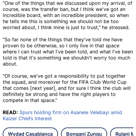
"One of the things that we discussed upon my arrival, of
course, was the transfer ban, but I think we've got an
incredible board, with an incredible president, so when
he tells me this is something we should not be too
worried about, I think mine is just to trust," he stressed.
"So far none of the things that they've told me have
proven to be otherwise, so I only live in that space
where I can trust what I've been told, and what I've been
told is that it's something we shouldn't worry too much
about.
"Of course, we've got a responsibility to put together
the squad, and moreover for the FIFA Club World Cup
that comes [next year], and for sure I think the club will
definitely be strong and have the right players to
compete in that space."
READ:
Spurs holding firm on Asanele Velebayi amid
Kaizer Chiefs interest
Wydad Casablanca
Bongani Zungu
Rulani 