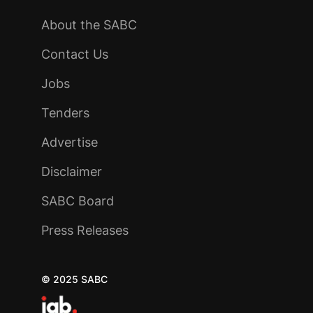
About the SABC
Contact Us
Jobs
Tenders
Advertise
Disclaimer
SABC Board
Press Releases
© 2025 SABC