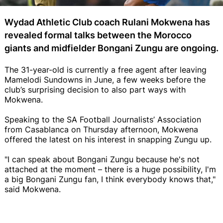
Wydad Athletic Club coach Rulani Mokwena has
revealed formal talks between the Morocco
giants and midfielder Bongani Zungu are ongoing.
The 31-year-old is currently a free agent after leaving
Mamelodi Sundowns in June, a few weeks before the
club’s surprising decision to also part ways with
Mokwena.
Speaking to the SA Football Journalists’ Association
from Casablanca on Thursday afternoon, Mokwena
offered the latest on his interest in snapping Zungu up.
"I can speak about Bongani Zungu because he's not
attached at the moment – there is a huge possibility, I'm
a big Bongani Zungu fan, I think everybody knows that,"
said Mokwena.