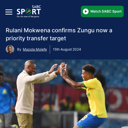
Watch SABC Sport
Rulani Mokwena confirms Zungu now a
priority transfer target
By
Mazola Molefe
15th August 2024