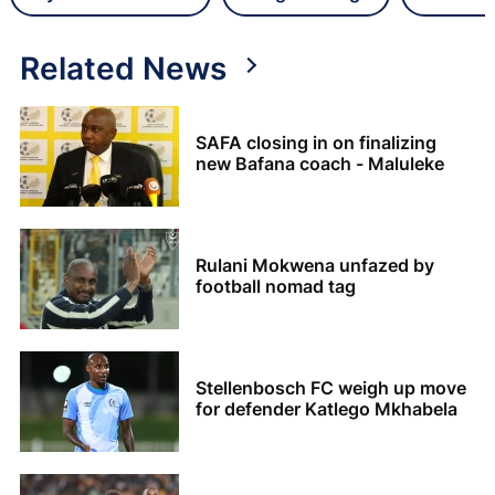
Related News
SAFA closing in on finalizing
new Bafana coach - Maluleke
Rulani Mokwena unfazed by
football nomad tag
Stellenbosch FC weigh up move
for defender Katlego Mkhabela