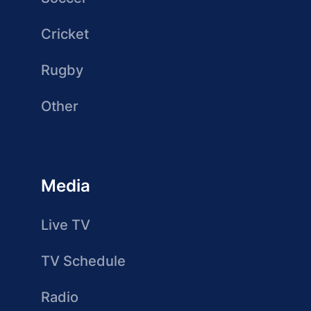
Cricket
Rugby
Other
Media
Live TV
TV Schedule
Radio