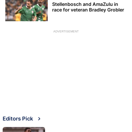
Stellenbosch and AmaZulu in
race for veteran Bradley Grobler
ADVERTISEMENT
Editors Pick