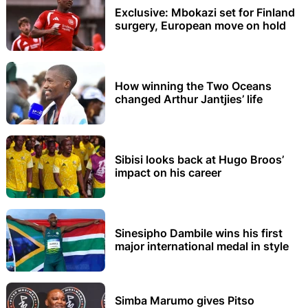
Exclusive: Mbokazi set for Finland
surgery, European move on hold
How winning the Two Oceans
changed Arthur Jantjies’ life
Sibisi looks back at Hugo Broos’
impact on his career
Sinesipho Dambile wins his first
major international medal in style
Simba Marumo gives Pitso