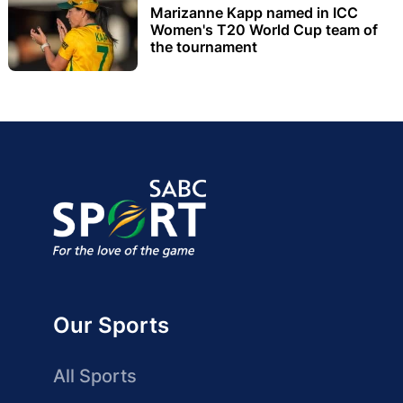
Marizanne Kapp named in ICC
Women's T20 World Cup team of
the tournament
Our Sports
All Sports