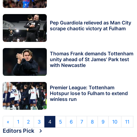
Pep Guardiola relieved as Man City
scrape chaotic victory at Fulham
Thomas Frank demands Tottenham
unity ahead of St James' Park test
with Newcastle
Premier League: Tottenham
Hotspur lose to Fulham to extend
winless run
«
1
2
3
4
5
6
7
8
9
10
11
Editors Pick