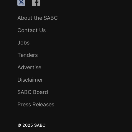
About the SABC
Contact Us
Jobs
Tenders
Advertise
Disclaimer
SABC Board
Press Releases
© 2025 SABC