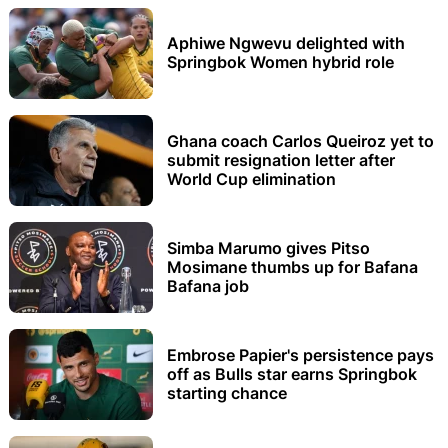
Aphiwe Ngwevu delighted with
Springbok Women hybrid role
Ghana coach Carlos Queiroz yet to
submit resignation letter after
World Cup elimination
Simba Marumo gives Pitso
Mosimane thumbs up for Bafana
Bafana job
Embrose Papier's persistence pays
off as Bulls star earns Springbok
starting chance