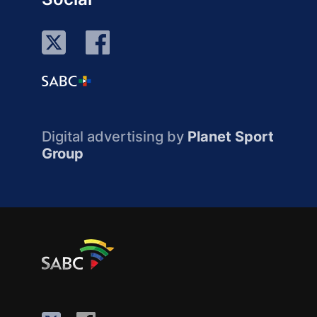
Digital advertising by
Planet Sport
Group