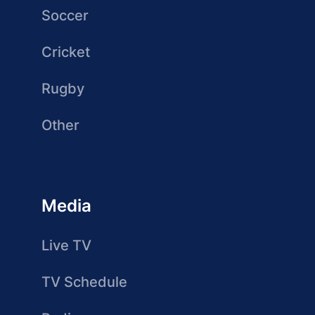
Soccer
Cricket
Rugby
Other
Media
Live TV
TV Schedule