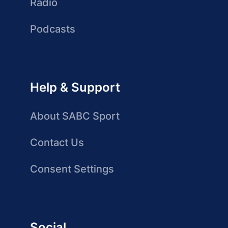
Radio
Podcasts
Help & Support
About SABC Sport
Contact Us
Consent Settings
Social