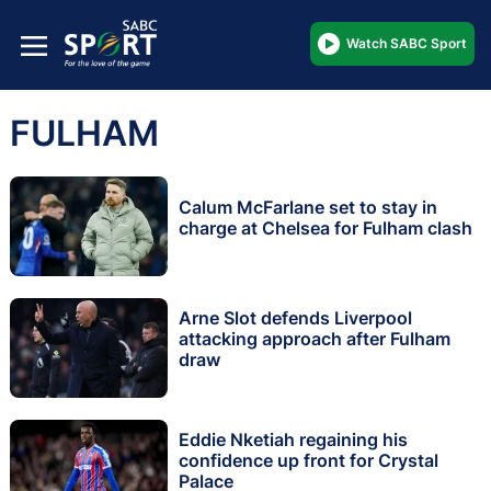
Watch SABC Sport
FULHAM
Calum McFarlane set to stay in
charge at Chelsea for Fulham clash
Arne Slot defends Liverpool
attacking approach after Fulham
draw
Eddie Nketiah regaining his
confidence up front for Crystal
Palace