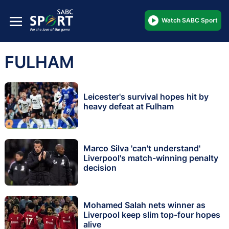
Watch SABC Sport
FULHAM
Leicester's survival hopes hit by
heavy defeat at Fulham
Marco Silva 'can't understand'
Liverpool's match-winning penalty
decision
Mohamed Salah nets winner as
Liverpool keep slim top-four hopes
alive