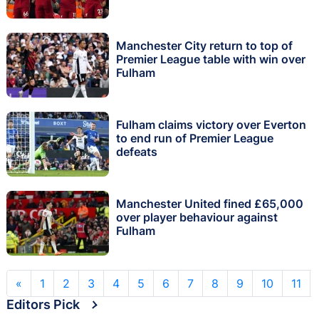
Manchester City return to top of
Premier League table with win over
Fulham
Fulham claims victory over Everton
to end run of Premier League
defeats
Manchester United fined £65,000
over player behaviour against
Fulham
«
1
2
3
4
5
6
7
8
9
10
11
Editors Pick