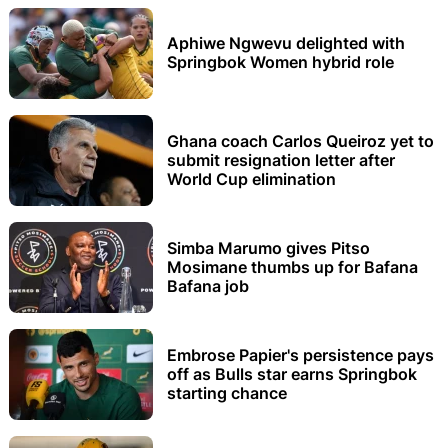
Aphiwe Ngwevu delighted with
Springbok Women hybrid role
Ghana coach Carlos Queiroz yet to
submit resignation letter after
World Cup elimination
Simba Marumo gives Pitso
Mosimane thumbs up for Bafana
Bafana job
Embrose Papier's persistence pays
off as Bulls star earns Springbok
starting chance