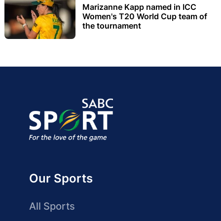
Marizanne Kapp named in ICC
Women's T20 World Cup team of
the tournament
Our Sports
All Sports