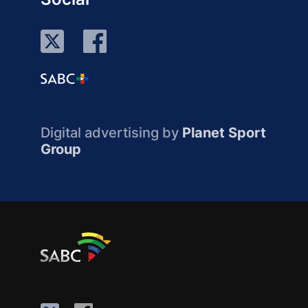
Digital advertising by
Planet Sport
Group