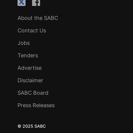
About the SABC
Contact Us
Jobs
Tenders
Advertise
Disclaimer
SABC Board
Press Releases
© 2025 SABC