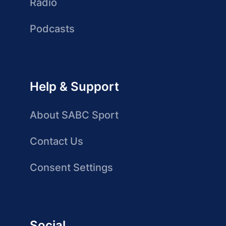
Radio
Podcasts
Help & Support
About SABC Sport
Contact Us
Consent Settings
Social