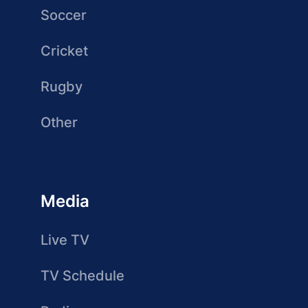
Soccer
Cricket
Rugby
Other
Media
Live TV
TV Schedule