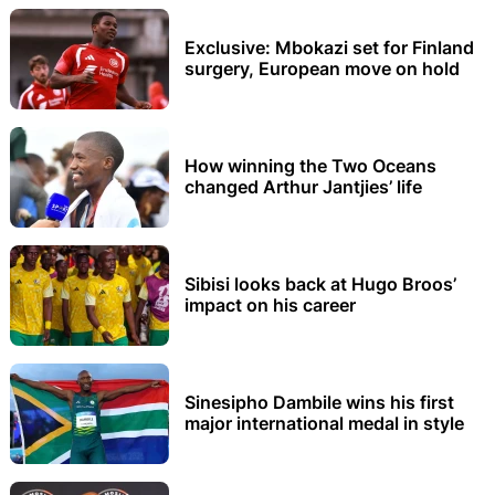
Exclusive: Mbokazi set for Finland
surgery, European move on hold
How winning the Two Oceans
changed Arthur Jantjies’ life
Sibisi looks back at Hugo Broos’
impact on his career
Sinesipho Dambile wins his first
major international medal in style