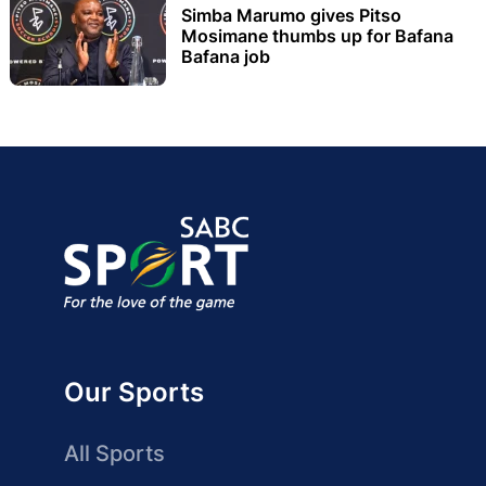
Simba Marumo gives Pitso
Mosimane thumbs up for Bafana
Bafana job
Our Sports
All Sports