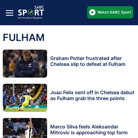
Watch SABC Sport
FULHAM
Graham Potter frustrated after
Chelsea slip to defeat at Fulham
Joao Felix sent off in Chelsea debut
as Fulham grab the three points
Marco Silva feels Aleksandar
Mitrovic is approaching top form