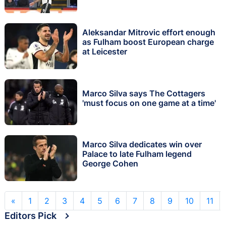
Aleksandar Mitrovic effort enough
as Fulham boost European charge
at Leicester
Marco Silva says The Cottagers
'must focus on one game at a time'
Marco Silva dedicates win over
Palace to late Fulham legend
George Cohen
«
1
2
3
4
5
6
7
8
9
10
11
Editors Pick