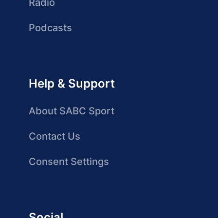
Radio
Podcasts
Help & Support
About SABC Sport
Contact Us
Consent Settings
Social