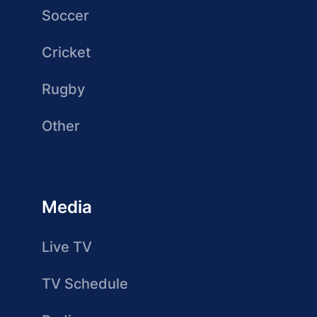
Soccer
Cricket
Rugby
Other
Media
Live TV
TV Schedule