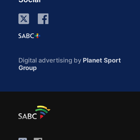
Digital advertising by
Planet Sport
Group