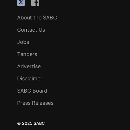
About the SABC
Contact Us
Jobs
Tenders
Advertise
Disclaimer
SABC Board
Press Releases
© 2025 SABC