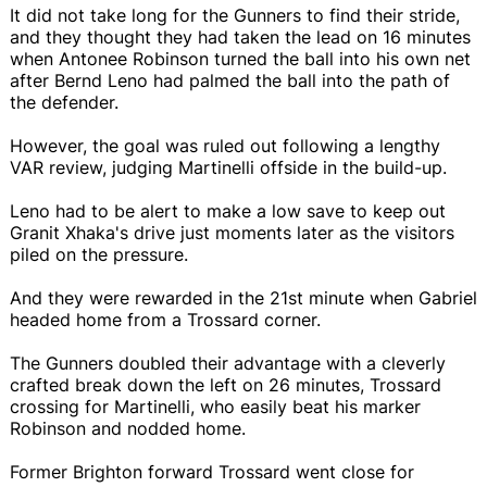
It did not take long for the Gunners to find their stride,
and they thought they had taken the lead on 16 minutes
when Antonee Robinson turned the ball into his own net
after Bernd Leno had palmed the ball into the path of
the defender.
However, the goal was ruled out following a lengthy
VAR review, judging Martinelli offside in the build-up.
Leno had to be alert to make a low save to keep out
Granit Xhaka's drive just moments later as the visitors
piled on the pressure.
And they were rewarded in the 21st minute when Gabriel
headed home from a Trossard corner.
The Gunners doubled their advantage with a cleverly
crafted break down the left on 26 minutes, Trossard
crossing for Martinelli, who easily beat his marker
Robinson and nodded home.
Former Brighton forward Trossard went close for