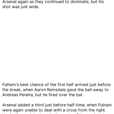
Arsenal again as they continued to dominate, but his
shot was just wide.
Fulham's best chance of the first half arrived just before
the break, when Aaron Ramsdale gave the ball away to
Andreas Pereira, but he fired over the bar.
Arsenal added a third just before half-time, when Fulham
were again unable to deal with a cross from the right.