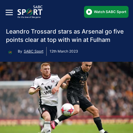
Watch SABC Sport
Leandro Trossard stars as Arsenal go five
points clear at top with win at Fulham
By
SABC Sport
12th March 2023