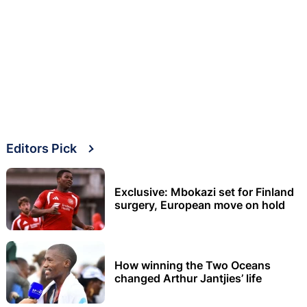
Editors Pick
Exclusive: Mbokazi set for Finland
surgery, European move on hold
How winning the Two Oceans
changed Arthur Jantjies’ life