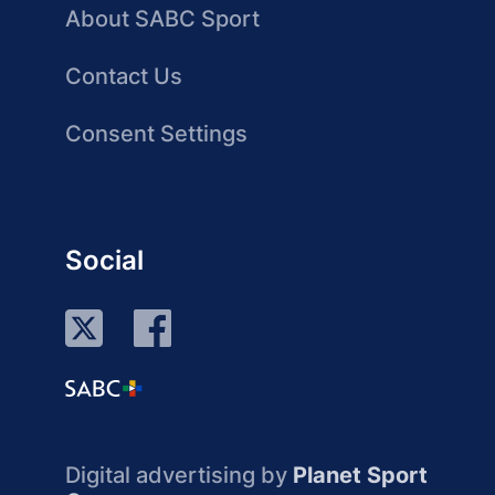
About SABC Sport
Contact Us
Consent Settings
Social
Digital advertising by
Planet Sport