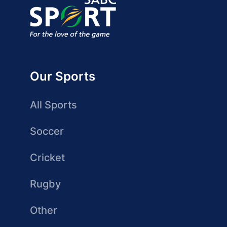
Our Sports
All Sports
Soccer
Cricket
Rugby
Other