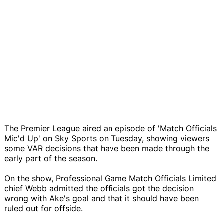
The Premier League aired an episode of 'Match Officials
Mic'd Up' on Sky Sports on Tuesday, showing viewers
some VAR decisions that have been made through the
early part of the season.
On the show, Professional Game Match Officials Limited
chief Webb admitted the officials got the decision
wrong with Ake's goal and that it should have been
ruled out for offside.