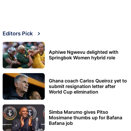
Editors Pick
Aphiwe Ngwevu delighted with
Springbok Women hybrid role
Ghana coach Carlos Queiroz yet to
submit resignation letter after
World Cup elimination
Simba Marumo gives Pitso
Mosimane thumbs up for Bafana
Bafana job