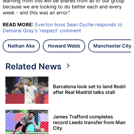
learning from this will be shared from all of our group
because we are looking to do better each and every
week - and this was an error."
READ MORE:
Everton boss Sean Dyche responds to
Demarai Gray's 'respect' comment
Nathan Ake
Howard Webb
Manchester City
Related News
Barcelona look set to land Rodri
after Real Madrid talks stall
James Trafford completes
record Leeds transfer from Man
City