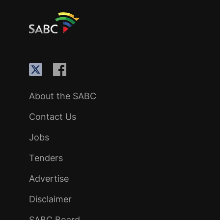
About the SABC
Contact Us
Jobs
Tenders
Advertise
Disclaimer
SABC Board