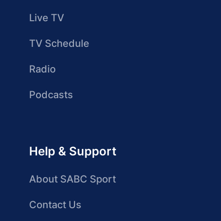
Live TV
TV Schedule
Radio
Podcasts
Help & Support
About SABC Sport
Contact Us