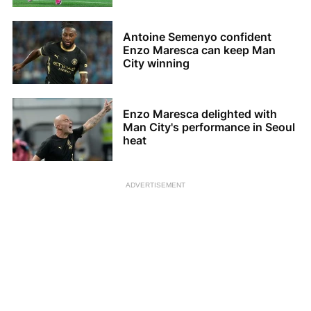
Antoine Semenyo confident
Enzo Maresca can keep Man
City winning
Enzo Maresca delighted with
Man City's performance in Seoul
heat
ADVERTISEMENT