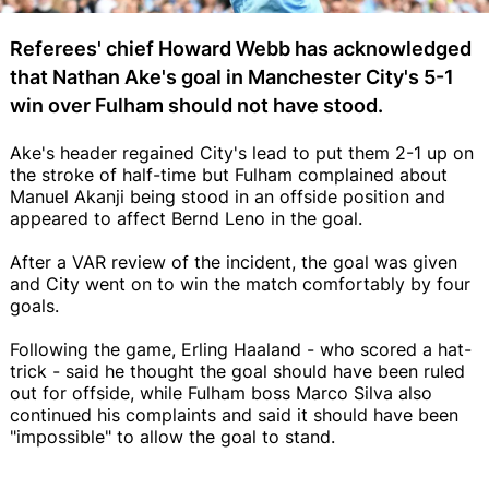
Referees' chief Howard Webb has acknowledged
that Nathan Ake's goal in Manchester City's 5-1
win over Fulham should not have stood.
Ake's header regained City's lead to put them 2-1 up on
the stroke of half-time but Fulham complained about
Manuel Akanji being stood in an offside position and
appeared to affect Bernd Leno in the goal.
After a VAR review of the incident, the goal was given
and City went on to win the match comfortably by four
goals.
Following the game, Erling Haaland - who scored a hat-
trick - said he thought the goal should have been ruled
out for offside, while Fulham boss Marco Silva also
continued his complaints and said it should have been
"impossible" to allow the goal to stand.