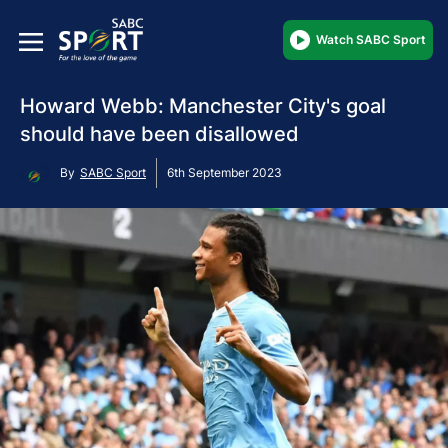
Watch SABC Sport
Howard Webb: Manchester City's goal
should have been disallowed
By
SABC Sport
6th September 2023