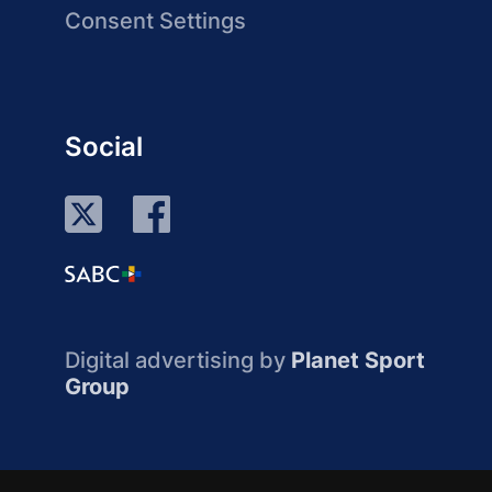
Consent Settings
Social
Digital advertising by
Planet Sport
Group