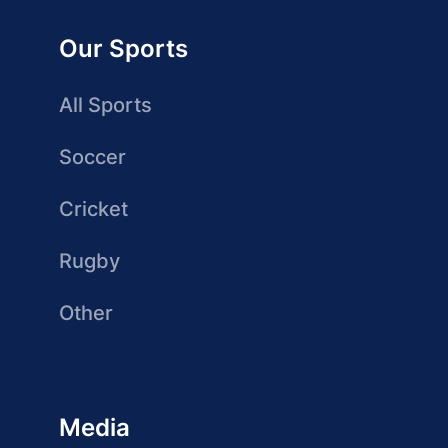
Our Sports
All Sports
Soccer
Cricket
Rugby
Other
Media