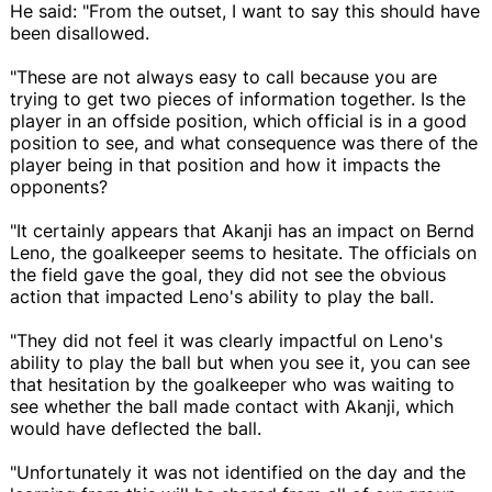
He said: "From the outset, I want to say this should have
been disallowed.
"These are not always easy to call because you are
trying to get two pieces of information together. Is the
player in an offside position, which official is in a good
position to see, and what consequence was there of the
player being in that position and how it impacts the
opponents?
"It certainly appears that Akanji has an impact on Bernd
Leno, the goalkeeper seems to hesitate. The officials on
the field gave the goal, they did not see the obvious
action that impacted Leno's ability to play the ball.
"They did not feel it was clearly impactful on Leno's
ability to play the ball but when you see it, you can see
that hesitation by the goalkeeper who was waiting to
see whether the ball made contact with Akanji, which
would have deflected the ball.
"Unfortunately it was not identified on the day and the