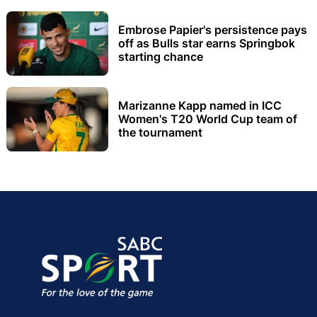
Embrose Papier's persistence pays
off as Bulls star earns Springbok
starting chance
Marizanne Kapp named in ICC
Women's T20 World Cup team of
the tournament