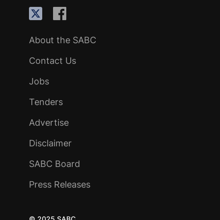
About the SABC
Contact Us
Jobs
Tenders
Advertise
Disclaimer
SABC Board
Press Releases
© 2025 SABC