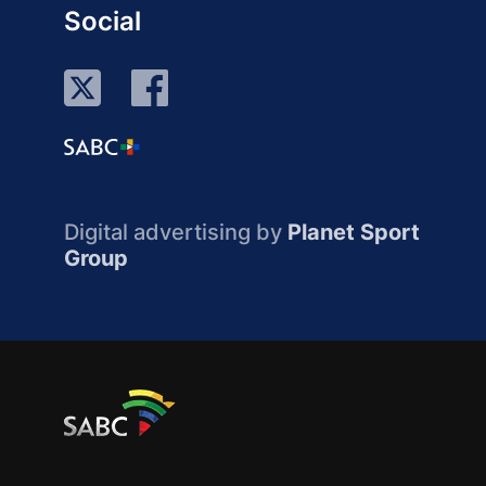
Social
Digital advertising by
Planet Sport
Group