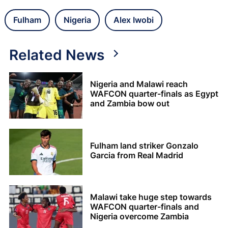
Fulham
Nigeria
Alex Iwobi
Related News
Nigeria and Malawi reach
WAFCON quarter-finals as Egypt
and Zambia bow out
Fulham land striker Gonzalo
Garcia from Real Madrid
Malawi take huge step towards
WAFCON quarter-finals and
Nigeria overcome Zambia