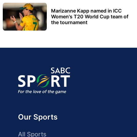
Marizanne Kapp named in ICC
Women's T20 World Cup team of
the tournament
Our Sports
All Sports