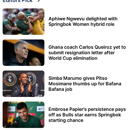
Editors Pick
Aphiwe Ngwevu delighted with
Springbok Women hybrid role
Ghana coach Carlos Queiroz yet to
submit resignation letter after
World Cup elimination
Simba Marumo gives Pitso
Mosimane thumbs up for Bafana
Bafana job
Embrose Papier's persistence pays
off as Bulls star earns Springbok
starting chance