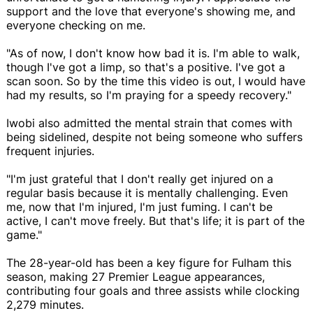
support and the love that everyone's showing me, and
everyone checking on me.
"As of now, I don't know how bad it is. I'm able to walk,
though I've got a limp, so that's a positive. I've got a
scan soon. So by the time this video is out, I would have
had my results, so I'm praying for a speedy recovery."
Iwobi also admitted the mental strain that comes with
being sidelined, despite not being someone who suffers
frequent injuries.
"I'm just grateful that I don't really get injured on a
regular basis because it is mentally challenging. Even
me, now that I'm injured, I'm just fuming. I can't be
active, I can't move freely. But that's life; it is part of the
game."
The 28-year-old has been a key figure for Fulham this
season, making 27 Premier League appearances,
contributing four goals and three assists while clocking
2,279 minutes.