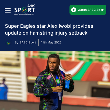
Watch SABC Sport
Super Eagles star Alex Iwobi provides
update on hamstring injury setback
By
SABC Sport
11th May 2026