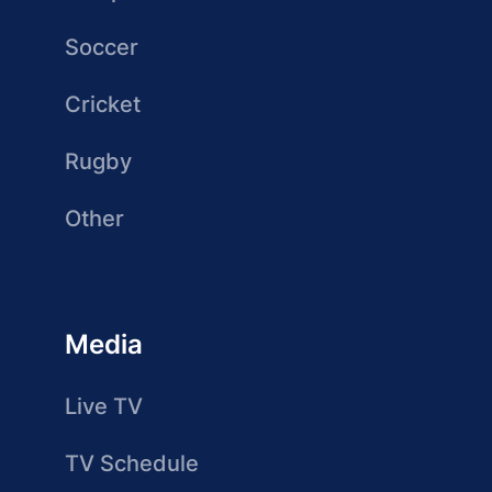
Soccer
Cricket
Rugby
Other
Media
Live TV
TV Schedule