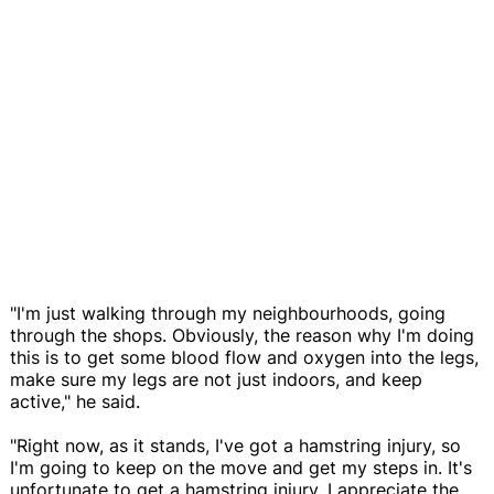
"I'm just walking through my neighbourhoods, going
through the shops. Obviously, the reason why I'm doing
this is to get some blood flow and oxygen into the legs,
make sure my legs are not just indoors, and keep
active," he said.
"Right now, as it stands, I've got a hamstring injury, so
I'm going to keep on the move and get my steps in. It's
unfortunate to get a hamstring injury. I appreciate the