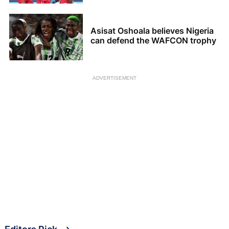
Asisat Oshoala believes Nigeria
can defend the WAFCON trophy
ADVERTISEMENT