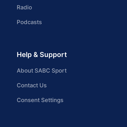
Radio
Podcasts
Help & Support
About SABC Sport
Contact Us
Consent Settings