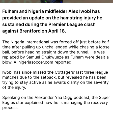
Fulham and Nigeria midfielder Alex Iwobi has
provided an update on the hamstring injury he
sustained during the Premier League clash
against Brentford on April 18.
The Nigeria international was forced off just before half-
time after pulling up unchallenged while chasing a loose
ball, before heading straight down the tunnel. He was
replaced by Samuel Chukwueze as Fulham were dealt a
blow, Allnigeriasoccer.com reported.
Iwobi has since missed the Cottagers' last three league
matches due to the setback, but revealed he has been
trying to stay active as he awaits clarity on the severity
of the injury.
Speaking on the Alexander Yaa Digg podcast, the Super
Eagles star explained how he is managing the recovery
process.