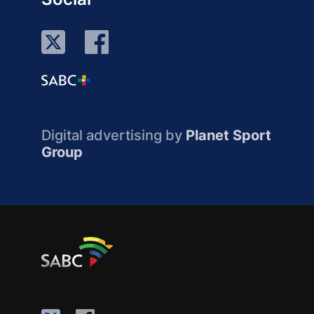
Digital advertising by
Planet Sport
Group