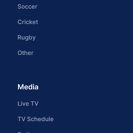
Soccer
Cricket
Rugby
Other
Media
Live TV
TV Schedule