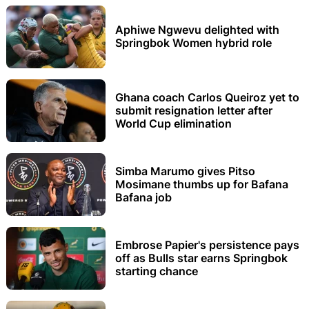
Aphiwe Ngwevu delighted with
Springbok Women hybrid role
Ghana coach Carlos Queiroz yet to
submit resignation letter after
World Cup elimination
Simba Marumo gives Pitso
Mosimane thumbs up for Bafana
Bafana job
Embrose Papier's persistence pays
off as Bulls star earns Springbok
starting chance