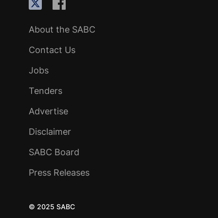
About the SABC
Contact Us
Jobs
Tenders
Advertise
Disclaimer
SABC Board
Press Releases
© 2025 SABC