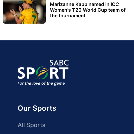
Marizanne Kapp named in ICC
Women's T20 World Cup team of
the tournament
Our Sports
All Sports