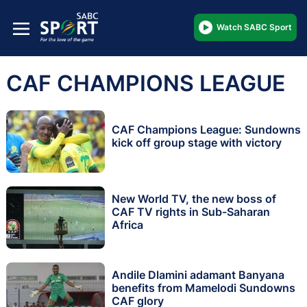
Watch SABC Sport
CAF CHAMPIONS LEAGUE
CAF Champions League: Sundowns
kick off group stage with victory
New World TV, the new boss of
CAF TV rights in Sub-Saharan
Africa
Andile Dlamini adamant Banyana
benefits from Mamelodi Sundowns
CAF glory