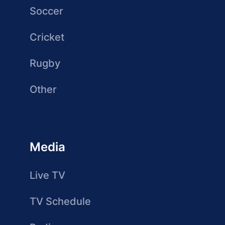
Soccer
Cricket
Rugby
Other
Media
Live TV
TV Schedule