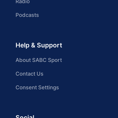
Radio
Podcasts
Help & Support
About SABC Sport
Contact Us
Consent Settings
Social