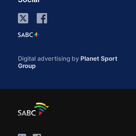
Digital advertising by
Planet Sport
Group