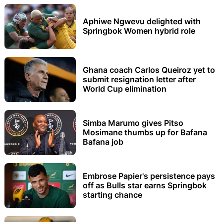
Aphiwe Ngwevu delighted with
Springbok Women hybrid role
Ghana coach Carlos Queiroz yet to
submit resignation letter after
World Cup elimination
Simba Marumo gives Pitso
Mosimane thumbs up for Bafana
Bafana job
Embrose Papier's persistence pays
off as Bulls star earns Springbok
starting chance