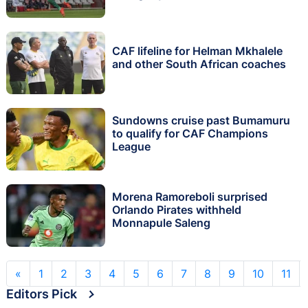
CAF lifeline for Helman Mkhalele
and other South African coaches
Sundowns cruise past Bumamuru
to qualify for CAF Champions
League
Morena Ramoreboli surprised
Orlando Pirates withheld
Monnapule Saleng
«
1
2
3
4
5
6
7
8
9
10
11
Editors Pick