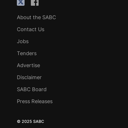
About the SABC
Contact Us
Jobs
Tenders
Advertise
Disclaimer
SABC Board
Press Releases
© 2025 SABC