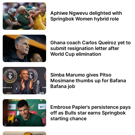
Aphiwe Ngwevu delighted with
Springbok Women hybrid role
Ghana coach Carlos Queiroz yet to
submit resignation letter after
World Cup elimination
Simba Marumo gives Pitso
Mosimane thumbs up for Bafana
Bafana job
Embrose Papier's persistence pays
off as Bulls star earns Springbok
starting chance