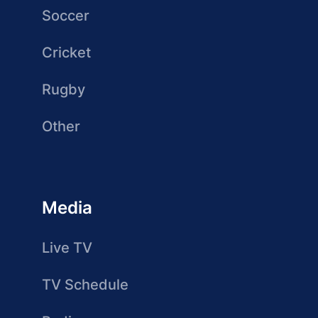
Soccer
Cricket
Rugby
Other
Media
Live TV
TV Schedule