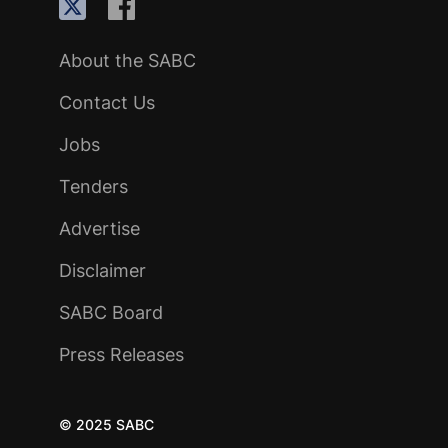
About the SABC
Contact Us
Jobs
Tenders
Advertise
Disclaimer
SABC Board
Press Releases
© 2025 SABC