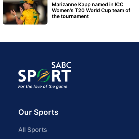
Marizanne Kapp named in ICC
Women's T20 World Cup team of
the tournament
Our Sports
All Sports