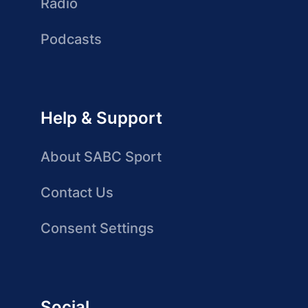
Radio
Podcasts
Help & Support
About SABC Sport
Contact Us
Consent Settings
Social