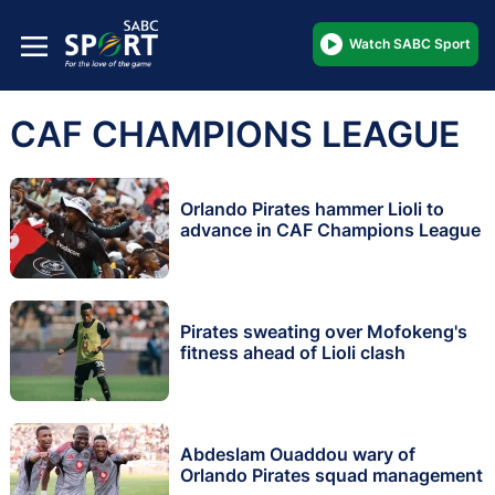
Watch SABC Sport
CAF CHAMPIONS LEAGUE
Orlando Pirates hammer Lioli to
advance in CAF Champions League
Pirates sweating over Mofokeng's
fitness ahead of Lioli clash
Abdeslam Ouaddou wary of
Orlando Pirates squad management