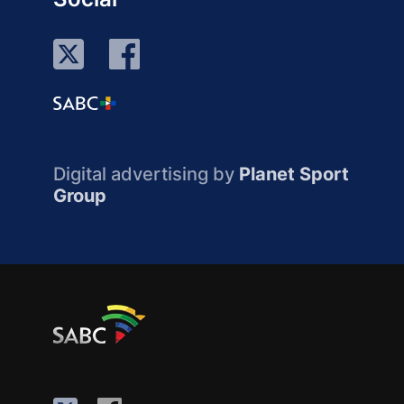
Digital advertising by
Planet Sport
Group