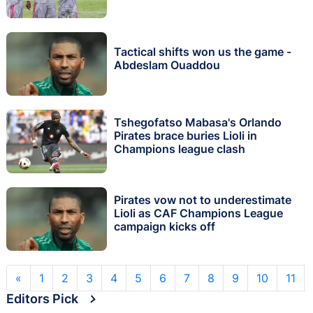
Tactical shifts won us the game -
Abdeslam Ouaddou
Tshegofatso Mabasa's Orlando
Pirates brace buries Lioli in
Champions league clash
Pirates vow not to underestimate
Lioli as CAF Champions League
campaign kicks off
«
1
2
3
4
5
6
7
8
9
10
11
Editors Pick