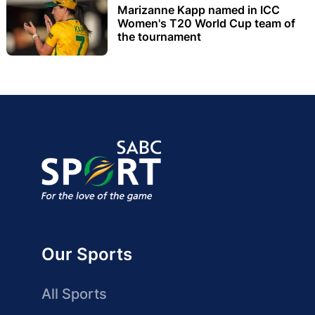
Marizanne Kapp named in ICC
Women's T20 World Cup team of
the tournament
Our Sports
All Sports