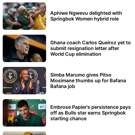
Aphiwe Ngwevu delighted with
Springbok Women hybrid role
Ghana coach Carlos Queiroz yet to
submit resignation letter after
World Cup elimination
Simba Marumo gives Pitso
Mosimane thumbs up for Bafana
Bafana job
Embrose Papier's persistence pays
off as Bulls star earns Springbok
starting chance