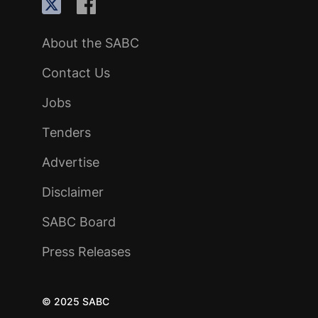
About the SABC
Contact Us
Jobs
Tenders
Advertise
Disclaimer
SABC Board
Press Releases
© 2025 SABC