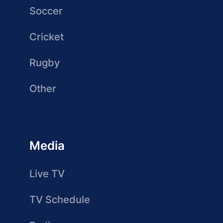
Soccer
Cricket
Rugby
Other
Media
Live TV
TV Schedule