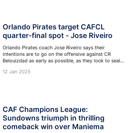
Orlando Pirates target CAFCL
quarter-final spot - Jose Riveiro
Orlando Pirates coach Jose Riveiro says their
intentions are to go on the offensive against CR
Belouizdad as early as possible, as they look to seal
qualification to the CAF Champions League quarter-
12 Jan 2025
finals.
CAF Champions League:
Sundowns triumph in thrilling
comeback win over Maniema