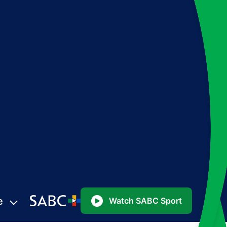
e
Watch SABC Sport