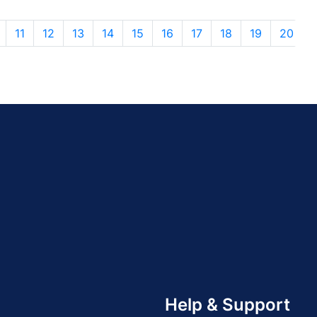
11
12
13
14
15
16
17
18
19
20
Help & Support