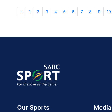
«
1
2
3
4
5
6
7
8
9
10
Our Sports
Media