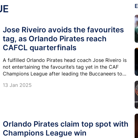
UE
E
Jose Riveiro avoids the favourites
tag, as Orlando Pirates reach
CAFCL quarterfinals
A fulfilled Orlando Pirates head coach Jose Riveiro is
not entertaining the favourite’s tag yet in the CAF
Champions League after leading the Buccaneers to
the quarterfinals in this competition for the first time
13 Jan 2025
in 12 years.
Orlando Pirates claim top spot with
Champions League win