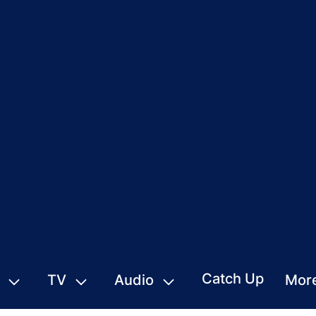
Catch Up
TV
Audio
Mor