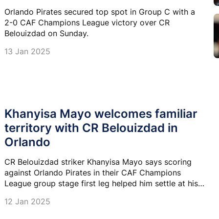
Orlando Pirates secured top spot in Group C with a
2-0 CAF Champions League victory over CR
Belouizdad on Sunday.
13 Jan 2025
Khanyisa Mayo welcomes familiar
territory with CR Belouizdad in
Orlando
CR Belouizdad striker Khanyisa Mayo says scoring
against Orlando Pirates in their CAF Champions
League group stage first leg helped him settle at his
new club as he looks to repeat the job at Orlando
12 Jan 2025
Stadium this afternoon.