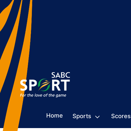
Home
Sports
Scores