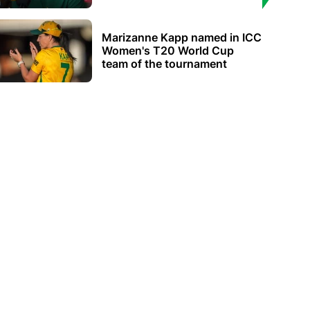
Marizanne Kapp named in ICC
Women's T20 World Cup
team of the tournament