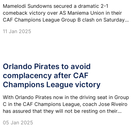
Mamelodi Sundowns secured a dramatic 2-1
comeback victory over AS Maniema Union in their
CAF Champions League Group B clash on Saturday
afternoon.
11 Jan 2025
Orlando Pirates to avoid
complacency after CAF
Champions League victory
With Orlando Pirates now in the driving seat in Group
C in the CAF Champions League, coach Jose Riveiro
has assured that they will not be resting on their
laurels going to the last two matches in the group.
05 Jan 2025