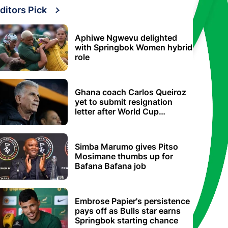
ditors Pick
Aphiwe Ngwevu delighted
with Springbok Women hybrid
role
Ghana coach Carlos Queiroz
yet to submit resignation
letter after World Cup
elimination
Simba Marumo gives Pitso
Mosimane thumbs up for
Bafana Bafana job
Embrose Papier's persistence
pays off as Bulls star earns
Springbok starting chance