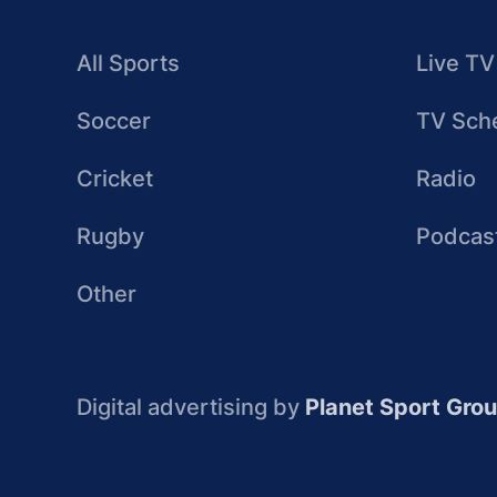
All Sports
Live TV
Soccer
TV Sch
Cricket
Radio
Rugby
Podcas
Other
Digital advertising by
Planet Sport Gro