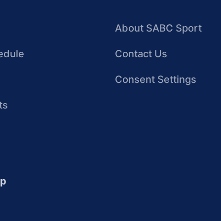
About SABC Sport
edule
Contact Us
Consent Settings
ts
up