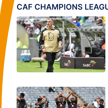
CAF CHAMPIONS LEAG