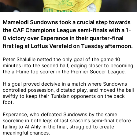
Mamelodi Sundowns took a crucial step towards
the CAF Champions League semi-finals with a 1-
0 victory over Esperance in their quarter-final
first leg at Loftus Versfeld on Tuesday afternoon.
Peter Shalulile netted the only goal of the game 10
minutes into the second half, edging closer to becoming
the all-time top scorer in the Premier Soccer League.
His goal proved decisive in a match where Sundowns
controlled possession, dictated play, and moved the ball
swiftly to keep their Tunisian opponents on the back
foot.
Esperance, who defeated Sundowns by the same
scoreline in both legs of last season's semi-final before
falling to Al Ahly in the final, struggled to create
meaningful chances.