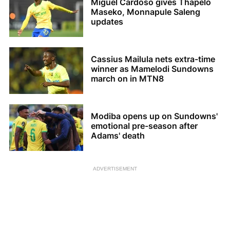
Miguel Cardoso gives Thapelo
Maseko, Monnapule Saleng
updates
Cassius Mailula nets extra-time
winner as Mamelodi Sundowns
march on in MTN8
Modiba opens up on Sundowns'
emotional pre-season after
Adams' death
ADVERTISEMENT