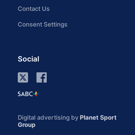
Contact Us
Consent Settings
Social
Digital advertising by
Planet Sport
Group