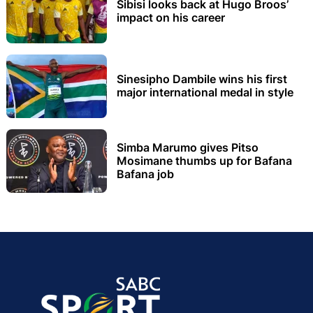
Sibisi looks back at Hugo Broos’
impact on his career
Sinesipho Dambile wins his first
major international medal in style
Simba Marumo gives Pitso
Mosimane thumbs up for Bafana
Bafana job