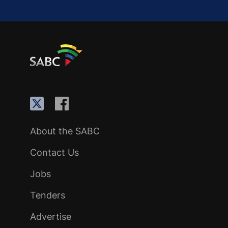
About the SABC
Contact Us
Jobs
Tenders
Advertise