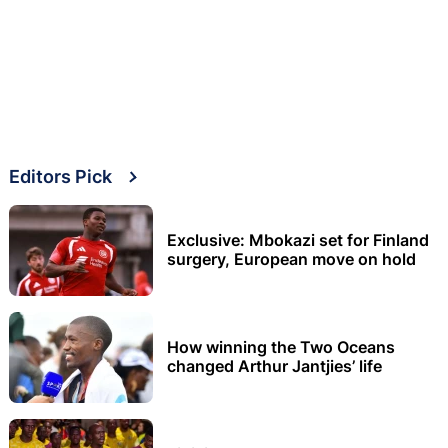
Editors Pick
Exclusive: Mbokazi set for Finland
surgery, European move on hold
How winning the Two Oceans
changed Arthur Jantjies’ life