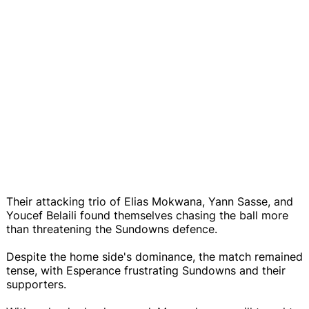
Their attacking trio of Elias Mokwana, Yann Sasse, and
Youcef Belaili found themselves chasing the ball more
than threatening the Sundowns defence.
Despite the home side's dominance, the match remained
tense, with Esperance frustrating Sundowns and their
supporters.