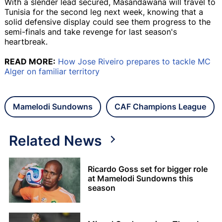
With a slender lead secured, Masandawana will travel to
Tunisia for the second leg next week, knowing that a
solid defensive display could see them progress to the
semi-finals and take revenge for last season's
heartbreak.
READ MORE:
How Jose Riveiro prepares to tackle MC
Alger on familiar territory
Mamelodi Sundowns
CAF Champions League
Related News
Ricardo Goss set for bigger role
at Mamelodi Sundowns this
season