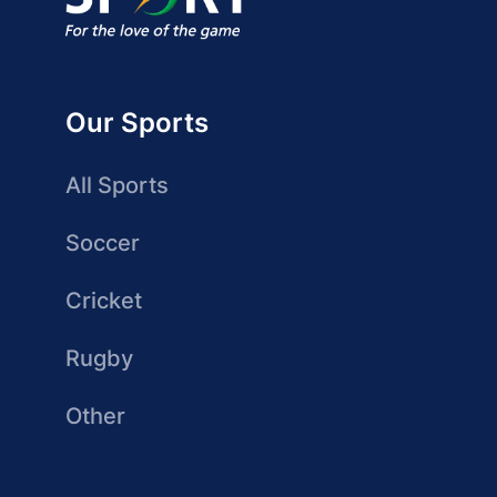
Our Sports
All Sports
Soccer
Cricket
Rugby
Other