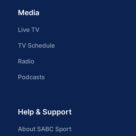
Media
Live TV
TV Schedule
Radio
Podcasts
Help & Support
About SABC Sport