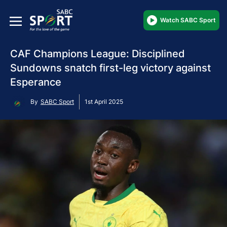
Watch SABC Sport
CAF Champions League: Disciplined
Sundowns snatch first-leg victory against
Esperance
By
SABC Sport
1st April 2025