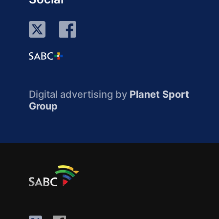
Digital advertising by
Planet Sport
Group