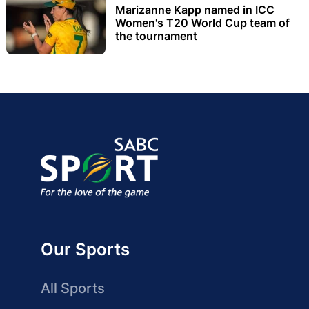
Marizanne Kapp named in ICC
Women's T20 World Cup team of
the tournament
Our Sports
All Sports