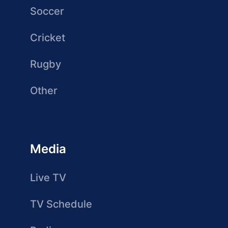
Soccer
Cricket
Rugby
Other
Media
Live TV
TV Schedule