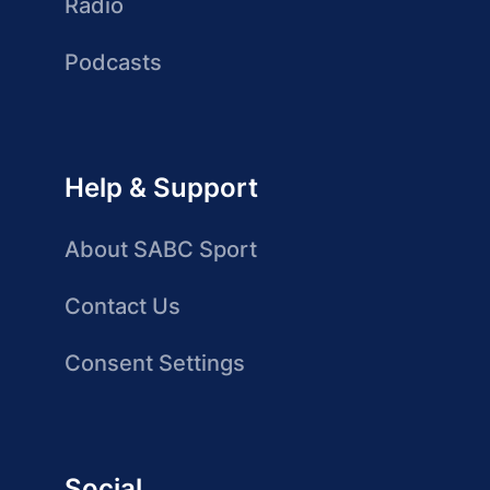
Radio
Podcasts
Help & Support
About SABC Sport
Contact Us
Consent Settings
Social