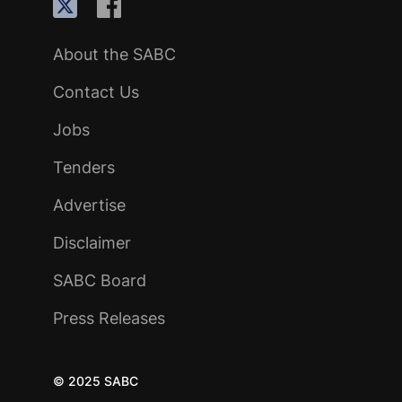
About the SABC
Contact Us
Jobs
Tenders
Advertise
Disclaimer
SABC Board
Press Releases
© 2025 SABC