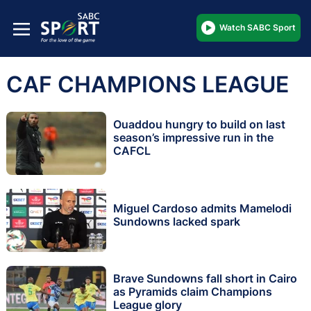
Watch SABC Sport
CAF CHAMPIONS LEAGUE
Ouaddou hungry to build on last
season’s impressive run in the
CAFCL
Miguel Cardoso admits Mamelodi
Sundowns lacked spark
Brave Sundowns fall short in Cairo
as Pyramids claim Champions
League glory