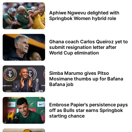
Aphiwe Ngwevu delighted with
Springbok Women hybrid role
Ghana coach Carlos Queiroz yet to
submit resignation letter after
World Cup elimination
Simba Marumo gives Pitso
Mosimane thumbs up for Bafana
Bafana job
Embrose Papier's persistence pays
off as Bulls star earns Springbok
starting chance