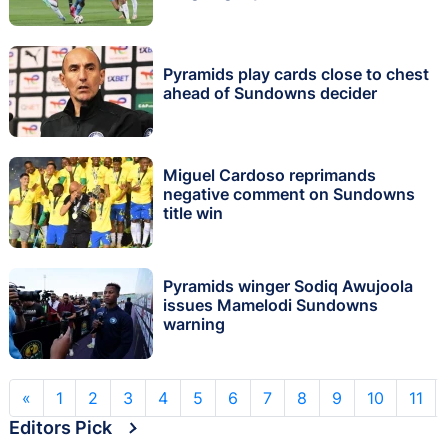
Pyramids play cards close to chest
ahead of Sundowns decider
Miguel Cardoso reprimands
negative comment on Sundowns
title win
Pyramids winger Sodiq Awujoola
issues Mamelodi Sundowns
warning
«
1
2
3
4
5
6
7
8
9
10
11
Editors Pick