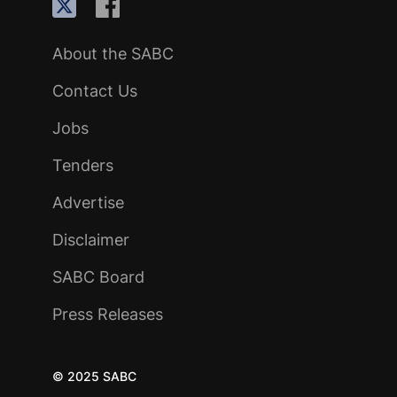
About the SABC
Contact Us
Jobs
Tenders
Advertise
Disclaimer
SABC Board
Press Releases
© 2025 SABC