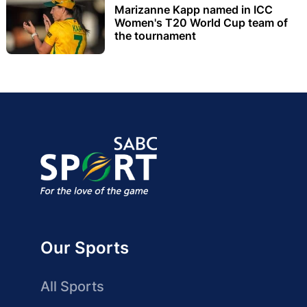
Marizanne Kapp named in ICC
Women's T20 World Cup team of
the tournament
Our Sports
All Sports