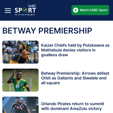
Watch SABC Sport
BETWAY PREMIERSHIP
Kaizer Chiefs held by Polokwane as
Mathebula denies visitors in
goalless draw
Betway Premiership: Arrows defeat
Orbit as Gallants and Siwelele end
all square
Orlando Pirates return to summit
with dominant AmaZulu victory