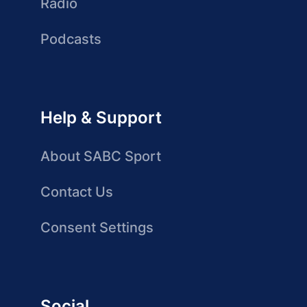
Radio
Podcasts
Help & Support
About SABC Sport
Contact Us
Consent Settings
Social