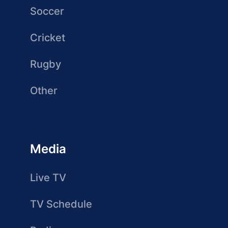
Soccer
Cricket
Rugby
Other
Media
Live TV
TV Schedule