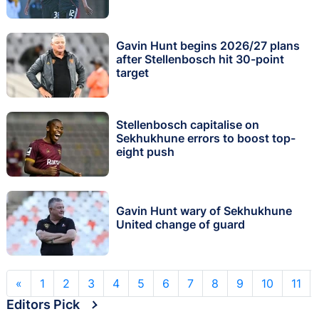
Gavin Hunt begins 2026/27 plans
after Stellenbosch hit 30-point
target
Stellenbosch capitalise on
Sekhukhune errors to boost top-
eight push
Gavin Hunt wary of Sekhukhune
United change of guard
«
1
2
3
4
5
6
7
8
9
10
11
Editors Pick