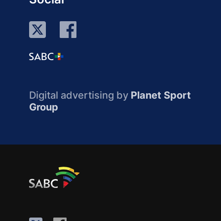
Digital advertising by
Planet Sport
Group