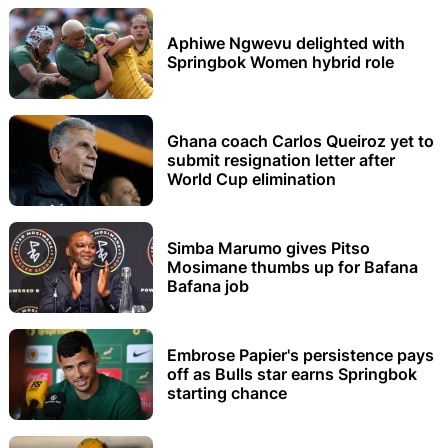
Aphiwe Ngwevu delighted with
Springbok Women hybrid role
Ghana coach Carlos Queiroz yet to
submit resignation letter after
World Cup elimination
Simba Marumo gives Pitso
Mosimane thumbs up for Bafana
Bafana job
Embrose Papier's persistence pays
off as Bulls star earns Springbok
starting chance