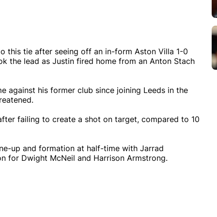
 this tie after seeing off an in-form Aston Villa 1-0
ok the lead as Justin fired home from an Anton Stach
me against his former club since joining Leeds in the
reatened.
fter failing to create a shot on target, compared to 10
e-up and formation at half-time with Jarrad
n for Dwight McNeil and Harrison Armstrong.