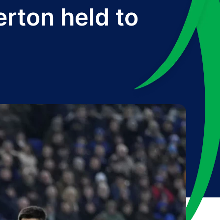
erton held to