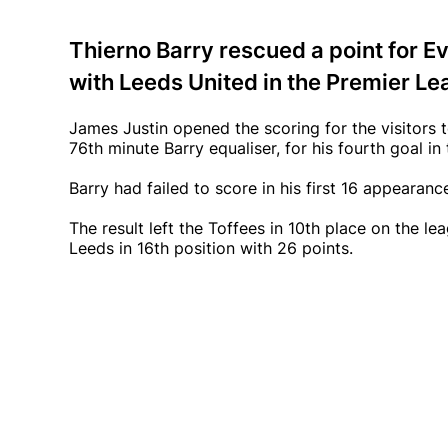
Thierno Barry rescued a point for Ev
with Leeds United in the Premier L
James Justin opened the scoring for the visitors 
76th minute Barry equaliser, for his fourth goal in
Barry had failed to score in his first 16 appearanc
The result left the Toffees in 10th place on the 
Leeds in 16th position with 26 points.