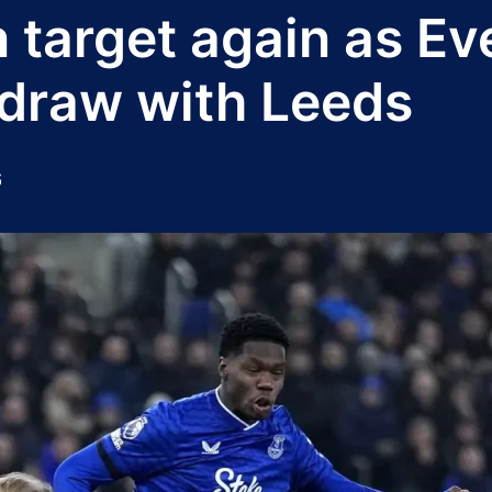
 target again as Ev
draw with Leeds
6