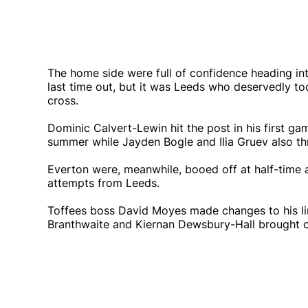
The home side were full of confidence heading into
last time out, but it was Leeds who deservedly to
cross.
Dominic Calvert-Lewin hit the post in his first ga
summer while Jayden Bogle and Ilia Gruev also th
Everton were, meanwhile, booed off at half-time a
attempts from Leeds.
Toffees boss David Moyes made changes to his lin
Branthwaite and Kiernan Dewsbury-Hall brought o