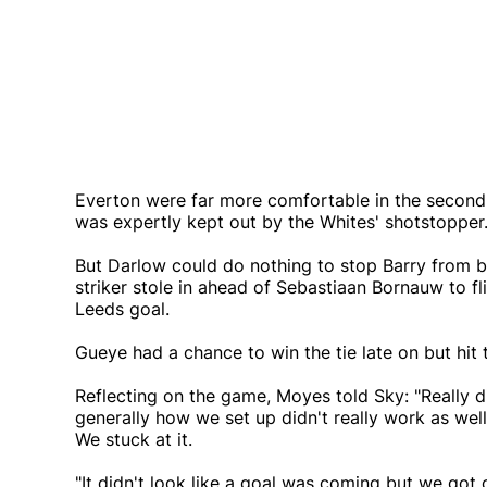
Everton were far more comfortable in the second h
was expertly kept out by the Whites' shotstopper
But Darlow could do nothing to stop Barry from b
striker stole in ahead of Sebastiaan Bornauw to fl
Leeds goal.
Gueye had a chance to win the tie late on but hit
Reflecting on the game, Moyes told Sky: "Really d
generally how we set up didn't really work as wel
We stuck at it.
"It didn't look like a goal was coming but we got 