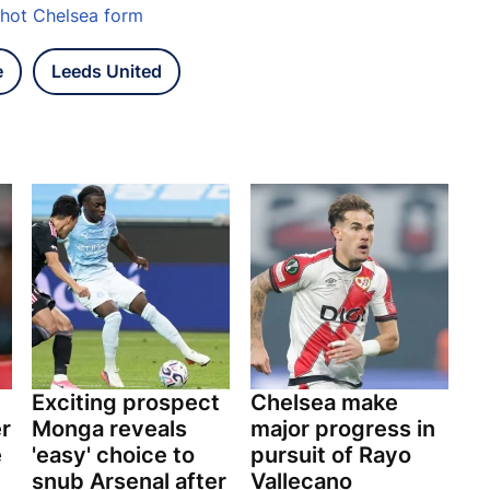
d-hot Chelsea form
e
Leeds United
Exciting prospect
Chelsea make
er
Monga reveals
major progress in
e
'easy' choice to
pursuit of Rayo
snub Arsenal after
Vallecano