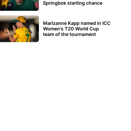
Springbok starting chance
Marizanne Kapp named in ICC
Women's T20 World Cup
team of the tournament