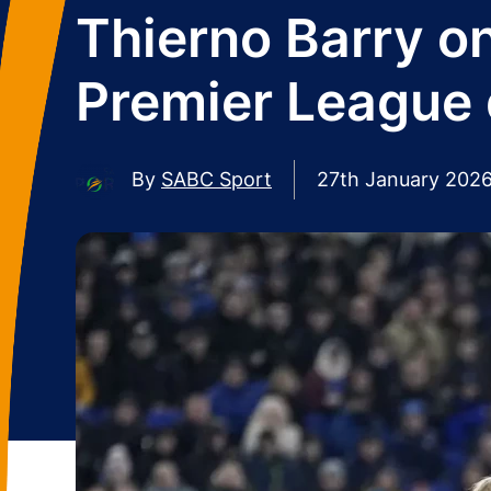
Thierno Barry on
Premier League 
By
SABC Sport
27th January 202