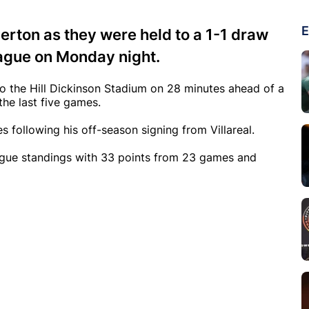
E
erton as they were held to a 1-1 draw
eague on Monday night.
to the Hill Dickinson Stadium on 28 minutes ahead of a
 the last five games.
es following his off-season signing from Villareal.
league standings with 33 points from 23 games and