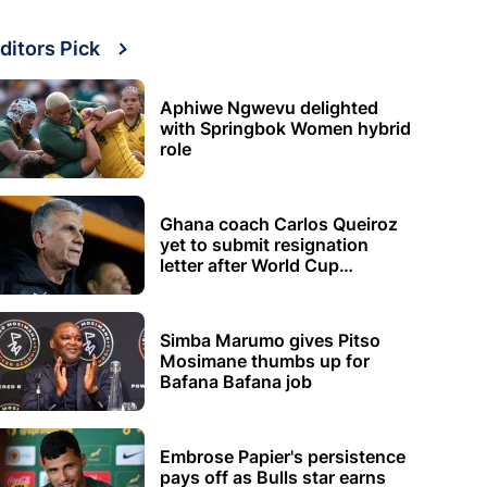
ditors Pick
Aphiwe Ngwevu delighted
with Springbok Women hybrid
role
Ghana coach Carlos Queiroz
yet to submit resignation
letter after World Cup
elimination
Simba Marumo gives Pitso
Mosimane thumbs up for
Bafana Bafana job
Embrose Papier's persistence
pays off as Bulls star earns