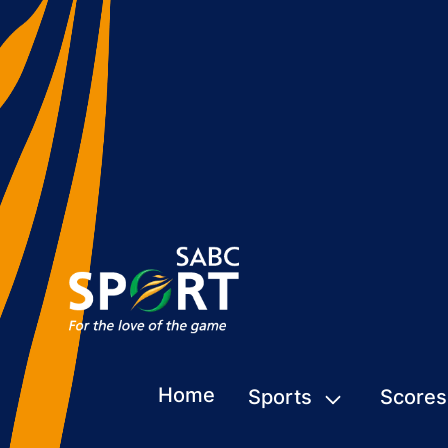
Home
Sports
Scores