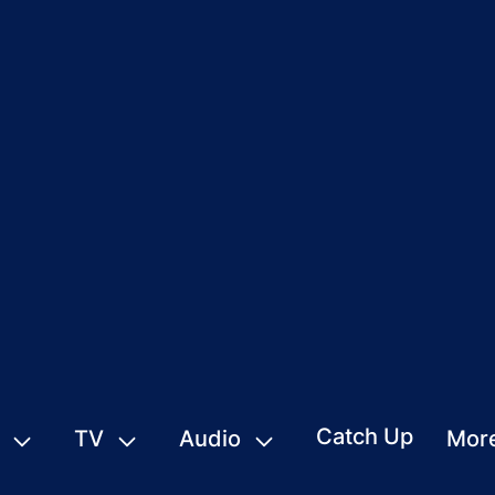
Catch Up
TV
Audio
Mor