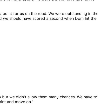
d point for us on the road. We were outstanding in the
 and we should have scored a second when Dom hit the
p but we didn't allow them many chances. We have to
point and move on."