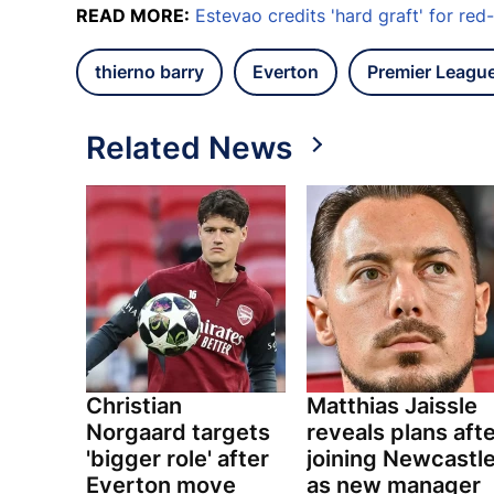
READ MORE:
Estevao credits 'hard graft' for re
thierno barry
Everton
Premier Leagu
Related News
Christian
Matthias Jaissle
Norgaard targets
reveals plans aft
'bigger role' after
joining Newcastl
Everton move
as new manager