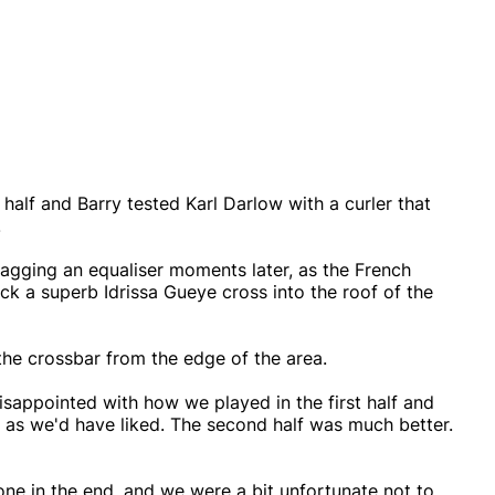
alf and Barry tested Karl Darlow with a curler that
.
agging an equaliser moments later, as the French
ick a superb Idrissa Gueye cross into the roof of the
 the crossbar from the edge of the area.
isappointed with how we played in the first half and
l as we'd have liked. The second half was much better.
one in the end, and we were a bit unfortunate not to