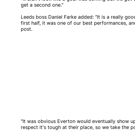
get a second one."
Leeds boss Daniel Farke added: "It is a really goo
first half, it was one of our best performances,
post.
"It was obvious Everton would eventually show u
respect it's tough at their place, so we take the 