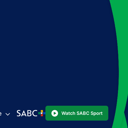
e
Watch SABC Sport