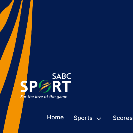
Home
Sports
Scores