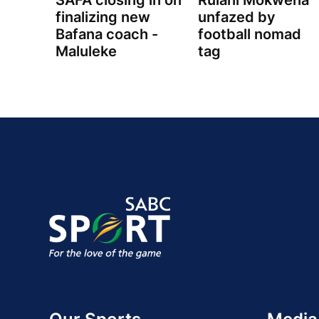
SAFA closing in on
Rulani Mokwena
finalizing new
unfazed by
Bafana coach -
football nomad
Maluleke
tag