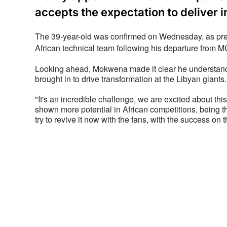
accepts the expectation to deliver 
The 39-year-old was confirmed on Wednesday, as prev
African technical team following his departure from 
Looking ahead, Mokwena made it clear he understands 
brought in to drive transformation at the Libyan giants.
"It's an incredible challenge, we are excited about this
shown more potential in African competitions, being the