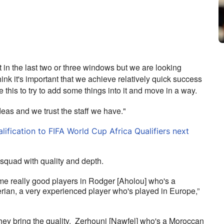
in the last two or three windows but we are looking 
I think it's important that we achieve relatively quick success 
ke this to try to add some things into it and move in a way. 
deas and we trust the staff we have."
fication to FIFA World Cup Africa Qualifiers next
quad with quality and depth.
e really good players in Rodger [Aholou] who's a 
rian, a very experienced player who's played in Europe,” 
hey bring the quality.  Zerhouni [Nawfel] who's a Moroccan 