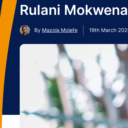
Rulani Mokwena 
By
Mazola Molefe
19th March 202