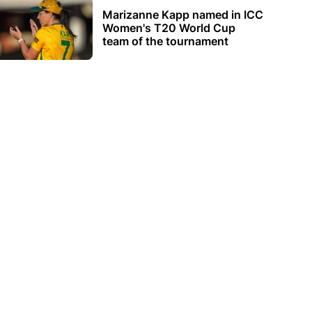
Marizanne Kapp named in ICC
Women's T20 World Cup
team of the tournament