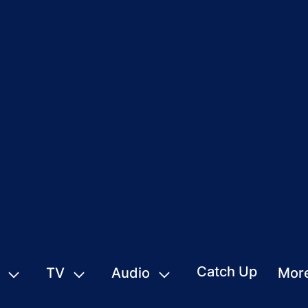
Catch Up
TV
Audio
Mor