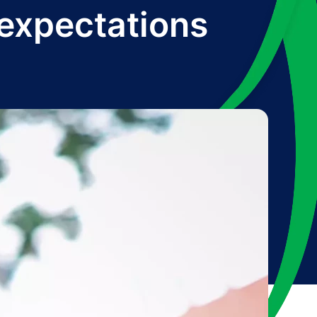
 expectations