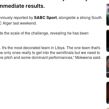
immediate results.
iously reported by 
SABC Sport
, alongside a strong South 
MC Alger last weekend.
the scale of the challenge, revealing he has been 
. It's the most decorated team in Libya. The one team that's 
 only ones really to get into the semifinals but we need to 
try to revive it now with the fans, with the success on the pitch and some dominant performances,” Mokwena said. 