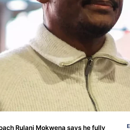
E
coach Rulani Mokwena says he fully