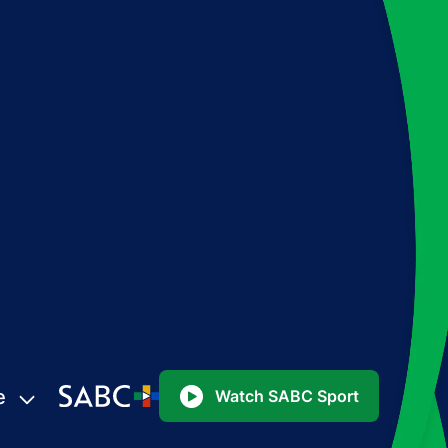
e
Watch SABC Sport