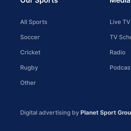
Our Sports
Media
All Sports
Live TV
Soccer
TV Sch
Cricket
Radio
Rugby
Podcas
Other
Digital advertising by
Planet Sport Gro