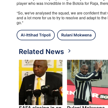
player who was incredible in the Botola for Raja, ther
“So, we've analysed the squad, we are confident that w
and a lot more for us to try to resolve and adapt to t
go."
Al-Ittihad Tripoli
Rulani Mokwena
Related News