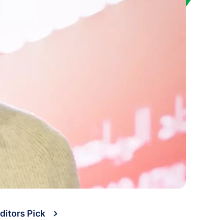
ditors Pick