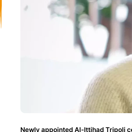
Newly appointed Al-Ittihad Tripoli 