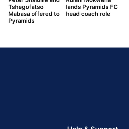
Peter Shalulile and
Rulani Mokwena
Tshegofatso
lands Pyramids FC
Mabasa offered to
head coach role
Pyramids