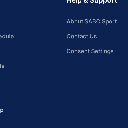
Help & Support
About SABC Sport
edule
Contact Us
Consent Settings
ts
up