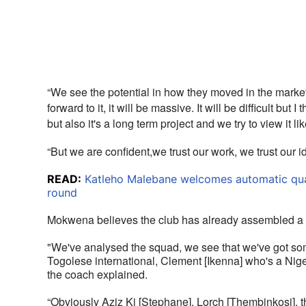
“We see the potential in how they moved in the market 
forward to it, it will be massive. It will be difficult but 
but also it's a long term project and we try to view it li
“But we are confident,we trust our work, we trust our i
READ:
Katleho Malebane welcomes automatic quali
round
Mokwena believes the club has already assembled a s
"We've analysed the squad, we see that we've got som
Togolese international, Clement [Ikenna] who's a Nige
the coach explained. 
“Obviously Aziz Ki [Stephane], Lorch [Thembinkosi], t