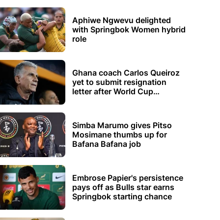
Aphiwe Ngwevu delighted
with Springbok Women hybrid
role
Ghana coach Carlos Queiroz
yet to submit resignation
letter after World Cup
elimination
Simba Marumo gives Pitso
Mosimane thumbs up for
Bafana Bafana job
Embrose Papier's persistence
pays off as Bulls star earns
Springbok starting chance