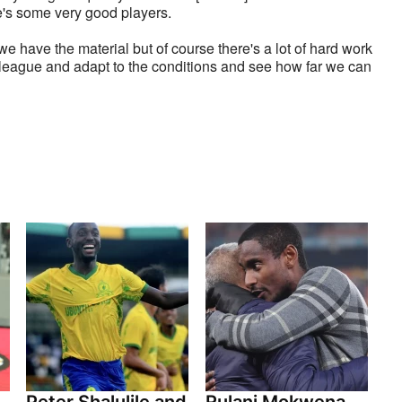
e's some very good players. 
e have the material but of course there's a lot of hard work 
he league and adapt to the conditions and see how far we can 