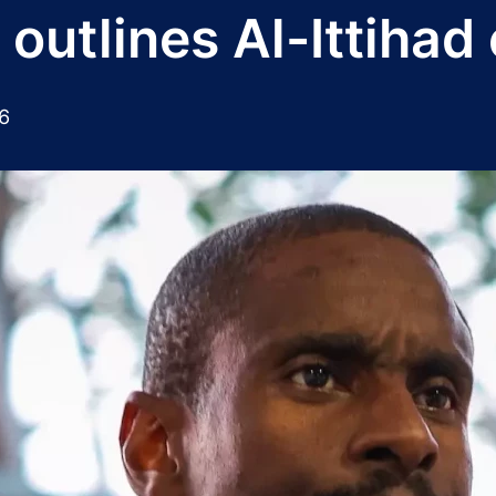
outlines Al-Ittihad
6