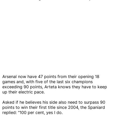
Arsenal now have 47 points from their opening 18
games and, with five of the last six champions
exceeding 90 points, Arteta knows they have to keep
up their electric pace.
Asked if he believes his side also need to surpass 90
points to win their first title since 2004, the Spaniard
replied: "100 per cent, yes I do.