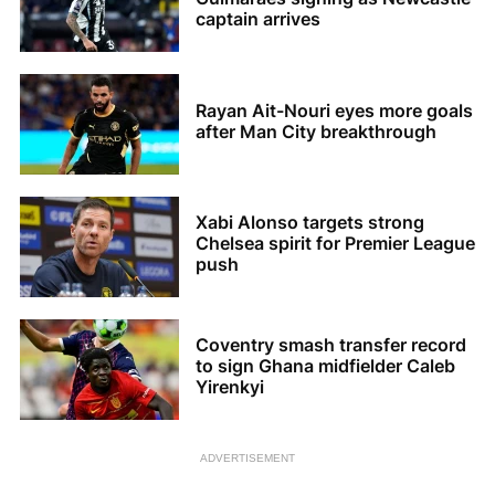
captain arrives
Rayan Ait-Nouri eyes more goals
after Man City breakthrough
Xabi Alonso targets strong
Chelsea spirit for Premier League
push
Coventry smash transfer record
to sign Ghana midfielder Caleb
Yirenkyi
ADVERTISEMENT