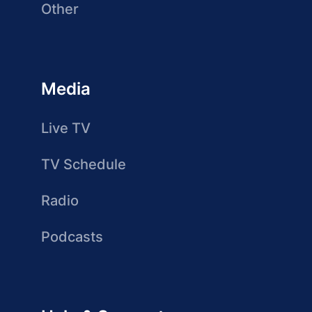
Other
Media
Live TV
TV Schedule
Radio
Podcasts