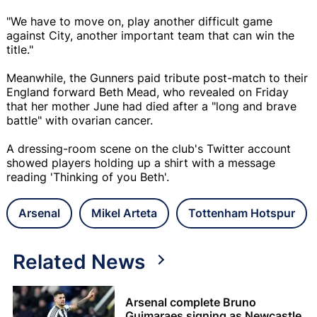
"We have to move on, play another difficult game
against City, another important team that can win the
title."
Meanwhile, the Gunners paid tribute post-match to their
England forward Beth Mead, who revealed on Friday
that her mother June had died after a "long and brave
battle" with ovarian cancer.
A dressing-room scene on the club's Twitter account
showed players holding up a shirt with a message
reading 'Thinking of you Beth'.
Arsenal
Mikel Arteta
Tottenham Hotspur
Related News
Arsenal complete Bruno
Guimaraes signing as Newcastle