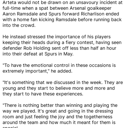
Arteta would not be drawn on an unsavoury incident at
full-time when a spat between Arsenal goalkeeper
Aaron Ramsdale and Spurs forward Richarlison ended
with a home fan kicking Ramsdale before running back
into the crowd.
He instead stressed the importance of his players
keeping their heads during a fiery contest, having seen
defender Rob Holding sent off less than half an hour
into their defeat at Spurs in May.
"To have the emotional control in these occasions is
extremely important," he added.
"It's something that we discussed in the week. They are
young and they start to believe more and more and
they start to have these experiences.
"There is nothing better than winning and playing the
way we played. It's great and going in the dressing
room and just feeling the joy and the togetherness
around the team and how much it meant for them is
special.