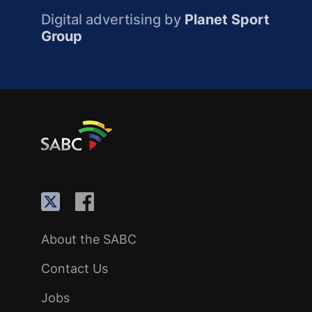
Digital advertising by
Planet Sport
Group
About the SABC
Contact Us
Jobs