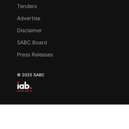
Tenders
Advertise
Disclaimer
SABC Board
Press Releases
© 2025 SABC