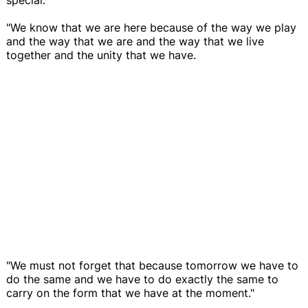
"We know that we are here because of the way we play
and the way that we are and the way that we live
together and the unity that we have.
"We must not forget that because tomorrow we have to
do the same and we have to do exactly the same to
carry on the form that we have at the moment."