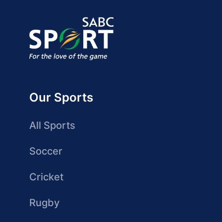
Our Sports
All Sports
Soccer
Cricket
Rugby