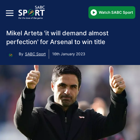
Watch SABC Sport
Mikel Arteta 'it will demand almost
perfection' for Arsenal to win title
By
SABC Sport
16th January 2023