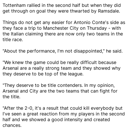
Tottenham rallied in the second half but when they did
get through on goal they were thwarted by Ramsdale.
Things do not get any easier for Antonio Conte's side as
they face a trip to Manchester City on Thursday - with
the Italian claiming there are now only two teams in the
title race.
"About the performance, I'm not disappointed," he said.
"We knew the game could be really difficult because
Arsenal are a really strong team and they showed why
they deserve to be top of the league.
"They deserve to be title contenders. In my opinion,
Arsenal and City are the two teams that can fight for
the title.
"After the 2-0, it's a result that could kill everybody but
I've seen a great reaction from my players in the second
half and we showed a good intensity and created
chances.