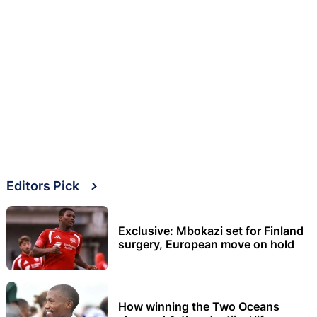
Editors Pick
Exclusive: Mbokazi set for Finland
surgery, European move on hold
How winning the Two Oceans