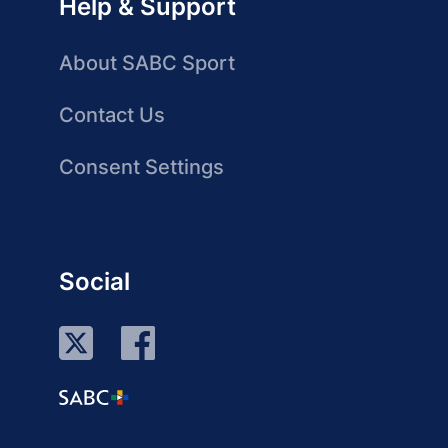
Help & Support
About SABC Sport
Contact Us
Consent Settings
Social