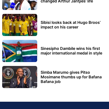
changed Arthur Jantjies’ life
Sibisi looks back at Hugo Broos’
impact on his career
Sinesipho Dambile wins his first
major international medal in style
Simba Marumo gives Pitso
Mosimane thumbs up for Bafana
Bafana job