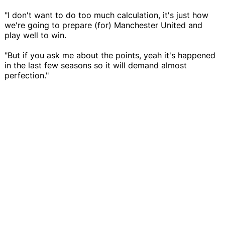
"I don't want to do too much calculation, it's just how
we're going to prepare (for) Manchester United and
play well to win.
"But if you ask me about the points, yeah it's happened
in the last few seasons so it will demand almost
perfection."