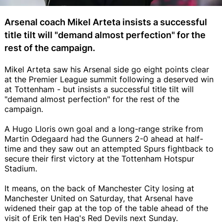
Arsenal coach Mikel Arteta insists a successful
title tilt will "demand almost perfection" for the
rest of the campaign.
Mikel Arteta saw his Arsenal side go eight points clear
at the Premier League summit following a deserved win
at Tottenham - but insists a successful title tilt will
"demand almost perfection" for the rest of the
campaign.
A Hugo Lloris own goal and a long-range strike from
Martin Odegaard had the Gunners 2-0 ahead at half-
time and they saw out an attempted Spurs fightback to
secure their first victory at the Tottenham Hotspur
Stadium.
It means, on the back of Manchester City losing at
Manchester United on Saturday, that Arsenal have
widened their gap at the top of the table ahead of the
visit of Erik ten Hag's Red Devils next Sunday.