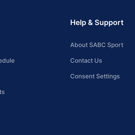
Help & Support
About SABC Sport
edule
Contact Us
Consent Settings
ts