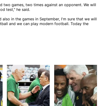
yed two games, two times against an opponent. We will
od test," he said.
also in the games in September, I'm sure that we will
ball and we can play modern football. Today the