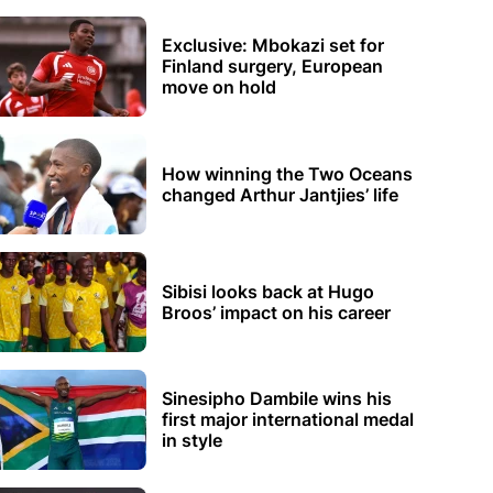
Exclusive: Mbokazi set for
Finland surgery, European
move on hold
How winning the Two Oceans
changed Arthur Jantjies’ life
Sibisi looks back at Hugo
Broos’ impact on his career
Sinesipho Dambile wins his
first major international medal
in style