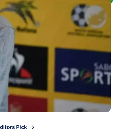
ditors Pick