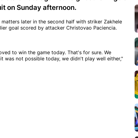
it on Sunday afternoon.
matters later in the second half with striker Zakhele
lier goal scored by attacker Christovao Paciencia.
oved to win the game today. That's for sure. We
was not possible today, we didn't play well either,"