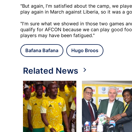
"But again, I'm satisfied about the camp, we pla
play again in March against Liberia, so it was a go
"I'm sure what we showed in those two games and 
qualify for AFCON because we can play good foot
players may have been fatigued."
Bafana Bafana
Hugo Broos
Related News