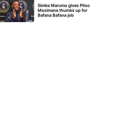
Simba Marumo gives Pitso
Mosimane thumbs up for
Bafana Bafana job