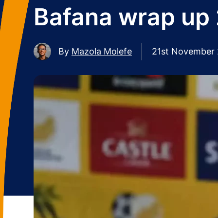
Bafana wrap up 
By
Mazola Molefe
21st November