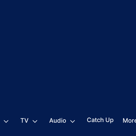
Catch Up
TV
Audio
Mor