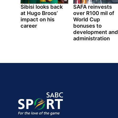
Sibisi looks back
SAFA reinvests
at Hugo Broos’
over R100 mil of
impact on his
World Cup
career
bonuses to
development and
administration