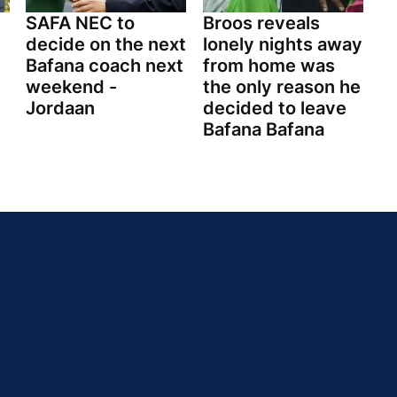
SAFA NEC to
Broos reveals
decide on the next
lonely nights away
Bafana coach next
from home was
weekend -
the only reason he
Jordaan
decided to leave
Bafana Bafana