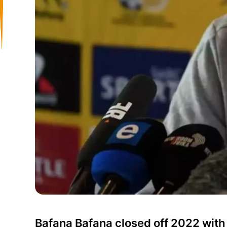
Bafana Bafana closed off 2022 with