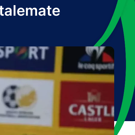
talemate