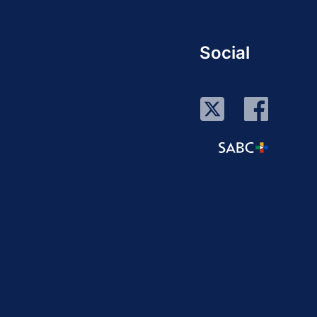
Social