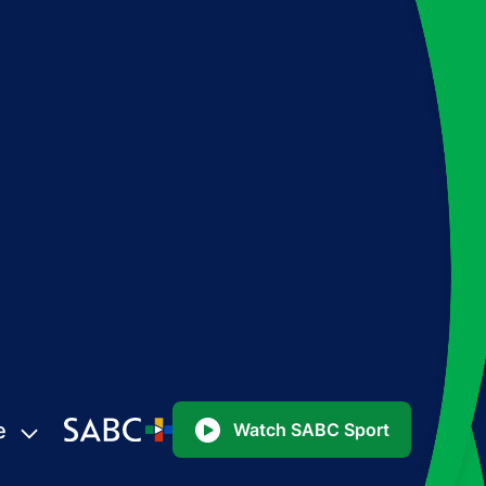
e
Watch SABC Sport