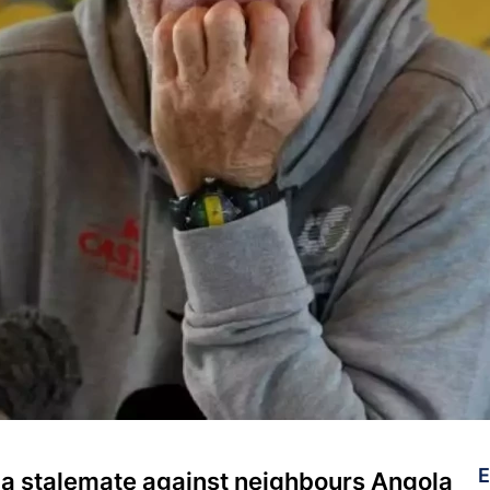
E
 a stalemate against neighbours Angola