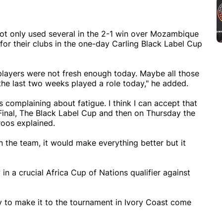
ot only used several in the 2-1 win over Mozambique
for their clubs in the one-day Carling Black Label Cup
d players were not fresh enough today. Maybe all those
the last two weeks played a role today," he added.
 complaining about fatigue. I think I can accept that
inal, The Black Label Cup and then on Thursday the
roos explained.
in the team, it would make everything better but it
in a crucial Africa Cup of Nations qualifier against
ty to make it to the tournament in Ivory Coast come