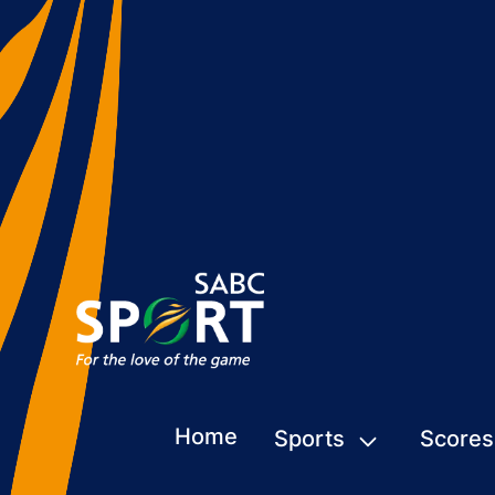
Home
Sports
Scores