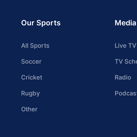
Our Sports
Media
All Sports
Live TV
Soccer
TV Sch
Cricket
Radio
Rugby
Podcas
Other