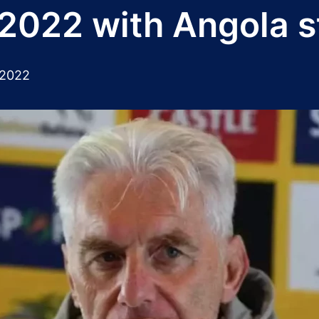
2022 with Angola s
 2022