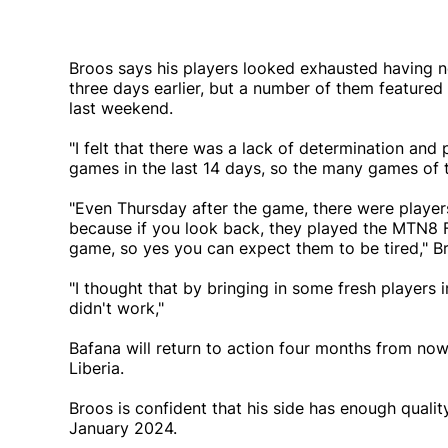
Broos says his players looked exhausted having n
three days earlier, but a number of them featured 
last weekend.
"I felt that there was a lack of determination an
games in the last 14 days, so the many games of 
"Even Thursday after the game, there were players
because if you look back, they played the MTN8 F
game, so yes you can expect them to be tired," B
"I thought that by bringing in some fresh players 
didn't work,"
Bafana will return to action four months from now 
Liberia.
Broos is confident that his side has enough quali
January 2024.