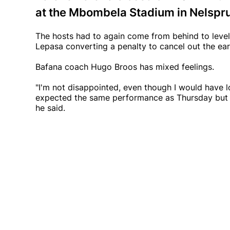
at the Mbombela Stadium in Nelspru
The hosts had to again come from behind to level 
Lepasa converting a penalty to cancel out the ear
Bafana coach Hugo Broos has mixed feelings.
"I'm not disappointed, even though I would have l
expected the same performance as Thursday but it 
he said.