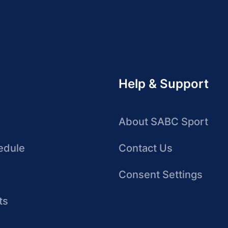
Help & Support
About SABC Sport
edule
Contact Us
Consent Settings
ts