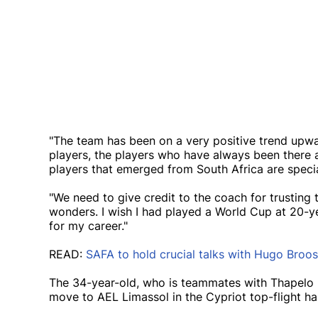
"The team has been on a very positive trend upwa
players, the players who have always been there a
players that emerged from South Africa are speci
"We need to give credit to the coach for trusting t
wonders. I wish I had played a World Cup at 20-
for my career."
READ:
SAFA to hold crucial talks with Hugo Broos
The 34-year-old, who is teammates with Thapelo
move to AEL Limassol in the Cypriot top-flight h