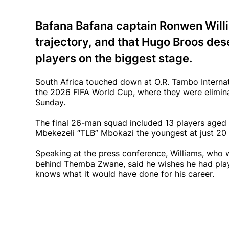
Bafana Bafana captain Ronwen Will
trajectory, and that Hugo Broos dese
players on the biggest stage.
South Africa touched down at O.R. Tambo Internat
the 2026 FIFA World Cup, where they were elimin
Sunday.
The final 26-man squad included 13 players aged 
Mbekezeli “TLB” Mbokazi the youngest at just 20 
Speaking at the press conference, Williams, who 
behind Themba Zwane, said he wishes he had play
knows what it would have done for his career.