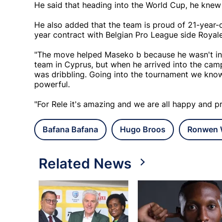
He said that heading into the World Cup, he kne
He also added that the team is proud of 21-year-
year contract with Belgian Pro League side Royale
"The move helped Maseko b because he wasn't in 
team in Cyprus, but when he arrived into the cam
was dribbling. Going into the tournament we kno
powerful.
"For Rele it's amazing and we are all happy and p
Bafana Bafana
Hugo Broos
Ronwen W
Related News