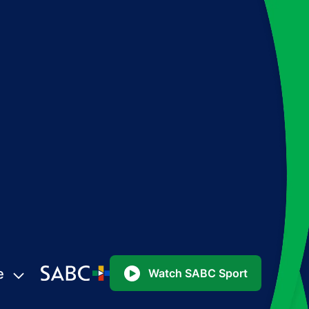
e
Watch SABC Sport