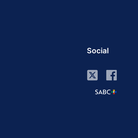
Social