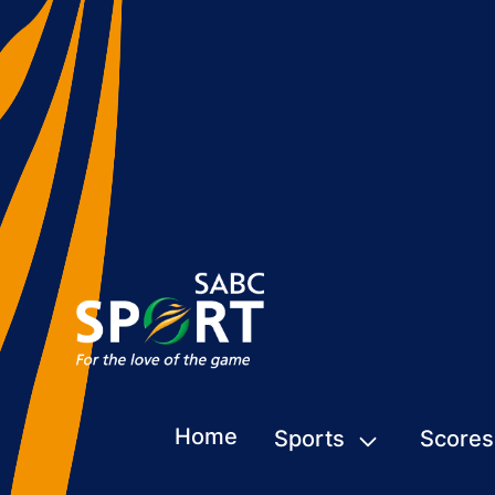
Home
Sports
Scores