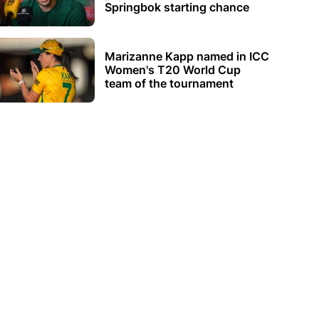
Springbok starting chance
Marizanne Kapp named in ICC
Women's T20 World Cup
team of the tournament