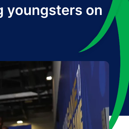
ng youngsters on