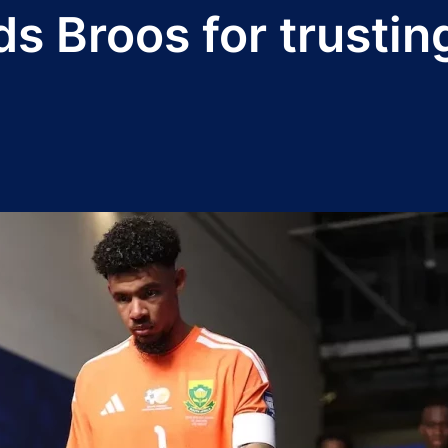
s Broos for trusti