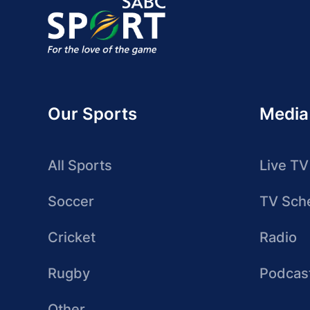
Our Sports
Media
All Sports
Live TV
Soccer
TV Sch
Cricket
Radio
Rugby
Podcas
Other