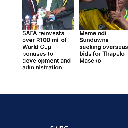
SAFA reinvests
Mamelodi
over R100 mil of
Sundowns
World Cup
seeking overseas
bonuses to
bids for Thapelo
development and
Maseko
administration