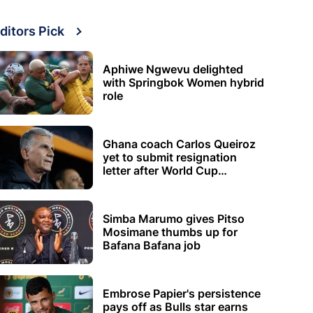
ditors Pick
Aphiwe Ngwevu delighted
with Springbok Women hybrid
role
Ghana coach Carlos Queiroz
yet to submit resignation
letter after World Cup
elimination
Simba Marumo gives Pitso
Mosimane thumbs up for
Bafana Bafana job
Embrose Papier's persistence
pays off as Bulls star earns