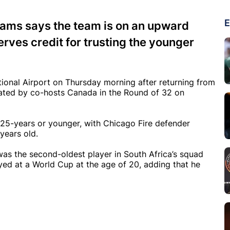
E
iams says the team is on an upward
rves credit for trusting the younger
ional Airport on Thursday morning after returning from
ated by co-hosts Canada in the Round of 32 on
25-years or younger, with Chicago Fire defender
years old.
was the second-oldest player in South Africa’s squad
ed at a World Cup at the age of 20, adding that he