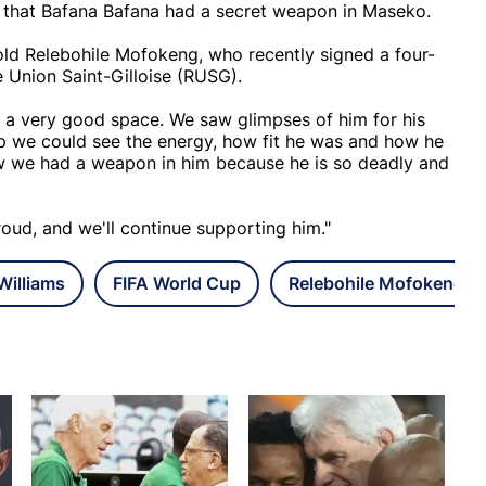
w that Bafana Bafana had a secret weapon in Maseko.
old Relebohile Mofokeng, who recently signed a four-
 Union Saint-Gilloise (RUSG).
a very good space. We saw glimpses of him for his
p we could see the energy, how fit he was and how he
w we had a weapon in him because he is so deadly and
roud, and we'll continue supporting him."
illiams
FIFA World Cup
Relebohile Mofokeng