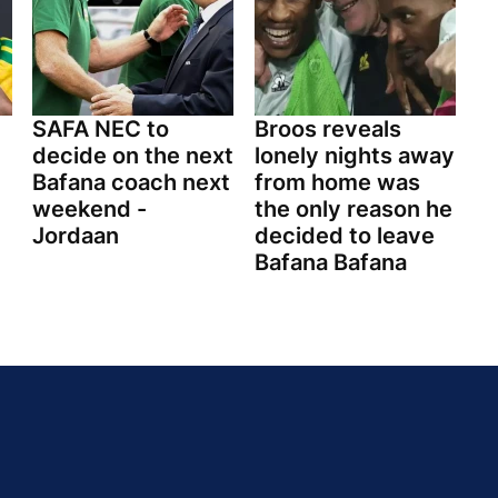
SAFA NEC to
Broos reveals
decide on the next
lonely nights away
Bafana coach next
from home was
weekend -
the only reason he
Jordaan
decided to leave
Bafana Bafana