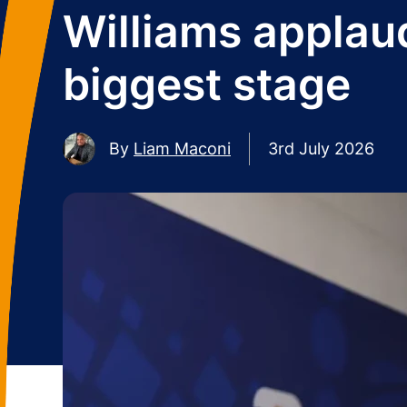
Williams applaud
biggest stage
By
Liam Maconi
3rd July 2026