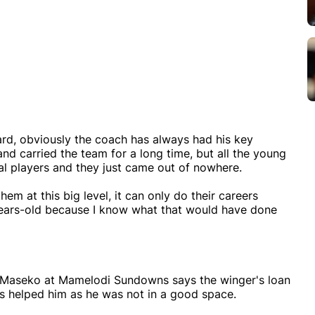
rd, obviously the coach has always had his key
nd carried the team for a long time, but all the young
al players and they just came out of nowhere.
hem at this big level, it can only do their careers
years-old because I know what that would have done
 Maseko at Mamelodi Sundowns says the winger's loan
as helped him as he was not in a good space.