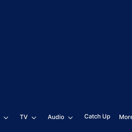
Catch Up
TV
Audio
Mor