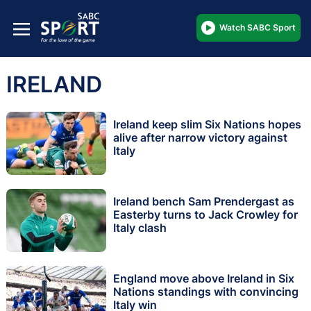
Watch SABC Sport
IRELAND
Ireland keep slim Six Nations hopes
alive after narrow victory against
Italy
Ireland bench Sam Prendergast as
Easterby turns to Jack Crowley for
Italy clash
England move above Ireland in Six
Nations standings with convincing
Italy win