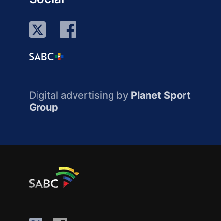
Digital advertising by
Planet Sport
Group