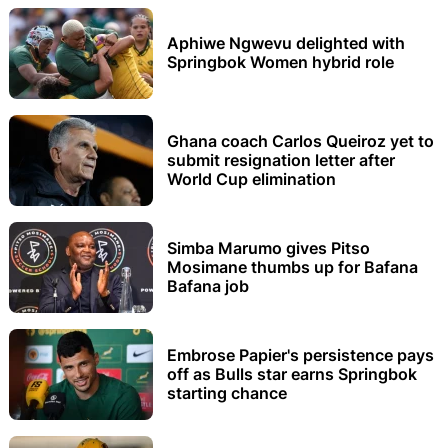
Aphiwe Ngwevu delighted with
Springbok Women hybrid role
Ghana coach Carlos Queiroz yet to
submit resignation letter after
World Cup elimination
Simba Marumo gives Pitso
Mosimane thumbs up for Bafana
Bafana job
Embrose Papier's persistence pays
off as Bulls star earns Springbok
starting chance