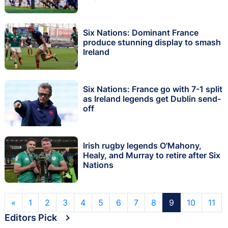
Six Nations: Dominant France
produce stunning display to smash
Ireland
Six Nations: France go with 7-1 split
as Ireland legends get Dublin send-
off
Irish rugby legends O'Mahony,
Healy, and Murray to retire after Six
Nations
«
1
2
3
4
5
6
7
8
9
10
11
Editors Pick