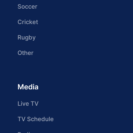
Soccer
Cricket
Rugby
Other
Media
Live TV
TV Schedule