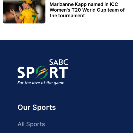
Marizanne Kapp named in ICC
Women's T20 World Cup team of
the tournament
Our Sports
All Sports