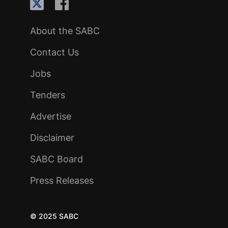
About the SABC
Contact Us
Jobs
Tenders
Advertise
Disclaimer
SABC Board
Press Releases
© 2025 SABC