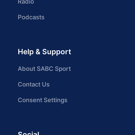
Radio
Podcasts
Help & Support
About SABC Sport
Contact Us
Consent Settings
Social