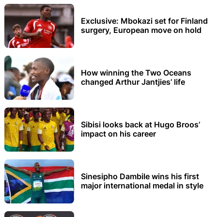
Exclusive: Mbokazi set for Finland
surgery, European move on hold
How winning the Two Oceans
changed Arthur Jantjies’ life
Sibisi looks back at Hugo Broos’
impact on his career
Sinesipho Dambile wins his first
major international medal in style