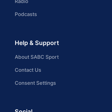
Radio
Podcasts
Help & Support
About SABC Sport
Contact Us
Consent Settings
Social