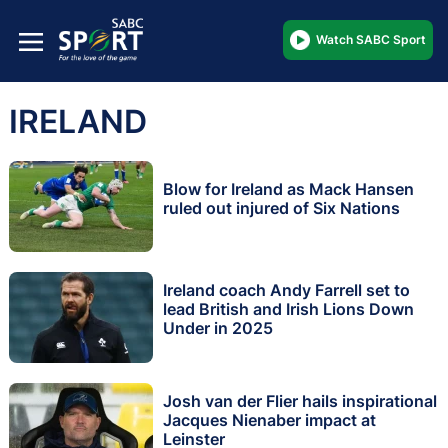
Watch SABC Sport
IRELAND
Blow for Ireland as Mack Hansen
ruled out injured of Six Nations
Ireland coach Andy Farrell set to
lead British and Irish Lions Down
Under in 2025
Josh van der Flier hails inspirational
Jacques Nienaber impact at
Leinster