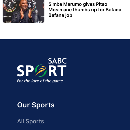
Simba Marumo gives Pitso
Mosimane thumbs up for Bafana
Bafana job
Our Sports
All Sports