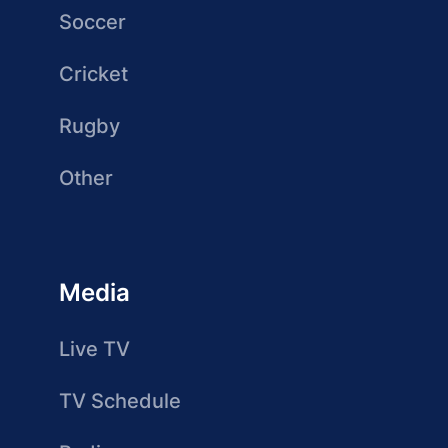
Soccer
Cricket
Rugby
Other
Media
Live TV
TV Schedule