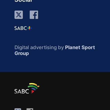
Digital advertising by
Planet Sport
Group