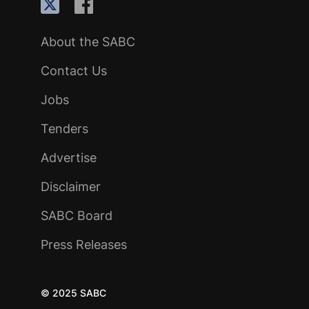
About the SABC
Contact Us
Jobs
Tenders
Advertise
Disclaimer
SABC Board
Press Releases
© 2025 SABC