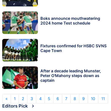
Boks announce mouthwatering
2024 home Test schedule
Fixtures confirmed for HSBC SVNS
Cape Town
After a decade leading Munster,
Peter O'Mahony steps down as
captain
«
1
2
3
4
5
6
7
8
9
10
11
Editors Pick