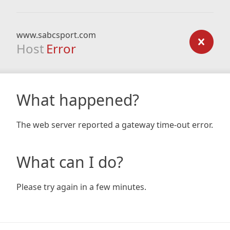
www.sabcsport.com
Host
Error
What happened?
The web server reported a gateway time-out error.
What can I do?
Please try again in a few minutes.