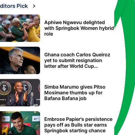
ditors Pick
Aphiwe Ngwevu delighted
with Springbok Women hybrid
role
Ghana coach Carlos Queiroz
yet to submit resignation
letter after World Cup
elimination
Simba Marumo gives Pitso
Mosimane thumbs up for
Bafana Bafana job
Embrose Papier's persistence
pays off as Bulls star earns
Springbok starting chance