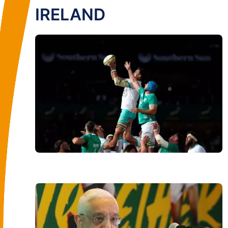
IRELAND