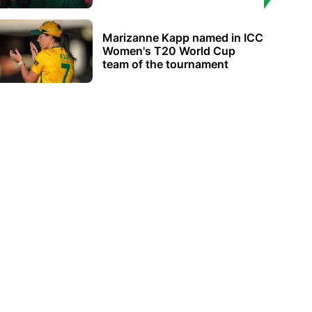
Marizanne Kapp named in ICC
Women's T20 World Cup
team of the tournament