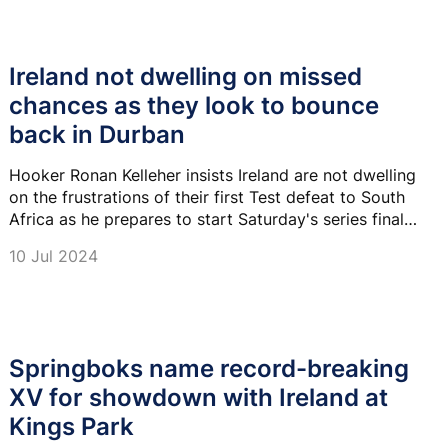
Ireland not dwelling on missed
chances as they look to bounce
back in Durban
Hooker Ronan Kelleher insists Ireland are not dwelling
on the frustrations of their first Test defeat to South
Africa as he prepares to start Saturday's series finale
in Durban.
10 Jul 2024
Springboks name record-breaking
XV for showdown with Ireland at
Kings Park