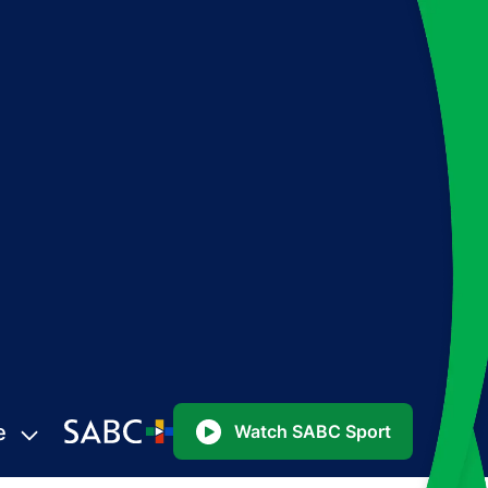
e
Watch SABC Sport