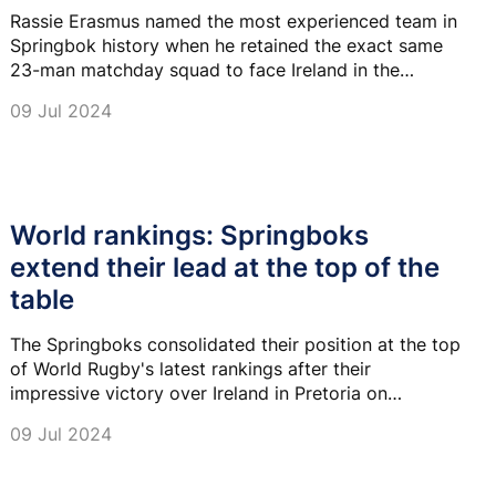
Rassie Erasmus named the most experienced team in
Springbok history when he retained the exact same
23-man matchday squad to face Ireland in the
second Test in Durban on Saturday.
09 Jul 2024
World rankings: Springboks
extend their lead at the top of the
table
The Springboks consolidated their position at the top
of World Rugby's latest rankings after their
impressive victory over Ireland in Pretoria on
Saturday.
09 Jul 2024