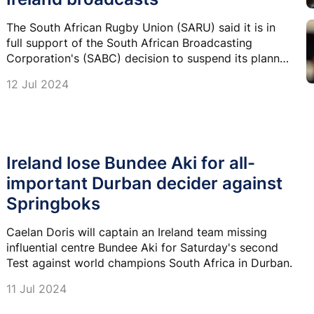
The South African Rugby Union (SARU) said it is in
full support of the South African Broadcasting
Corporation's (SABC) decision to suspend its planned
broadcast of the Springbok-Ireland Test matches.
12 Jul 2024
Ireland lose Bundee Aki for all-
important Durban decider against
Springboks
Caelan Doris will captain an Ireland team missing
influential centre Bundee Aki for Saturday's second
Test against world champions South Africa in Durban.
11 Jul 2024