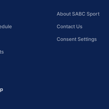
About SABC Sport
edule
Contact Us
Consent Settings
ts
up