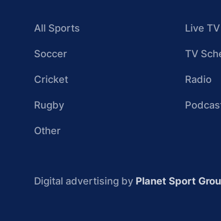
All Sports
Live TV
Soccer
TV Sch
Cricket
Radio
Rugby
Podcas
Other
Digital advertising by
Planet Sport Gro