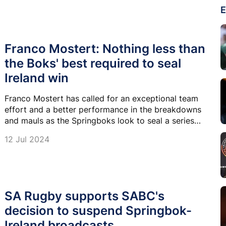
E
Franco Mostert: Nothing less than
the Boks' best required to seal
Ireland win
Franco Mostert has called for an exceptional team
effort and a better performance in the breakdowns
and mauls as the Springboks look to seal a series
victory over Ireland in Durban.
12 Jul 2024
SA Rugby supports SABC's
decision to suspend Springbok-
Ireland broadcasts