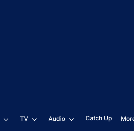
Catch Up
TV
Audio
Mor