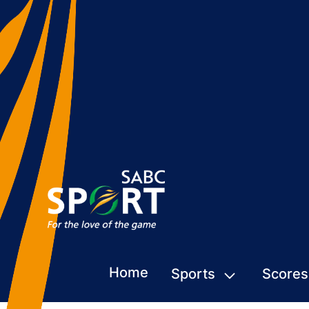
Home
Sports
Scores