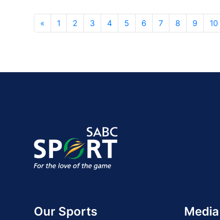
«
1
2
3
4
5
6
7
8
9
10
Our Sports
Media