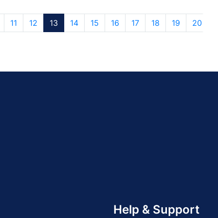
11
12
13
14
15
16
17
18
19
20
Help & Support