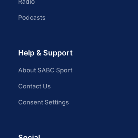
Radio
Podcasts
Help & Support
About SABC Sport
Contact Us
Consent Settings
Social