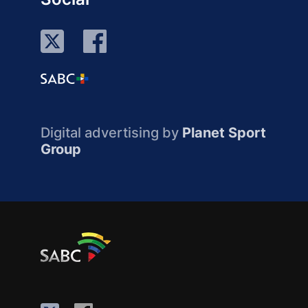
Digital advertising by
Planet Sport
Group