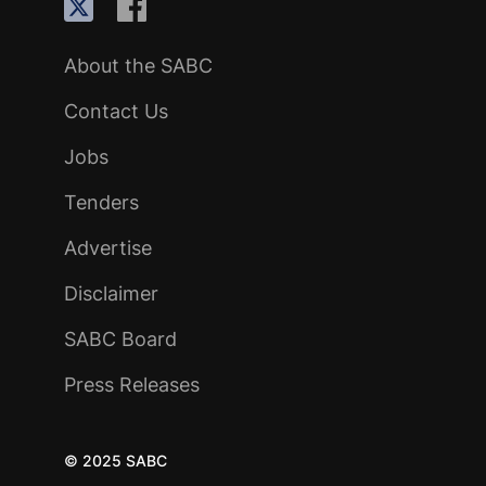
About the SABC
Contact Us
Jobs
Tenders
Advertise
Disclaimer
SABC Board
Press Releases
© 2025 SABC