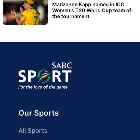
Marizanne Kapp named in ICC
Women's T20 World Cup team of
the tournament
Our Sports
All Sports