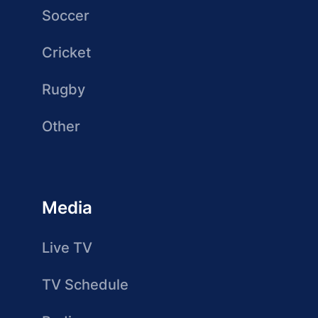
Soccer
Cricket
Rugby
Other
Media
Live TV
TV Schedule