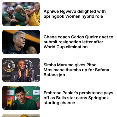
Aphiwe Ngwevu delighted with
Springbok Women hybrid role
Ghana coach Carlos Queiroz yet to
submit resignation letter after
World Cup elimination
Simba Marumo gives Pitso
Mosimane thumbs up for Bafana
Bafana job
Embrose Papier's persistence pays
off as Bulls star earns Springbok
starting chance