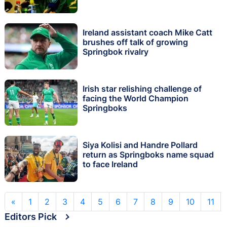
Ireland assistant coach Mike Catt
brushes off talk of growing
Springbok rivalry
Irish star relishing challenge of
facing the World Champion
Springboks
Siya Kolisi and Handre Pollard
return as Springboks name squad
to face Ireland
«
1
2
3
4
5
6
7
8
9
10
11
Editors Pick