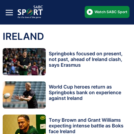
Watch SABC Sport
IRELAND
Springboks focused on present,
not past, ahead of Ireland clash,
says Erasmus
World Cup heroes return as
Springboks bank on experience
against Ireland
Tony Brown and Grant Williams
expecting intense battle as Boks
face Ireland