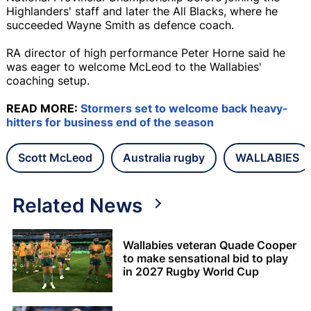
Highlanders' staff and later the All Blacks, where he
succeeded Wayne Smith as defence coach.
RA director of high performance Peter Horne said he
was eager to welcome McLeod to the Wallabies'
coaching setup.
READ MORE:
Stormers set to welcome back heavy-
hitters for business end of the season
Scott McLeod
Australia rugby
WALLABIES
Related News
Wallabies veteran Quade Cooper
to make sensational bid to play
in 2027 Rugby World Cup