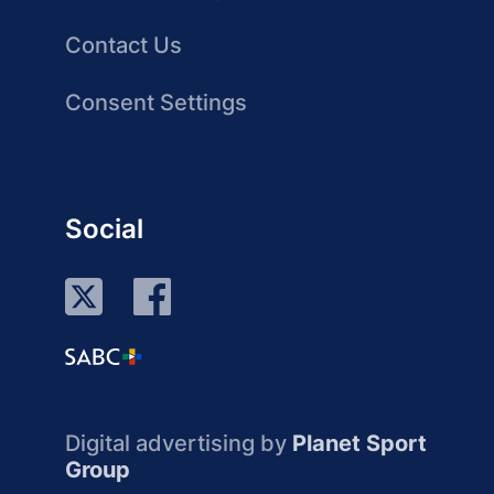
Contact Us
Consent Settings
Social
Digital advertising by
Planet Sport
Group