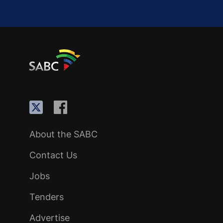
About the SABC
Contact Us
Jobs
Tenders
Advertise