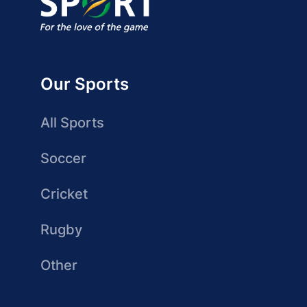
Our Sports
All Sports
Soccer
Cricket
Rugby
Other