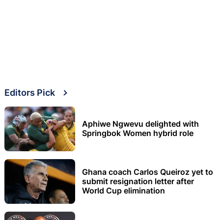
Editors Pick
Aphiwe Ngwevu delighted with
Springbok Women hybrid role
Ghana coach Carlos Queiroz yet to
submit resignation letter after
World Cup elimination