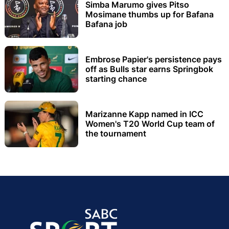
Simba Marumo gives Pitso
Mosimane thumbs up for Bafana
Bafana job
Embrose Papier's persistence pays
off as Bulls star earns Springbok
starting chance
Marizanne Kapp named in ICC
Women's T20 World Cup team of
the tournament