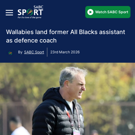
Watch SABC Sport
Wallabies land former All Blacks assistant
as defence coach
By
SABC Sport
23rd March 2026