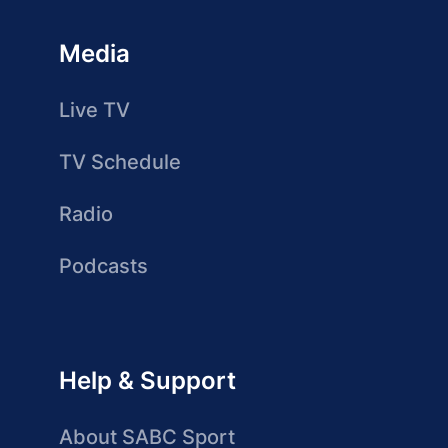
Media
Live TV
TV Schedule
Radio
Podcasts
Help & Support
About SABC Sport