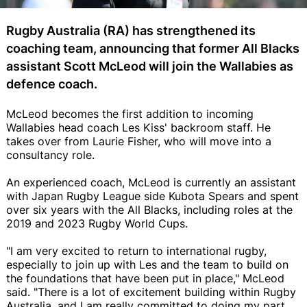
Rugby Australia (RA) has strengthened its
coaching team, announcing that former All Blacks
assistant Scott McLeod will join the Wallabies as
defence coach.
McLeod becomes the first addition to incoming
Wallabies head coach Les Kiss' backroom staff. He
takes over from Laurie Fisher, who will move into a
consultancy role.
An experienced coach, McLeod is currently an assistant
with Japan Rugby League side Kubota Spears and spent
over six years with the All Blacks, including roles at the
2019 and 2023 Rugby World Cups.
"I am very excited to return to international rugby,
especially to join up with Les and the team to build on
the foundations that have been put in place," McLeod
said. "There is a lot of excitement building within Rugby
Australia, and I am really committed to doing my part.