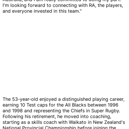
I'm looking forward to connecting with RA, the players,
and everyone invested in this team."
The 53-year-old enjoyed a distinguished playing career,
earning 10 Test caps for the All Blacks between 1996
and 1998 and representing the Chiefs in Super Rugby.
Following his retirement, he moved into coaching,
starting as a skills coach with Waikato in New Zealand's
National Provincial Championship before joining the