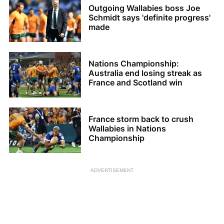
Outgoing Wallabies boss Joe
Schmidt says 'definite progress'
made
Nations Championship:
Australia end losing streak as
France and Scotland win
France storm back to crush
Wallabies in Nations
Championship
ADVERTISEMENT