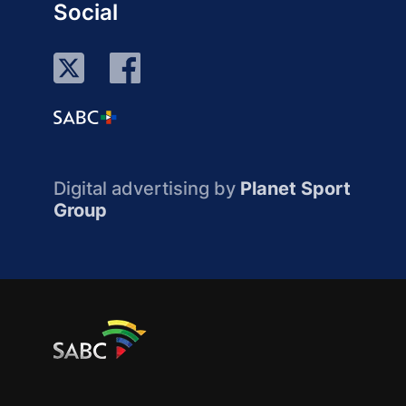
Social
Digital advertising by
Planet Sport
Group