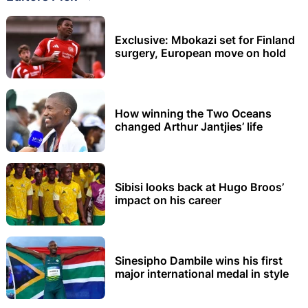
Exclusive: Mbokazi set for Finland
surgery, European move on hold
How winning the Two Oceans
changed Arthur Jantjies’ life
Sibisi looks back at Hugo Broos’
impact on his career
Sinesipho Dambile wins his first
major international medal in style