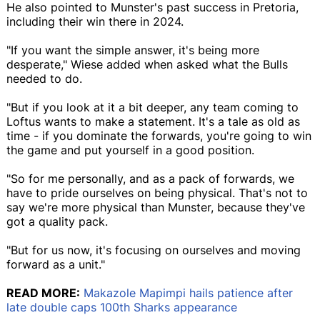
He also pointed to Munster's past success in Pretoria,
including their win there in 2024.
"If you want the simple answer, it's being more
desperate," Wiese added when asked what the Bulls
needed to do.
"But if you look at it a bit deeper, any team coming to
Loftus wants to make a statement. It's a tale as old as
time - if you dominate the forwards, you're going to win
the game and put yourself in a good position.
"So for me personally, and as a pack of forwards, we
have to pride ourselves on being physical. That's not to
say we're more physical than Munster, because they've
got a quality pack.
"But for us now, it's focusing on ourselves and moving
forward as a unit."
READ MORE:
Makazole Mapimpi hails patience after
late double caps 100th Sharks appearance