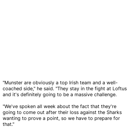
"Munster are obviously a top Irish team and a well-
coached side," he said. "They stay in the fight at Loftus
and it's definitely going to be a massive challenge.
"We've spoken all week about the fact that they're
going to come out after their loss against the Sharks
wanting to prove a point, so we have to prepare for
that."