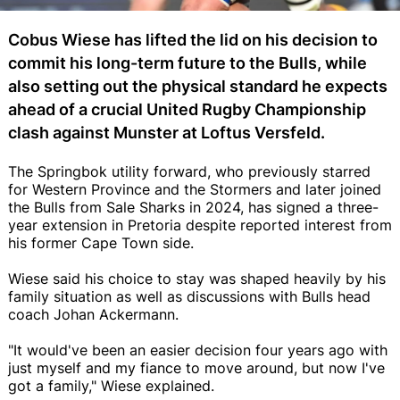
Cobus Wiese has lifted the lid on his decision to
commit his long-term future to the Bulls, while
also setting out the physical standard he expects
ahead of a crucial United Rugby Championship
clash against Munster at Loftus Versfeld.
The Springbok utility forward, who previously starred
for Western Province and the Stormers and later joined
the Bulls from Sale Sharks in 2024, has signed a three-
year extension in Pretoria despite reported interest from
his former Cape Town side.
Wiese said his choice to stay was shaped heavily by his
family situation as well as discussions with Bulls head
coach Johan Ackermann.
"It would've been an easier decision four years ago with
just myself and my fiance to move around, but now I've
got a family," Wiese explained.