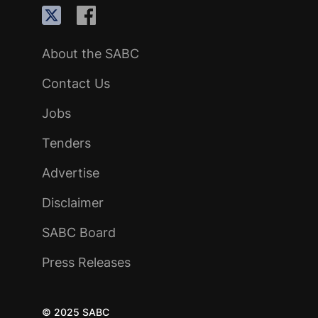
About the SABC
Contact Us
Jobs
Tenders
Advertise
Disclaimer
SABC Board
Press Releases
© 2025 SABC