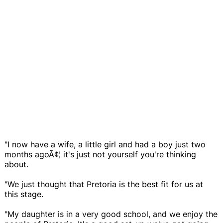
"I now have a wife, a little girl and had a boy just two
months agoÃ¢¦ it's just not yourself you're thinking
about.
"We just thought that Pretoria is the best fit for us at
this stage.
"My daughter is in a very good school, and we enjoy the