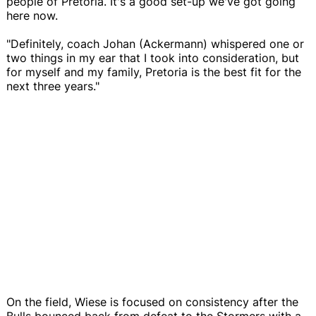
people of Pretoria. It's a good set-up we've got going
here now.
"Definitely, coach Johan (Ackermann) whispered one or
two things in my ear that I took into consideration, but
for myself and my family, Pretoria is the best fit for the
next three years."
On the field, Wiese is focused on consistency after the
Bulls bounced back from defeat to the Stormers with a