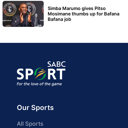
Simba Marumo gives Pitso
Mosimane thumbs up for Bafana
Bafana job
Our Sports
All Sports