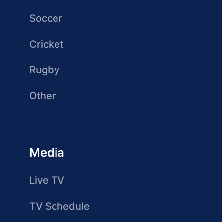
Soccer
Cricket
Rugby
Other
Media
Live TV
TV Schedule