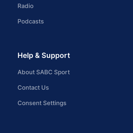
Radio
Podcasts
Help & Support
About SABC Sport
Contact Us
Consent Settings