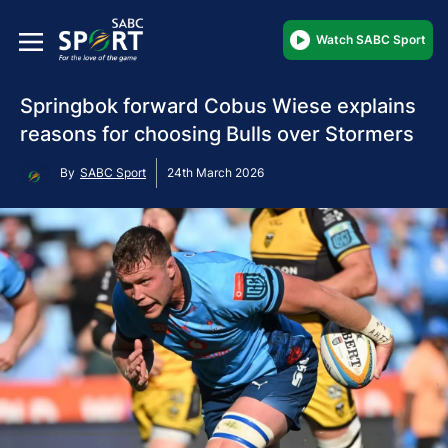
Watch SABC Sport
Springbok forward Cobus Wiese explains
reasons for choosing Bulls over Stormers
By
SABC Sport
24th March 2026