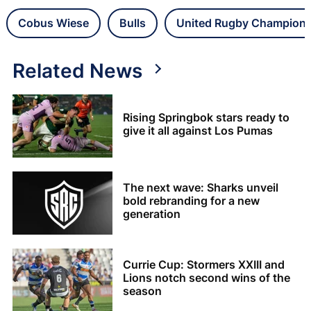
Cobus Wiese
Bulls
United Rugby Champions
Related News
Rising Springbok stars ready to
give it all against Los Pumas
The next wave: Sharks unveil
bold rebranding for a new
generation
Currie Cup: Stormers XXIII and
Lions notch second wins of the
season