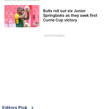
Bulls roll out six Junior
Springboks as they seek first
Currie Cup victory
ADVERTISEMENT
Editors Pick