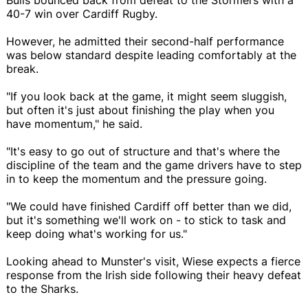
40-7 win over Cardiff Rugby.
However, he admitted their second-half performance
was below standard despite leading comfortably at the
break.
"If you look back at the game, it might seem sluggish,
but often it's just about finishing the play when you
have momentum," he said.
"It's easy to go out of structure and that's where the
discipline of the team and the game drivers have to step
in to keep the momentum and the pressure going.
"We could have finished Cardiff off better than we did,
but it's something we'll work on - to stick to task and
keep doing what's working for us."
Looking ahead to Munster's visit, Wiese expects a fierce
response from the Irish side following their heavy defeat
to the Sharks.