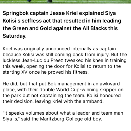
Springbok captain Jesse Kriel explained Siya
Kolisi's selfless act that resulted in him leading
the Green and Gold against the All Blacks this
Saturday.
Kriel was originally announced internally as captain
because Kolisi was still coming back from injury. But the
luckless Jean-Luc du Preez tweaked his knee in training
this week, opening the door for Kolisi to return to the
starting XV once he proved his fitness.
He did, but that put Bok management in an awkward
place, with their double World Cup-winning skipper on
the park but not captaining the team. Kolisi honoured
their decision, leaving Kriel with the armband.
"It speaks volumes about what a leader and team man
Siya is," said the Maritzburg College old boy.