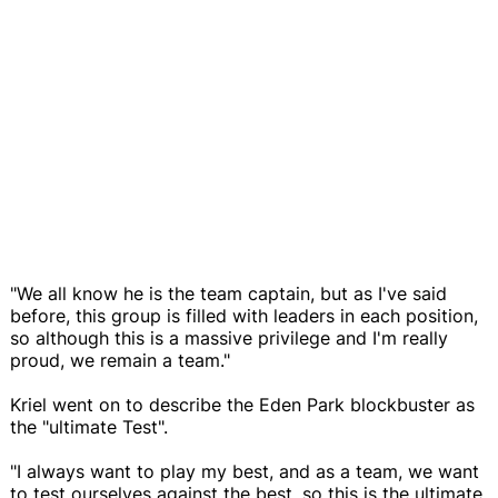
"We all know he is the team captain, but as I've said
before, this group is filled with leaders in each position,
so although this is a massive privilege and I'm really
proud, we remain a team."
Kriel went on to describe the Eden Park blockbuster as
the "ultimate Test".
"I always want to play my best, and as a team, we want
to test ourselves against the best, so this is the ultimate