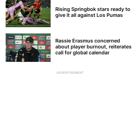
Rising Springbok stars ready to
give it all against Los Pumas
Rassie Erasmus concerned
about player burnout, reiterates
call for global calendar
ADVERTISEMENT