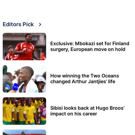
Editors Pick
Exclusive: Mbokazi set for Finland
surgery, European move on hold
How winning the Two Oceans
changed Arthur Jantjies’ life
Sibisi looks back at Hugo Broos’
impact on his career