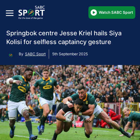
Watch SABC Sport
Springbok centre Jesse Kriel hails Siya
Kolisi for selfless captaincy gesture
By
SABC Sport
5th September 2025