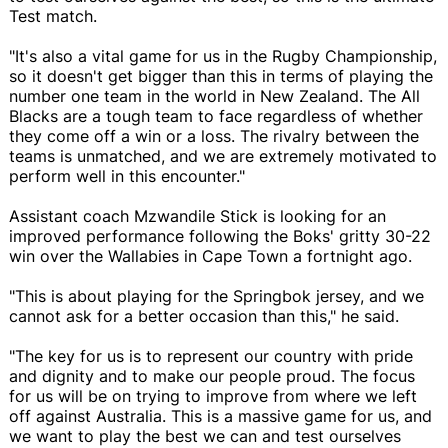
Test match.
"It's also a vital game for us in the Rugby Championship,
so it doesn't get bigger than this in terms of playing the
number one team in the world in New Zealand. The All
Blacks are a tough team to face regardless of whether
they come off a win or a loss. The rivalry between the
teams is unmatched, and we are extremely motivated to
perform well in this encounter."
Assistant coach Mzwandile Stick is looking for an
improved performance following the Boks' gritty 30-22
win over the Wallabies in Cape Town a fortnight ago.
"This is about playing for the Springbok jersey, and we
cannot ask for a better occasion than this," he said.
"The key for us is to represent our country with pride
and dignity and to make our people proud. The focus
for us will be on trying to improve from where we left
off against Australia. This is a massive game for us, and
we want to play the best we can and test ourselves