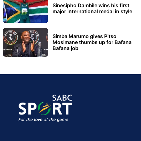
Sinesipho Dambile wins his first
major international medal in style
Simba Marumo gives Pitso
Mosimane thumbs up for Bafana
Bafana job