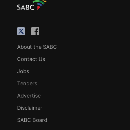
About the SABC
Contact Us
Jobs
Tenders
Advertise
Disclaimer
SABC Board