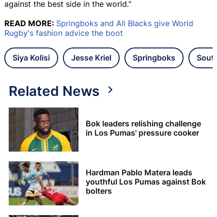
against the best side in the world."
READ MORE:
Springboks and All Blacks give World
Rugby's fashion advice the boot
Siya Kolisi
Jesse Kriel
Springboks
South
Related News
Bok leaders relishing challenge
in Los Pumas' pressure cooker
Hardman Pablo Matera leads
youthful Los Pumas against Bok
bolters