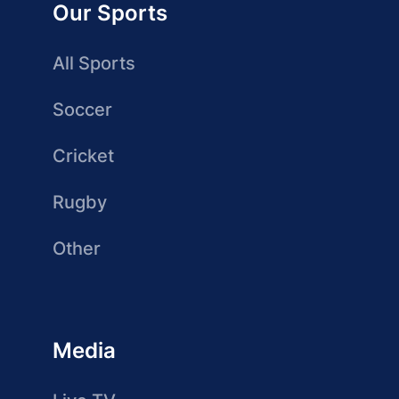
Our Sports
All Sports
Soccer
Cricket
Rugby
Other
Media