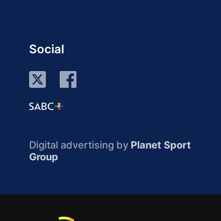
Social
Digital advertising by
Planet Sport
Group