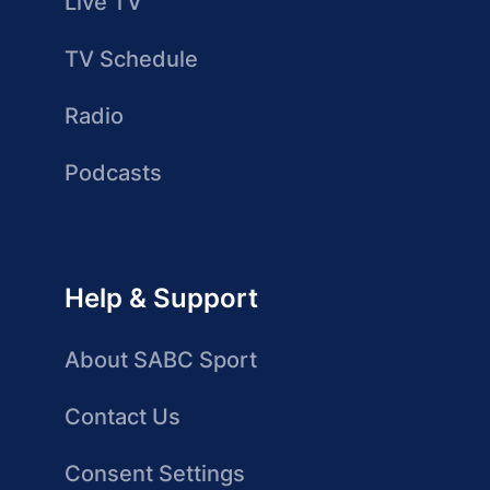
Live TV
TV Schedule
Radio
Podcasts
Help & Support
About SABC Sport
Contact Us
Consent Settings