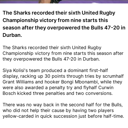
The Sharks recorded their sixth United Rugby
Championship victory from nine starts this
season after they overpowered the Bulls 47-20 in
Durban.
The Sharks recorded their sixth United Rugby
Championship victory from nine starts this season after
they overpowered the Bulls 47-20 in Durban.
Siya Kolisi's team produced a dominant first-half
display, racking up 30 points through tries by scrumhalf
Grant Williams and hooker Bongi Mbonambi, while they
were also awarded a penalty try and flyhalf Curwin
Bosch kicked three penalties and two conversions.
There was no way back in the second half for the Bulls,
who did not help their cause by having two players
yellow-carded in quick succession just before half-time.