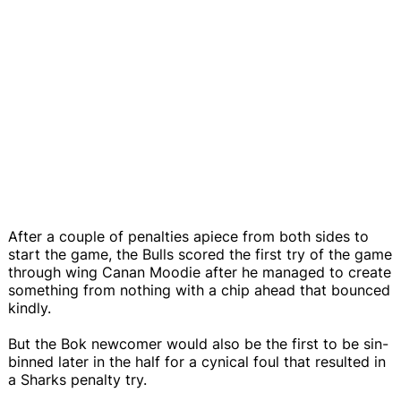
After a couple of penalties apiece from both sides to
start the game, the Bulls scored the first try of the game
through wing Canan Moodie after he managed to create
something from nothing with a chip ahead that bounced
kindly.
But the Bok newcomer would also be the first to be sin-
binned later in the half for a cynical foul that resulted in
a Sharks penalty try.