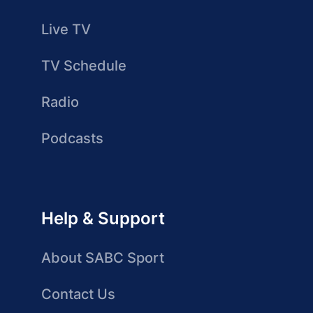
Live TV
TV Schedule
Radio
Podcasts
Help & Support
About SABC Sport
Contact Us