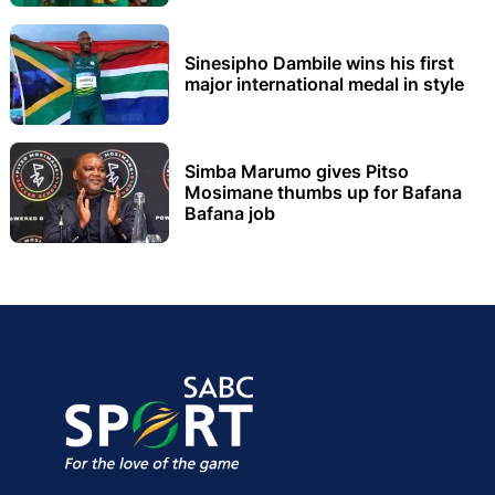
Sinesipho Dambile wins his first
major international medal in style
Simba Marumo gives Pitso
Mosimane thumbs up for Bafana
Bafana job