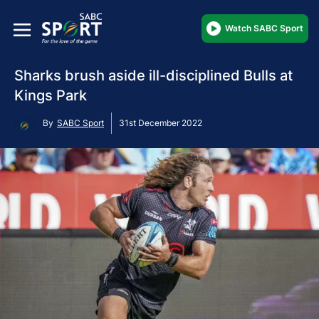
Watch SABC Sport
Sharks brush aside ill-disciplined Bulls at
Kings Park
By
SABC Sport
31st December 2022