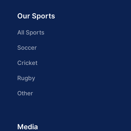
Our Sports
All Sports
Soccer
Cricket
Rugby
Other
Media