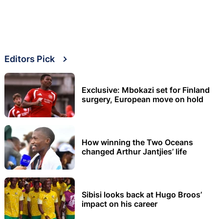
Editors Pick
Exclusive: Mbokazi set for Finland
surgery, European move on hold
How winning the Two Oceans
changed Arthur Jantjies’ life
Sibisi looks back at Hugo Broos’
impact on his career