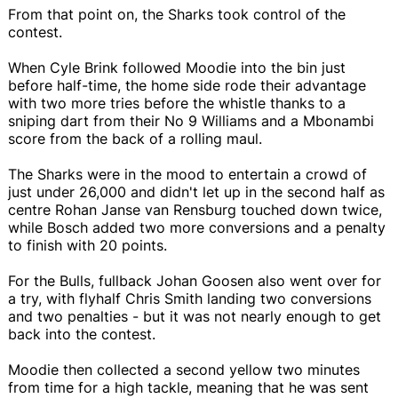
From that point on, the Sharks took control of the
contest.
When Cyle Brink followed Moodie into the bin just
before half-time, the home side rode their advantage
with two more tries before the whistle thanks to a
sniping dart from their No 9 Williams and a Mbonambi
score from the back of a rolling maul.
The Sharks were in the mood to entertain a crowd of
just under 26,000 and didn't let up in the second half as
centre Rohan Janse van Rensburg touched down twice,
while Bosch added two more conversions and a penalty
to finish with 20 points.
For the Bulls, fullback Johan Goosen also went over for
a try, with flyhalf Chris Smith landing two conversions
and two penalties - but it was not nearly enough to get
back into the contest.
Moodie then collected a second yellow two minutes
from time for a high tackle, meaning that he was sent