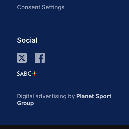
Consent Settings
Social
Digital advertising by
Planet Sport
Group