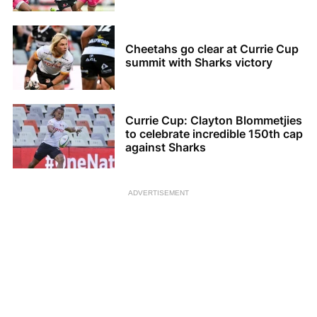
Cheetahs go clear at Currie Cup
summit with Sharks victory
Currie Cup: Clayton Blommetjies
to celebrate incredible 150th cap
against Sharks
ADVERTISEMENT