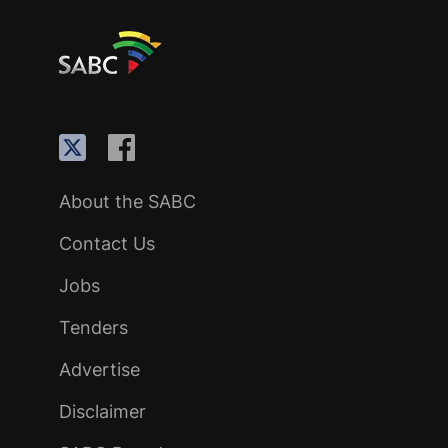
About the SABC
Contact Us
Jobs
Tenders
Advertise
Disclaimer