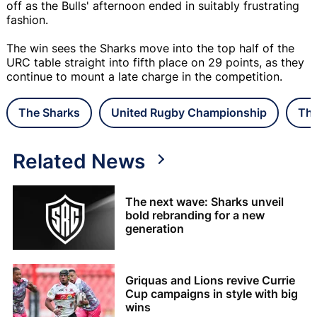
off as the Bulls' afternoon ended in suitably frustrating
fashion.
The win sees the Sharks move into the top half of the
URC table straight into fifth place on 29 points, as they
continue to mount a late charge in the competition.
The Sharks
United Rugby Championship
The
Related News
The next wave: Sharks unveil
bold rebranding for a new
generation
Griquas and Lions revive Currie
Cup campaigns in style with big
wins