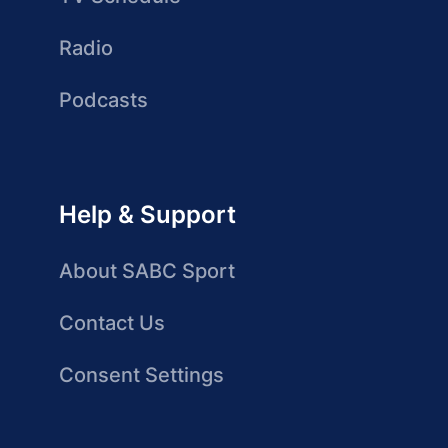
Radio
Podcasts
Help & Support
About SABC Sport
Contact Us
Consent Settings