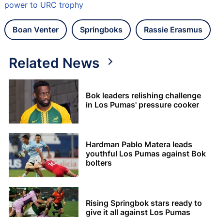
power to URC trophy
Boan Venter
Springboks
Rassie Erasmus
Related News
Bok leaders relishing challenge
in Los Pumas' pressure cooker
Hardman Pablo Matera leads
youthful Los Pumas against Bok
bolters
Rising Springbok stars ready to
give it all against Los Pumas