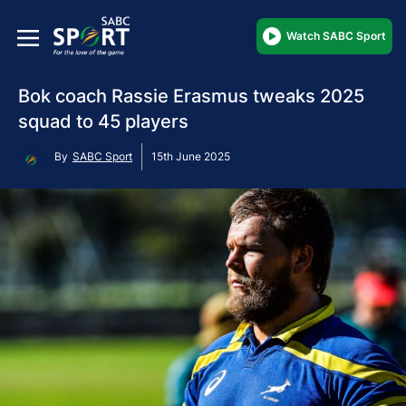
Watch SABC Sport
Bok coach Rassie Erasmus tweaks 2025
squad to 45 players
By
SABC Sport
15th June 2025