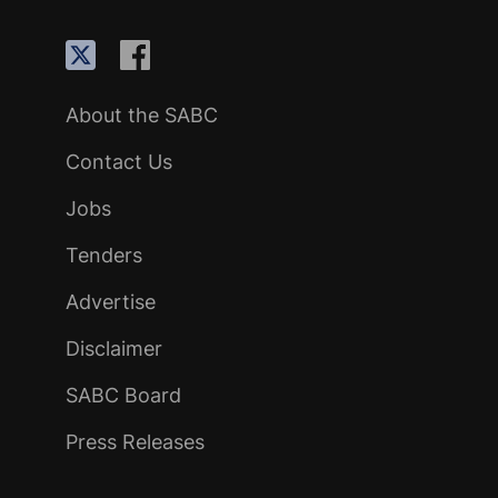
About the SABC
Contact Us
Jobs
Tenders
Advertise
Disclaimer
SABC Board
Press Releases