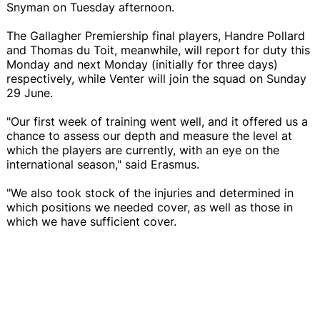
Snyman on Tuesday afternoon.
The Gallagher Premiership final players, Handre Pollard
and Thomas du Toit, meanwhile, will report for duty this
Monday and next Monday (initially for three days)
respectively, while Venter will join the squad on Sunday
29 June.
"Our first week of training went well, and it offered us a
chance to assess our depth and measure the level at
which the players are currently, with an eye on the
international season," said Erasmus.
"We also took stock of the injuries and determined in
which positions we needed cover, as well as those in
which we have sufficient cover.