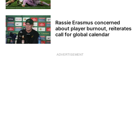
Rassie Erasmus concerned
about player burnout, reiterates
call for global calendar
ADVERTISEMENT