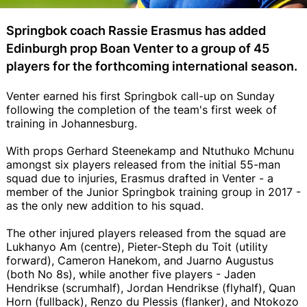
Springbok coach Rassie Erasmus has added
Edinburgh prop Boan Venter to a group of 45
players for the forthcoming international season.
Venter earned his first Springbok call-up on Sunday
following the completion of the team's first week of
training in Johannesburg.
With props Gerhard Steenekamp and Ntuthuko Mchunu
amongst six players released from the initial 55-man
squad due to injuries, Erasmus drafted in Venter - a
member of the Junior Springbok training group in 2017 -
as the only new addition to his squad.
The other injured players released from the squad are
Lukhanyo Am (centre), Pieter-Steph du Toit (utility
forward), Cameron Hanekom, and Juarno Augustus
(both No 8s), while another five players - Jaden
Hendrikse (scrumhalf), Jordan Hendrikse (flyhalf), Quan
Horn (fullback), Renzo du Plessis (flanker), and Ntokozo