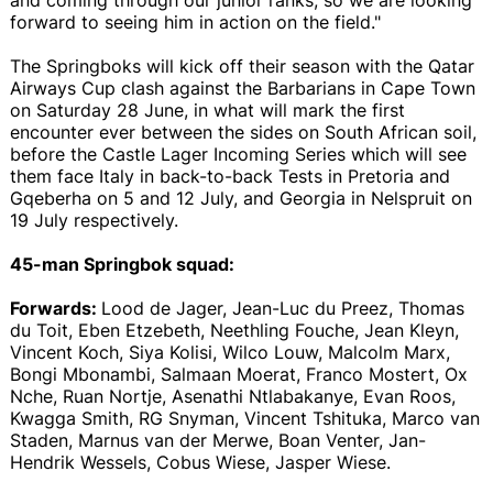
forward to seeing him in action on the field."
The Springboks will kick off their season with the Qatar
Airways Cup clash against the Barbarians in Cape Town
on Saturday 28 June, in what will mark the first
encounter ever between the sides on South African soil,
before the Castle Lager Incoming Series which will see
them face Italy in back-to-back Tests in Pretoria and
Gqeberha on 5 and 12 July, and Georgia in Nelspruit on
19 July respectively.
45-man Springbok squad:
Forwards:
Lood de Jager, Jean-Luc du Preez, Thomas
du Toit, Eben Etzebeth, Neethling Fouche, Jean Kleyn,
Vincent Koch, Siya Kolisi, Wilco Louw, Malcolm Marx,
Bongi Mbonambi, Salmaan Moerat, Franco Mostert, Ox
Nche, Ruan Nortje, Asenathi Ntlabakanye, Evan Roos,
Kwagga Smith, RG Snyman, Vincent Tshituka, Marco van
Staden, Marnus van der Merwe, Boan Venter, Jan-
Hendrik Wessels, Cobus Wiese, Jasper Wiese.