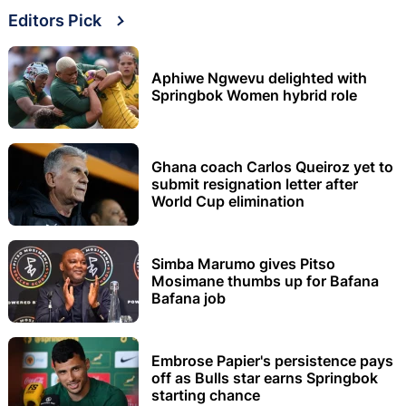
Editors Pick
Aphiwe Ngwevu delighted with
Springbok Women hybrid role
Ghana coach Carlos Queiroz yet to
submit resignation letter after
World Cup elimination
Simba Marumo gives Pitso
Mosimane thumbs up for Bafana
Bafana job
Embrose Papier's persistence pays
off as Bulls star earns Springbok
starting chance