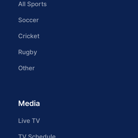
All Sports
Soccer
Cricket
Rugby
Other
Media
Live TV
TV Schedule