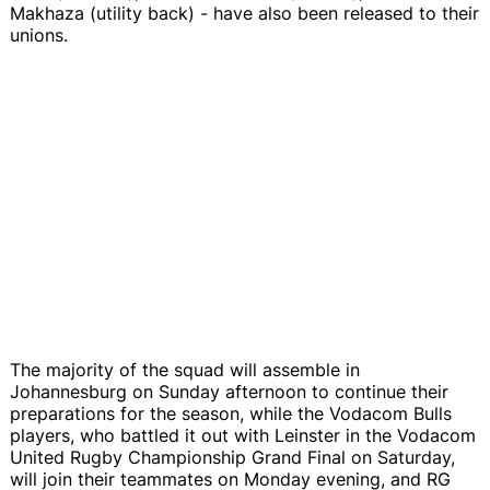
Makhaza (utility back) - have also been released to their
unions.
The majority of the squad will assemble in
Johannesburg on Sunday afternoon to continue their
preparations for the season, while the Vodacom Bulls
players, who battled it out with Leinster in the Vodacom
United Rugby Championship Grand Final on Saturday,
will join their teammates on Monday evening, and RG