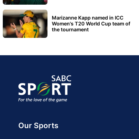
Marizanne Kapp named in ICC
Women's T20 World Cup team of
the tournament
Our Sports