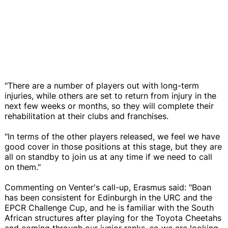
"There are a number of players out with long-term
injuries, while others are set to return from injury in the
next few weeks or months, so they will complete their
rehabilitation at their clubs and franchises.
"In terms of the other players released, we feel we have
good cover in those positions at this stage, but they are
all on standby to join us at any time if we need to call
on them."
Commenting on Venter's call-up, Erasmus said: "Boan
has been consistent for Edinburgh in the URC and the
EPCR Challenge Cup, and he is familiar with the South
African structures after playing for the Toyota Cheetahs
and coming through our junior ranks, so we are looking