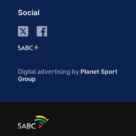
Social
Digital advertising by
Planet Sport
Group