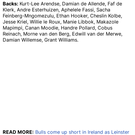
Backs:
Kurt-Lee Arendse, Damian de Allende, Faf de
Klerk, Andre Esterhuizen, Aphelele Fassi, Sacha
Feinberg-Mngomezulu, Ethan Hooker, Cheslin Kolbe,
Jesse Kriel, Willie le Roux, Manie Libbok, Makazole
Mapimpi, Canan Moodie, Handre Pollard, Cobus
Reinach, Morne van den Berg, Edwill van der Merwe,
Damian Willemse, Grant Williams.
READ MORE:
Bulls come up short in Ireland as Leinster