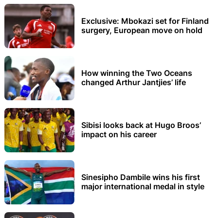
Exclusive: Mbokazi set for Finland
surgery, European move on hold
How winning the Two Oceans
changed Arthur Jantjies’ life
Sibisi looks back at Hugo Broos’
impact on his career
Sinesipho Dambile wins his first
major international medal in style