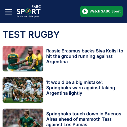
Watch SABC Sport
TEST RUGBY
Rassie Erasmus backs Siya Kolisi to
hit the ground running against
Argentina
'It would be a big mistake':
Springboks warn against taking
Argentina lightly
Springboks touch down in Buenos
Aires ahead of mammoth Test
against Los Pumas