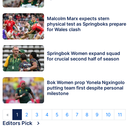
Malcolm Marx expects stern
physical test as Springboks prepare
for Wales clash
Springbok Women expand squad
for crucial second half of season
Bok Women prop Yonela Ngxingolo
putting team first despite personal
milestone
«
1
2
3
4
5
6
7
8
9
10
11
Editors Pick