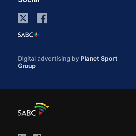
Digital advertising by
Planet Sport
Group