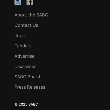
About the SABC
Contact Us
Jobs
Tenders
Advertise
Disclaimer
SABC Board
Press Releases
© 2025 SABC