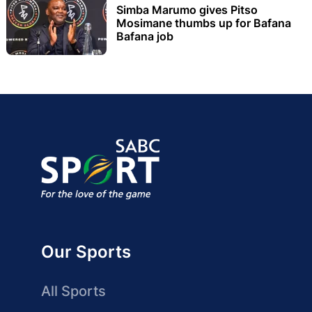
Simba Marumo gives Pitso
Mosimane thumbs up for Bafana
Bafana job
Our Sports
All Sports