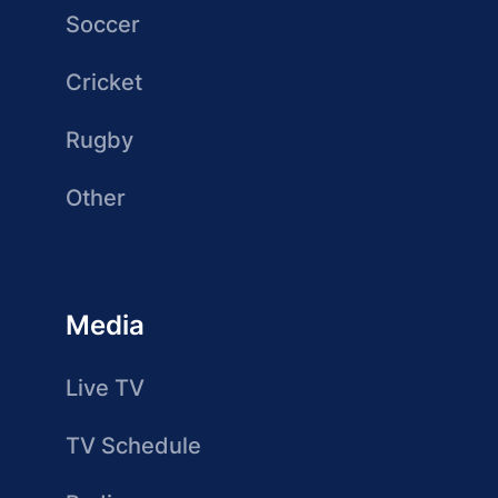
Soccer
Cricket
Rugby
Other
Media
Live TV
TV Schedule