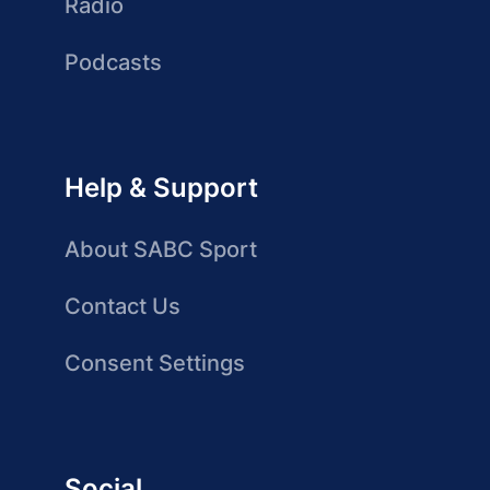
Radio
Podcasts
Help & Support
About SABC Sport
Contact Us
Consent Settings
Social