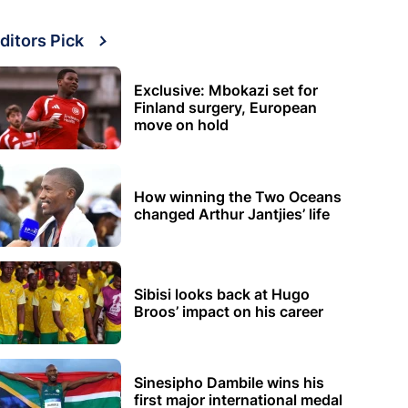
ditors Pick
Exclusive: Mbokazi set for
Finland surgery, European
move on hold
How winning the Two Oceans
changed Arthur Jantjies’ life
Sibisi looks back at Hugo
Broos’ impact on his career
Sinesipho Dambile wins his
first major international medal