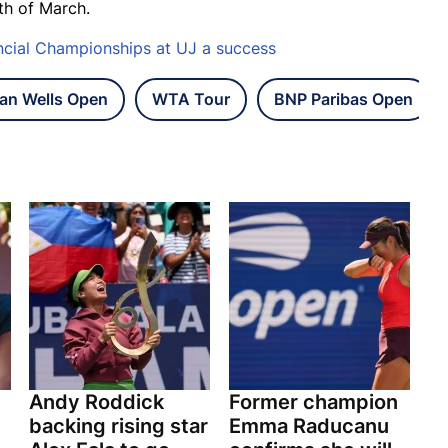
th of March.
ncial Championships at UJ a success
ian Wells Open
WTA Tour
BNP Paribas Open
Andy Roddick
Former champion
backing rising star
Emma Raducanu