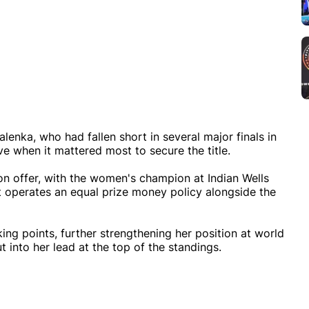
enka, who had fallen short in several major finals in
ve when it mattered most to secure the title.
n offer, with the women's champion at Indian Wells
 operates an equal prize money policy alongside the
king points, further strengthening her position at world
 into her lead at the top of the standings.