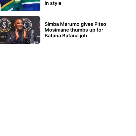
in style
Simba Marumo gives Pitso
Mosimane thumbs up for
Bafana Bafana job