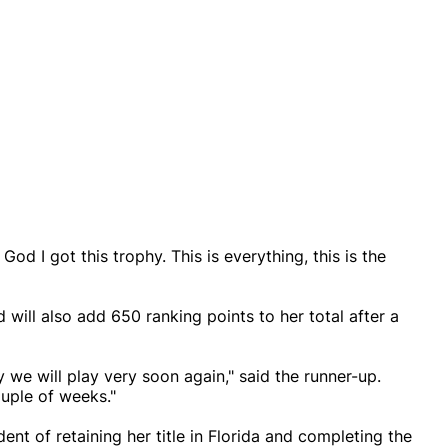
d I got this trophy. This is everything, this is the
will also add 650 ranking points to her total after a
 we will play very soon again," said the runner-up.
uple of weeks."
nt of retaining her title in Florida and completing the