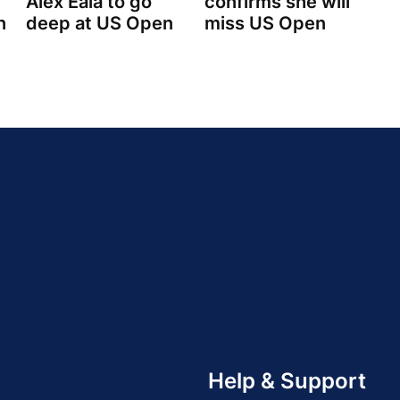
Alex Eala to go
confirms she will
n
deep at US Open
miss US Open
Help & Support