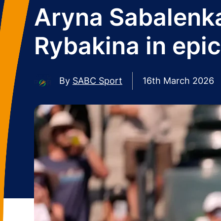
Aryna Sabalenka
Rybakina in epic
By
SABC Sport
16th March 2026