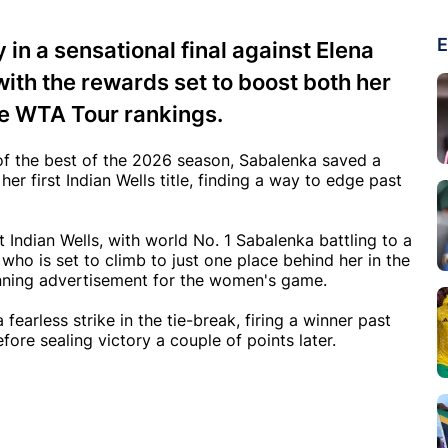
E
in a sensational final against Elena
with the rewards set to boost both her
he WTA Tour rankings.
 of the best of the 2026 season, Sabalenka saved a
her first Indian Wells title, finding a way to edge past
t Indian Wells, with world No. 1 Sabalenka battling to a
, who is set to climb to just one place behind her in the
nning advertisement for the women's game.
earless strike in the tie-break, firing a winner past
re sealing victory a couple of points later.