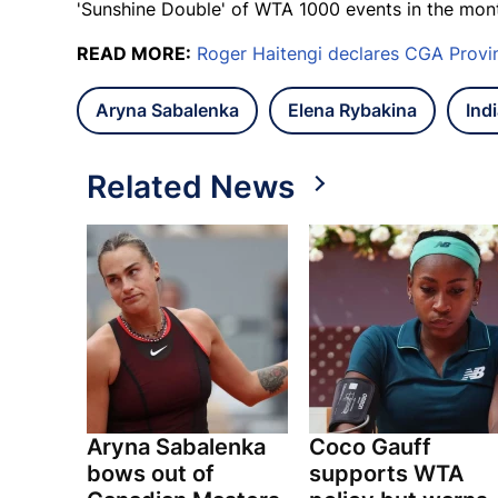
'Sunshine Double' of WTA 1000 events in the mon
READ MORE:
Roger Haitengi declares CGA Provi
Aryna Sabalenka
Elena Rybakina
Ind
Related News
Aryna Sabalenka
Coco Gauff
bows out of
supports WTA