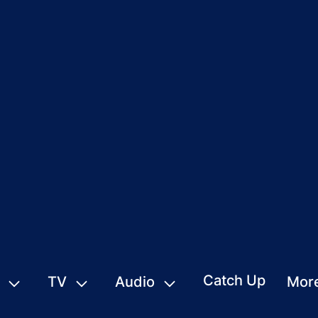
Catch Up
TV
Audio
Mor