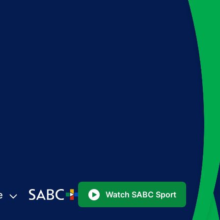
e
Watch SABC Sport