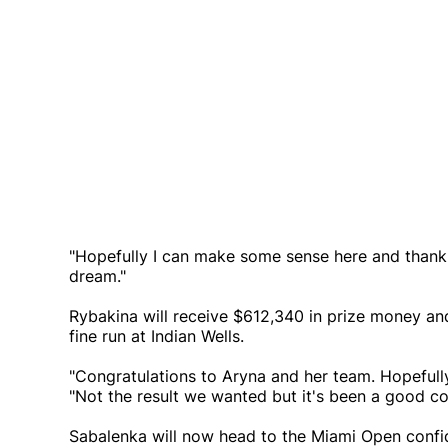
"Hopefully I can make some sense here and thank Go
dream."
Rybakina will receive $612,340 in prize money and 
fine run at Indian Wells.
"Congratulations to Aryna and her team. Hopefully
"Not the result we wanted but it's been a good co
Sabalenka will now head to the Miami Open confide