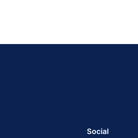
Social