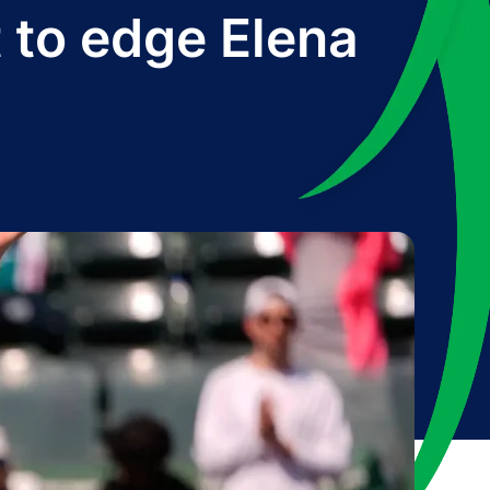
 to edge Elena