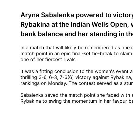
Aryna Sabalenka powered to victory 
Rybakina at the Indian Wells Open, 
bank balance and her standing in t
In a match that will likely be remembered as one
match point in an epic final-set tie-break to claim 
one of her fiercest rivals.
It was a fitting conclusion to the women's event a
thrilling 3-6, 6-3, 7-6(6) victory against Rybakina
rankings on Monday. The contest served as a stu
Sabalenka saved the match point she faced with a f
Rybakina to swing the momentum in her favour befo