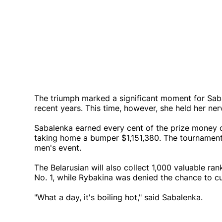
The triumph marked a significant moment for Sabal
recent years. This time, however, she held her ner
Sabalenka earned every cent of the prize money o
taking home a bumper $1,151,380. The tournament
men's event.
The Belarusian will also collect 1,000 valuable ran
No. 1, while Rybakina was denied the chance to cut
"What a day, it's boiling hot," said Sabalenka.