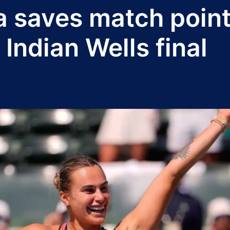
 saves match point
 Indian Wells final