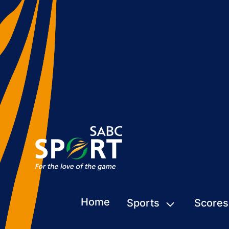
Home
Sports
Scores