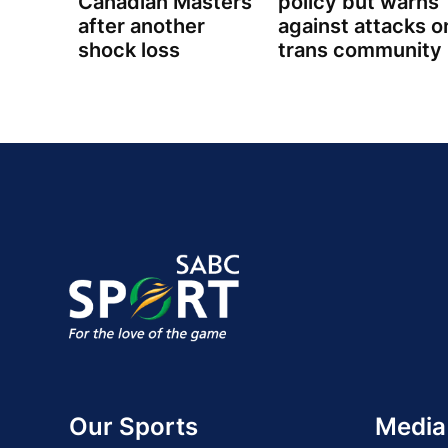
Canadian Masters
policy but warns
after another
against attacks o
shock loss
trans community
Our Sports
Media