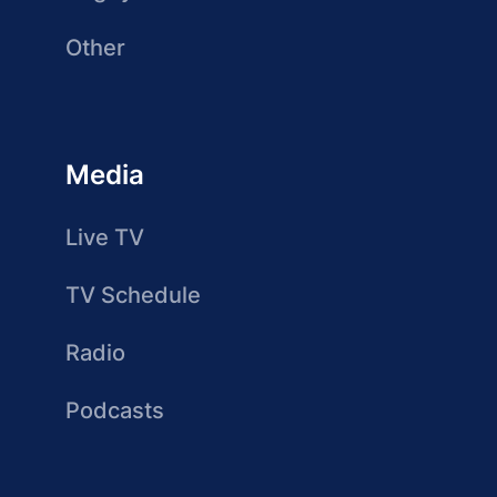
Other
Media
Live TV
TV Schedule
Radio
Podcasts