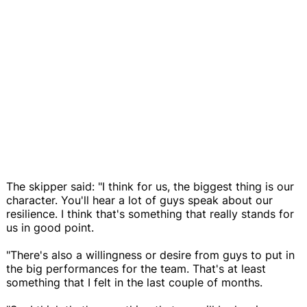
The skipper said: "I think for us, the biggest thing is our
character. You'll hear a lot of guys speak about our
resilience. I think that's something that really stands for
us in good point.
"There's also a willingness or desire from guys to put in
the big performances for the team. That's at least
something that I felt in the last couple of months.