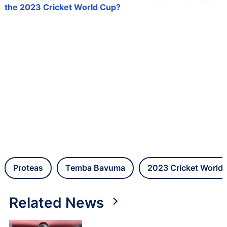
the 2023 Cricket World Cup?
Proteas
Temba Bavuma
2023 Cricket World
Related News