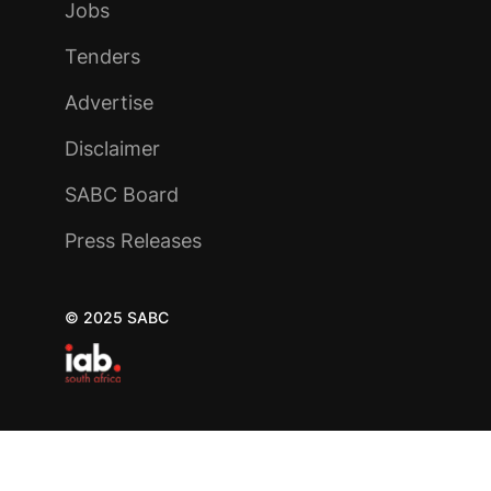
Jobs
Tenders
Advertise
Disclaimer
SABC Board
Press Releases
© 2025 SABC