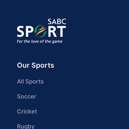
Our Sports
All Sports
Soccer
Cricket
Rugby