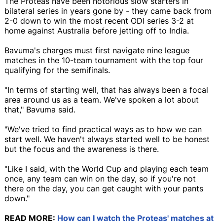
The Proteas have been notorious slow starters in
bilateral series in years gone by - they came back from
2-0 down to win the most recent ODI series 3-2 at
home against Australia before jetting off to India.
Bavuma's charges must first navigate nine league
matches in the 10-team tournament with the top four
qualifying for the semifinals.
"In terms of starting well, that has always been a focal
area around us as a team. We've spoken a lot about
that," Bavuma said.
"We've tried to find practical ways as to how we can
start well. We haven't always started well to be honest
but the focus and the awareness is there.
"Like I said, with the World Cup and playing each team
once, any team can win on the day, so if you're not
there on the day, you can get caught with your pants
down."
READ MORE:
How can I watch the Proteas' matches at