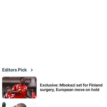
Editors Pick
Exclusive: Mbokazi set for Finland
surgery, European move on hold