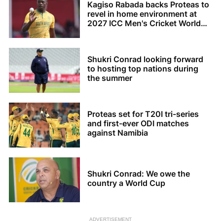
Kagiso Rabada backs Proteas to
revel in home environment at
2027 ICC Men's Cricket World
Cup
Shukri Conrad looking forward
to hosting top nations during
the summer
Proteas set for T20I tri-series
and first-ever ODI matches
against Namibia
Shukri Conrad: We owe the
country a World Cup
ADVERTISEMENT