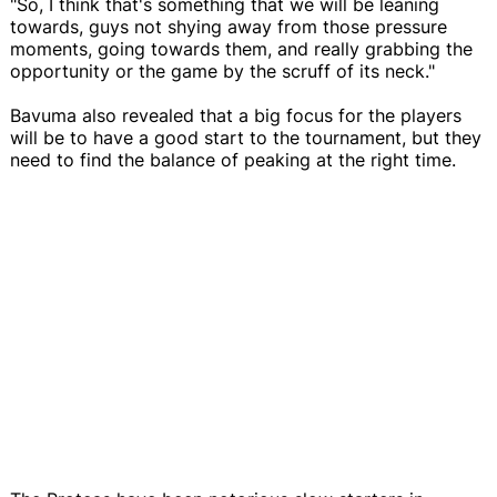
"So, I think that's something that we will be leaning
towards, guys not shying away from those pressure
moments, going towards them, and really grabbing the
opportunity or the game by the scruff of its neck."
Bavuma also revealed that a big focus for the players
will be to have a good start to the tournament, but they
need to find the balance of peaking at the right time.