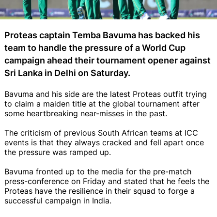
Proteas captain Temba Bavuma has backed his
team to handle the pressure of a World Cup
campaign ahead their tournament opener against
Sri Lanka in Delhi on Saturday.
Bavuma and his side are the latest Proteas outfit trying
to claim a maiden title at the global tournament after
some heartbreaking near-misses in the past.
The criticism of previous South African teams at ICC
events is that they always cracked and fell apart once
the pressure was ramped up.
Bavuma fronted up to the media for the pre-match
press-conference on Friday and stated that he feels the
Proteas have the resilience in their squad to forge a
successful campaign in India.