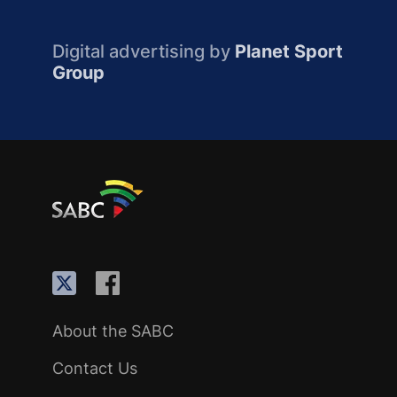
Digital advertising by
Planet Sport
Group
About the SABC
Contact Us