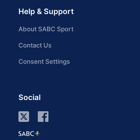
Help & Support
About SABC Sport
Contact Us
Consent Settings
Social