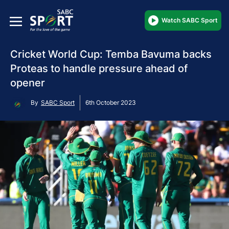
Watch SABC Sport
Cricket World Cup: Temba Bavuma backs
Proteas to handle pressure ahead of
opener
By
SABC Sport
6th October 2023