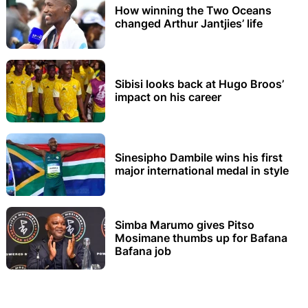
How winning the Two Oceans
changed Arthur Jantjies’ life
Sibisi looks back at Hugo Broos’
impact on his career
Sinesipho Dambile wins his first
major international medal in style
Simba Marumo gives Pitso
Mosimane thumbs up for Bafana
Bafana job