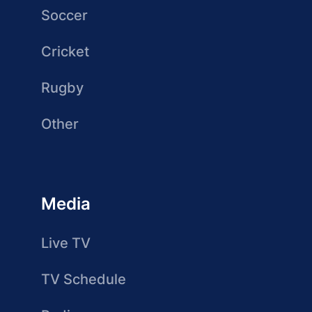
Soccer
Cricket
Rugby
Other
Media
Live TV
TV Schedule