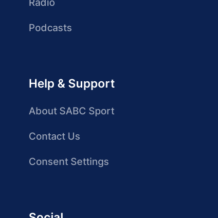
Radio
Podcasts
Help & Support
About SABC Sport
Contact Us
Consent Settings
Social