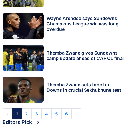
Wayne Arendse says Sundowns
Champions League win was long
overdue
Themba Zwane gives Sundowns
camp update ahead of CAF CL final
Themba Zwane sets tone for
Downs in crucial Sekhukhune test
«
1
2
3
4
5
6
»
Editors Pick