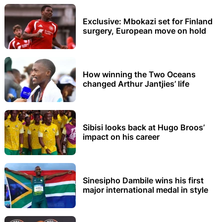
Exclusive: Mbokazi set for Finland
surgery, European move on hold
How winning the Two Oceans
changed Arthur Jantjies’ life
Sibisi looks back at Hugo Broos’
impact on his career
Sinesipho Dambile wins his first
major international medal in style