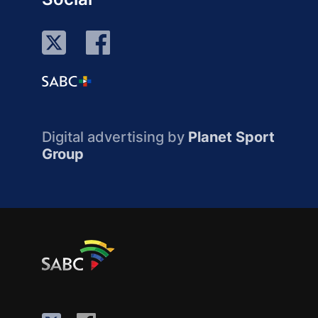
Digital advertising by
Planet Sport
Group