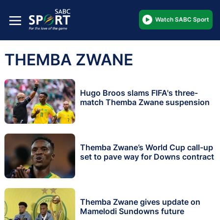
Watch SABC Sport
THEMBA ZWANE
Hugo Broos slams FIFA's three-
match Themba Zwane suspension
Themba Zwane’s World Cup call-up
set to pave way for Downs contract
Themba Zwane gives update on
Mamelodi Sundowns future