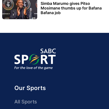
Simba Marumo gives Pitso
Mosimane thumbs up for Bafana
Bafana job
Our Sports
All Sports