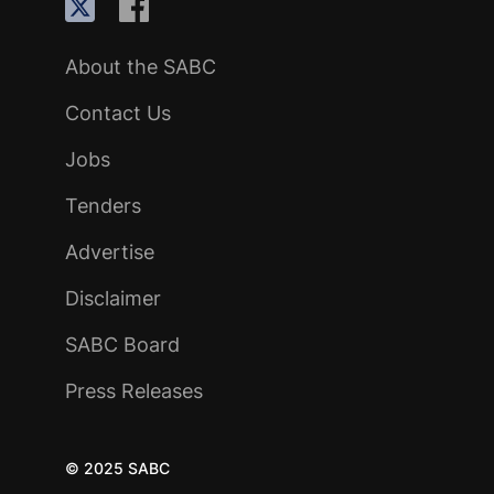
About the SABC
Contact Us
Jobs
Tenders
Advertise
Disclaimer
SABC Board
Press Releases
© 2025 SABC