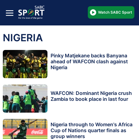
Watch SABC Sport
NIGERIA
Pinky Matjekane backs Banyana
ahead of WAFCON clash against
Nigeria
WAFCON: Dominant Nigeria crush
Zambia to book place in last four
Nigeria through to Women's Africa
Cup of Nations quarter finals as
group winners