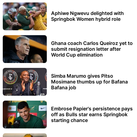
Aphiwe Ngwevu delighted with
Springbok Women hybrid role
Ghana coach Carlos Queiroz yet to
submit resignation letter after
World Cup elimination
Simba Marumo gives Pitso
Mosimane thumbs up for Bafana
Bafana job
Embrose Papier's persistence pays
off as Bulls star earns Springbok
starting chance