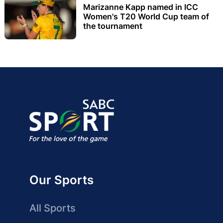
Marizanne Kapp named in ICC
Women's T20 World Cup team of
the tournament
Our Sports
All Sports