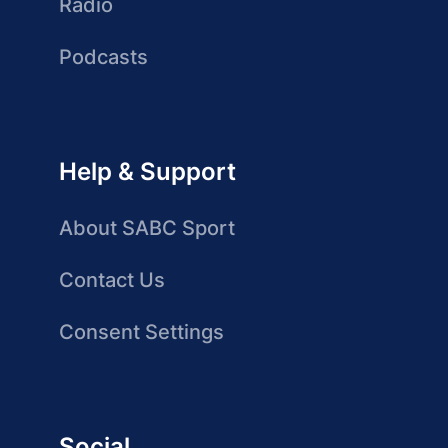
Radio
Podcasts
Help & Support
About SABC Sport
Contact Us
Consent Settings
Social