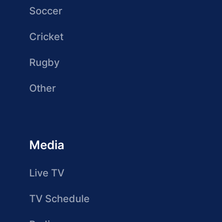
Soccer
Cricket
Rugby
Other
Media
Live TV
TV Schedule