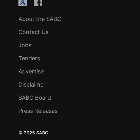
About the SABC
Contact Us
Jobs
Tenders
Advertise
Disclaimer
SABC Board
Press Releases
© 2025 SABC