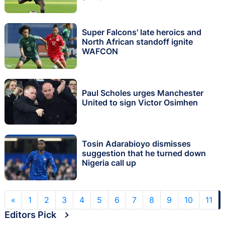
Super Falcons' late heroics and
North African standoff ignite
WAFCON
Paul Scholes urges Manchester
United to sign Victor Osimhen
Tosin Adarabioyo dismisses
suggestion that he turned down
Nigeria call up
«
1
2
3
4
5
6
7
8
9
10
11
Editors Pick