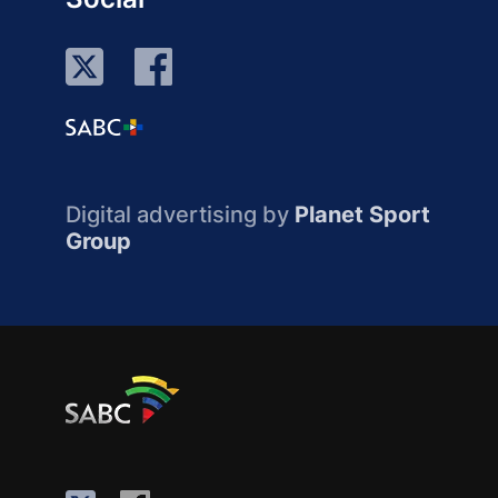
Digital advertising by
Planet Sport
Group