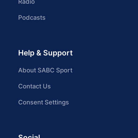
Radio
Podcasts
Help & Support
About SABC Sport
Contact Us
Consent Settings
Social