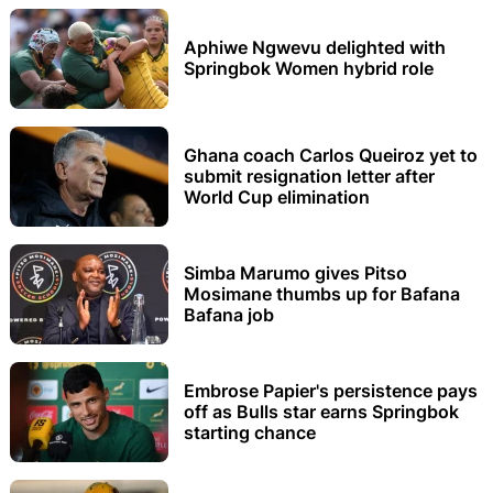
Aphiwe Ngwevu delighted with
Springbok Women hybrid role
Ghana coach Carlos Queiroz yet to
submit resignation letter after
World Cup elimination
Simba Marumo gives Pitso
Mosimane thumbs up for Bafana
Bafana job
Embrose Papier's persistence pays
off as Bulls star earns Springbok
starting chance