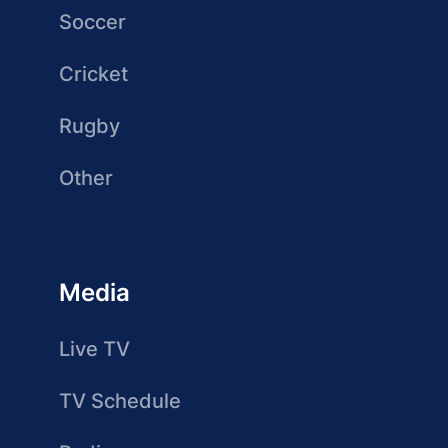
Soccer
Cricket
Rugby
Other
Media
Live TV
TV Schedule