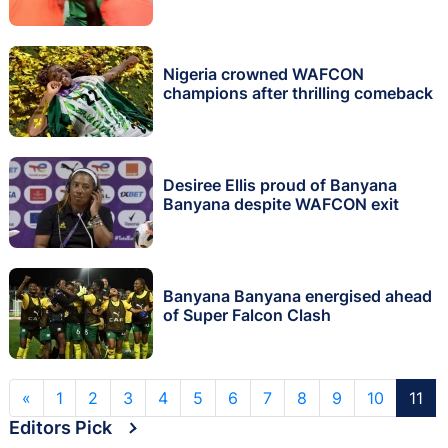
Nigeria crowned WAFCON
champions after thrilling comeback
Desiree Ellis proud of Banyana
Banyana despite WAFCON exit
Banyana Banyana energised ahead
of Super Falcon Clash
«
1
2
3
4
5
6
7
8
9
10
11
Editors Pick