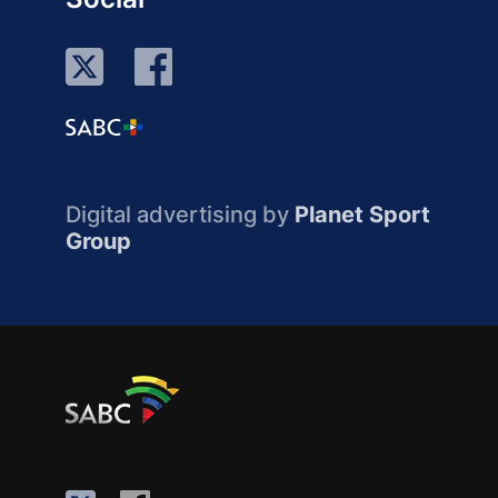
Digital advertising by
Planet Sport
Group