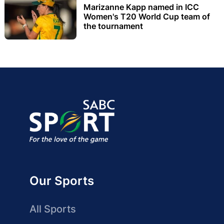
Marizanne Kapp named in ICC
Women's T20 World Cup team of
the tournament
Our Sports
All Sports