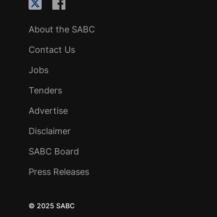
About the SABC
Contact Us
Jobs
Tenders
Advertise
Disclaimer
SABC Board
Press Releases
© 2025 SABC