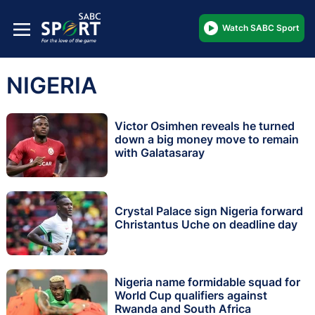
Watch SABC Sport
NIGERIA
Victor Osimhen reveals he turned
down a big money move to remain
with Galatasaray
Crystal Palace sign Nigeria forward
Christantus Uche on deadline day
Nigeria name formidable squad for
World Cup qualifiers against
Rwanda and South Africa