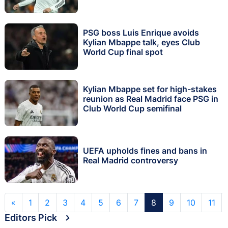
PSG boss Luis Enrique avoids
Kylian Mbappe talk, eyes Club
World Cup final spot
Kylian Mbappe set for high-stakes
reunion as Real Madrid face PSG in
Club World Cup semifinal
UEFA upholds fines and bans in
Real Madrid controversy
«
1
2
3
4
5
6
7
8
9
10
11
Editors Pick