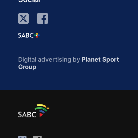
Digital advertising by
Planet Sport
Group