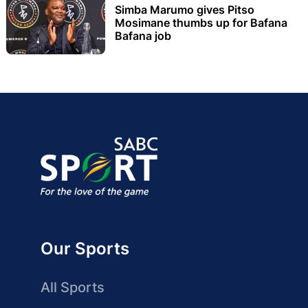
Simba Marumo gives Pitso
Mosimane thumbs up for Bafana
Bafana job
Our Sports
All Sports