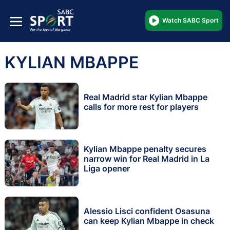
Watch SABC Sport
KYLIAN MBAPPE
Real Madrid star Kylian Mbappe
calls for more rest for players
Kylian Mbappe penalty secures
narrow win for Real Madrid in La
Liga opener
Alessio Lisci confident Osasuna
can keep Kylian Mbappe in check