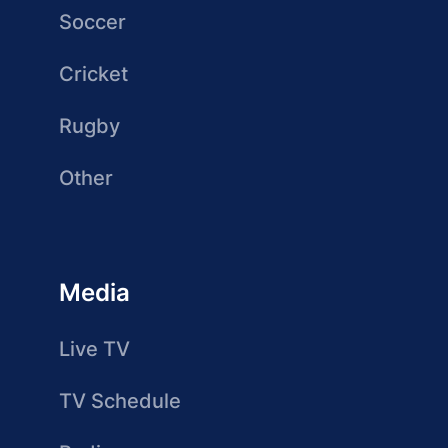
Soccer
Cricket
Rugby
Other
Media
Live TV
TV Schedule