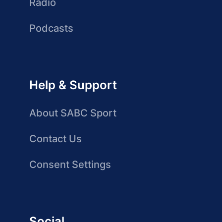
Radio
Podcasts
Help & Support
About SABC Sport
Contact Us
Consent Settings
Social