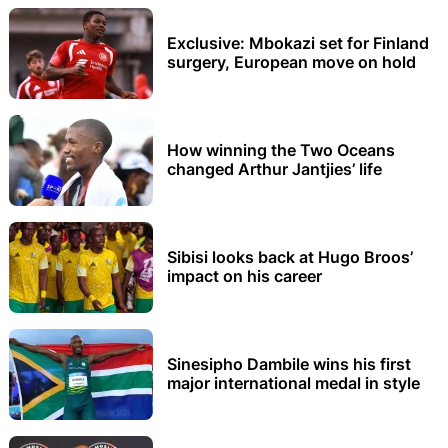
Exclusive: Mbokazi set for Finland
surgery, European move on hold
How winning the Two Oceans
changed Arthur Jantjies’ life
Sibisi looks back at Hugo Broos’
impact on his career
Sinesipho Dambile wins his first
major international medal in style