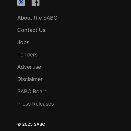
About the SABC
Contact Us
Jobs
Tenders
Advertise
Disclaimer
SABC Board
Press Releases
© 2025 SABC