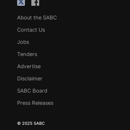
About the SABC
Contact Us
Jobs
Tenders
Advertise
Disclaimer
SABC Board
Press Releases
© 2025 SABC