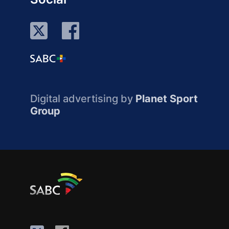
Digital advertising by
Planet Sport
Group