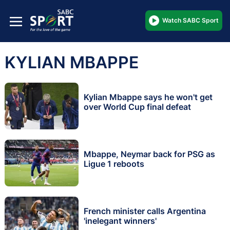
Watch SABC Sport
KYLIAN MBAPPE
Kylian Mbappe says he won't get
over World Cup final defeat
Mbappe, Neymar back for PSG as
Ligue 1 reboots
French minister calls Argentina
'inelegant winners'