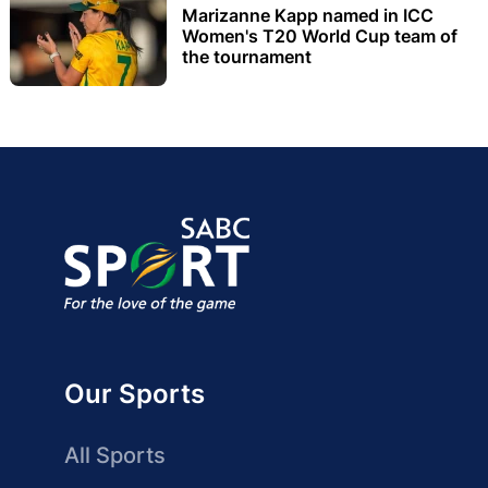
Marizanne Kapp named in ICC
Women's T20 World Cup team of
the tournament
Our Sports
All Sports