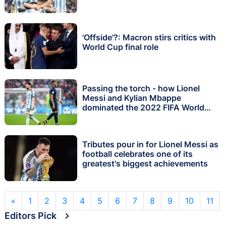
'Offside'?: Macron stirs critics with
World Cup final role
Passing the torch - how Lionel
Messi and Kylian Mbappe
dominated the 2022 FIFA World
Cup in Qatar
Tributes pour in for Lionel Messi as
football celebrates one of its
greatest's biggest achievements
«
1
2
3
4
5
6
7
8
9
10
11
Editors Pick