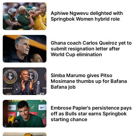
Aphiwe Ngwevu delighted with
Springbok Women hybrid role
Ghana coach Carlos Queiroz yet to
submit resignation letter after
World Cup elimination
Simba Marumo gives Pitso
Mosimane thumbs up for Bafana
Bafana job
Embrose Papier's persistence pays
off as Bulls star earns Springbok
starting chance