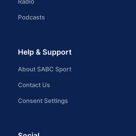
Radio
Podcasts
Help & Support
About SABC Sport
Contact Us
Consent Settings
Social