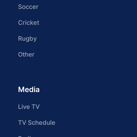
Soccer
Cricket
Rugby
Other
Media
Live TV
TV Schedule