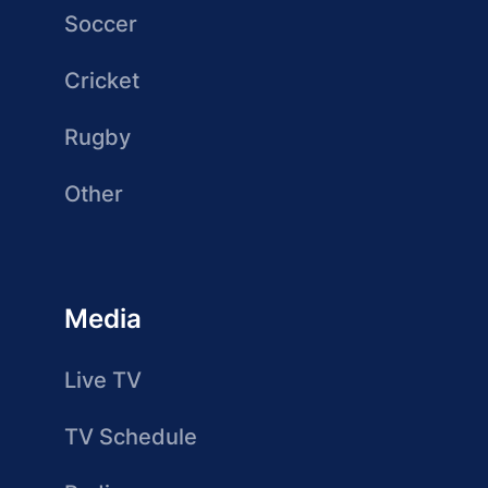
Soccer
Cricket
Rugby
Other
Media
Live TV
TV Schedule