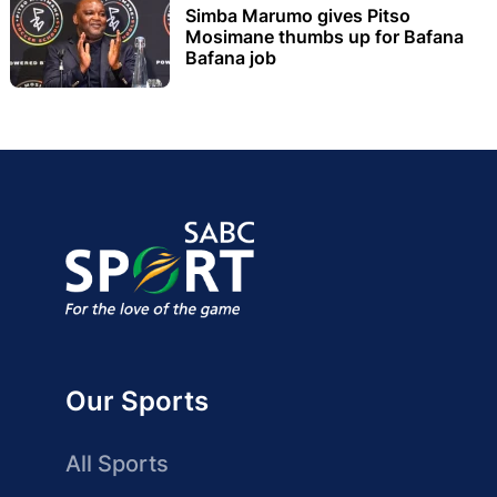
Simba Marumo gives Pitso
Mosimane thumbs up for Bafana
Bafana job
Our Sports
All Sports