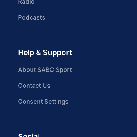
Radio
Podcasts
Help & Support
About SABC Sport
Contact Us
Consent Settings
Social