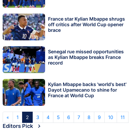
France star Kylian Mbappe shrugs
off critics after World Cup opener
brace
Senegal rue missed opportunities
as Kylian Mbappe breaks France
record
Kylian Mbappe backs 'world's best'
Dayot Upamecano to shine for
France at World Cup
«
1
2
3
4
5
6
7
8
9
10
11
Editors Pick