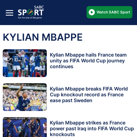
Watch SABC Sport
KYLIAN MBAPPE
Kylian Mbappe hails France team
unity as FIFA World Cup journey
continues
Kylian Mbappe breaks FIFA World
Cup knockout record as France
ease past Sweden
Kylian Mbappe strikes as France
power past Iraq into FIFA World Cup
knockouts