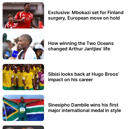
Exclusive: Mbokazi set for Finland
surgery, European move on hold
How winning the Two Oceans
changed Arthur Jantjies’ life
Sibisi looks back at Hugo Broos’
impact on his career
Sinesipho Dambile wins his first
major international medal in style