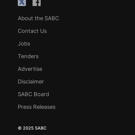
About the SABC
Contact Us
Jobs
Tenders
Advertise
Disclaimer
SABC Board
Press Releases
© 2025 SABC