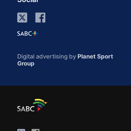
Digital advertising by
Planet Sport
Group