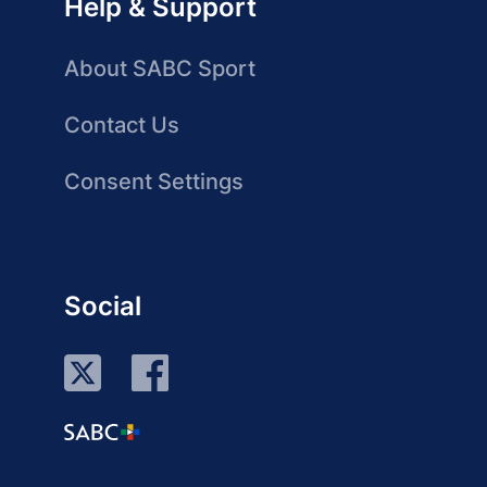
Help & Support
About SABC Sport
Contact Us
Consent Settings
Social