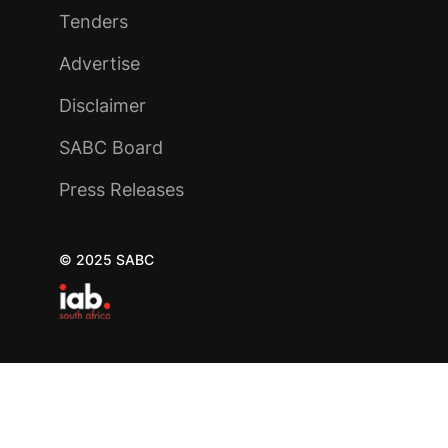
Tenders
Advertise
Disclaimer
SABC Board
Press Releases
© 2025 SABC