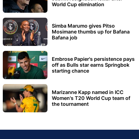
World Cup elimination
Simba Marumo gives Pitso
Mosimane thumbs up for Bafana
Bafana job
Embrose Papier's persistence pays
off as Bulls star earns Springbok
starting chance
Marizanne Kapp named in ICC
Women's T20 World Cup team of
the tournament