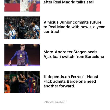
after Real Madrid talks stall
Vinicius Junior commits future
to Real Madrid with new six-year
contract
Marc-Andre ter Stegen seals
Ajax loan switch from Barcelona
'It depends on Ferran' - Hansi
Flick admits Barcelona need
another forward
ADVERTISEMENT