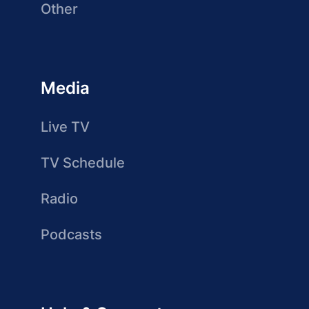
Other
Media
Live TV
TV Schedule
Radio
Podcasts