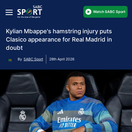
Watch SABC Sport
Kylian Mbappe's hamstring injury puts
Clasico appearance for Real Madrid in
doubt
By
SABC Sport
28th April 2026