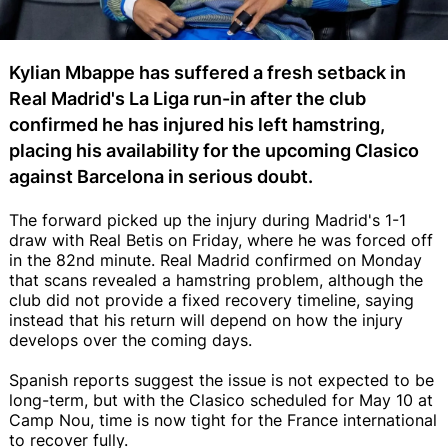
Kylian Mbappe has suffered a fresh setback in
Real Madrid's La Liga run-in after the club
confirmed he has injured his left hamstring,
placing his availability for the upcoming Clasico
against Barcelona in serious doubt.
The forward picked up the injury during Madrid's 1-1
draw with Real Betis on Friday, where he was forced off
in the 82nd minute. Real Madrid confirmed on Monday
that scans revealed a hamstring problem, although the
club did not provide a fixed recovery timeline, saying
instead that his return will depend on how the injury
develops over the coming days.
Spanish reports suggest the issue is not expected to be
long-term, but with the Clasico scheduled for May 10 at
Camp Nou, time is now tight for the France international
to recover fully.