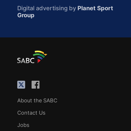
Digital advertising by
Planet Sport
Group
About the SABC
Contact Us
Jobs