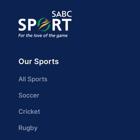
Our Sports
All Sports
Soccer
Cricket
Rugby