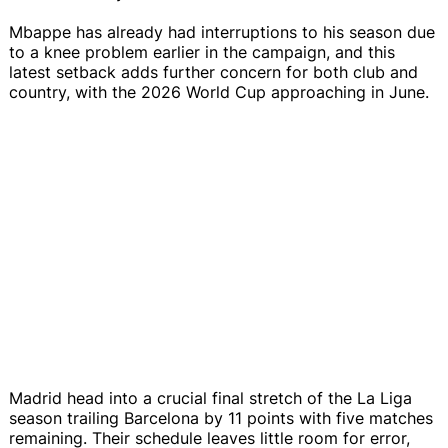
Mbappe has already had interruptions to his season due
to a knee problem earlier in the campaign, and this
latest setback adds further concern for both club and
country, with the 2026 World Cup approaching in June.
Madrid head into a crucial final stretch of the La Liga
season trailing Barcelona by 11 points with five matches
remaining. Their schedule leaves little room for error,