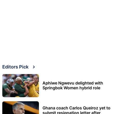
Editors Pick
Aphiwe Ngwevu delighted with
Springbok Women hybrid role
Ghana coach Carlos Queiroz yet to
submit resignation letter after