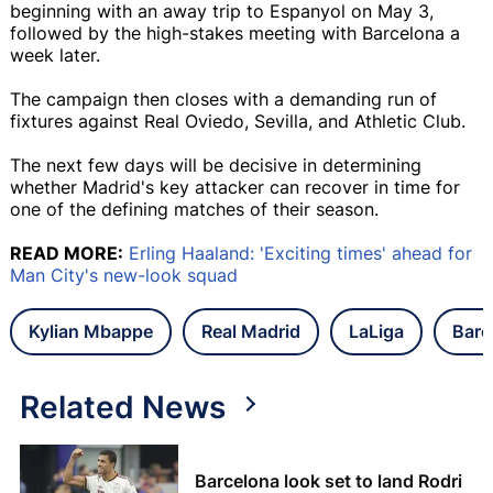
beginning with an away trip to Espanyol on May 3,
followed by the high-stakes meeting with Barcelona a
week later.
The campaign then closes with a demanding run of
fixtures against Real Oviedo, Sevilla, and Athletic Club.
The next few days will be decisive in determining
whether Madrid's key attacker can recover in time for
one of the defining matches of their season.
READ MORE:
Erling Haaland: 'Exciting times' ahead for
Man City's new-look squad
Kylian Mbappe
Real Madrid
LaLiga
Barc
Related News
Barcelona look set to land Rodri