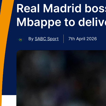
Real Madrid bos
Mbappe to deliv
By
SABC Sport
7th April 2026