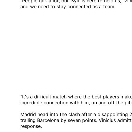
"People talk a lot, but 'Kyli' is here to help us," V
and we need to stay connected as a team.
"It's a difficult match where the best players make
incredible connection with him, on and off the pitc
Madrid head into the clash after a disappointing 2-
trailing Barcelona by seven points. Vinicius admit
response.