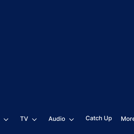
Catch Up
TV
Audio
Mor