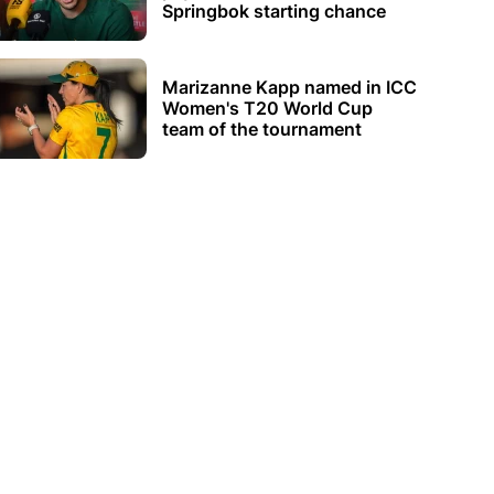
Springbok starting chance
Marizanne Kapp named in ICC
Women's T20 World Cup
team of the tournament