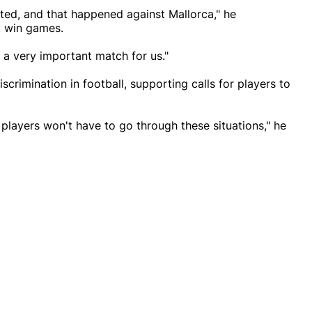
ed, and that happened against Mallorca," he
t win games.
 a very important match for us."
scrimination in football, supporting calls for players to
re players won't have to go through these situations," he