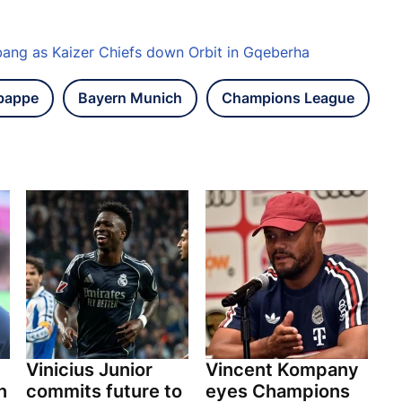
bang as Kaizer Chiefs down Orbit in Gqeberha
bappe
Bayern Munich
Champions League
y
Vinicius Junior
Vincent Kompany
n
commits future to
eyes Champions