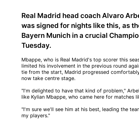
Real Madrid head coach Alvaro Arbe
was signed for nights like this, as 
Bayern Munich in a crucial Champion
Tuesday.
Mbappe, who is Real Madrid's top scorer this seaso
limited his involvement in the previous round aga
tie from the start, Madrid progressed comfortabl
now take centre stage.
"I'm delighted to have that kind of problem," Arb
like Kylian Mbappe, who came here for matches like
"I'm sure we'll see him at his best, leading the te
my players."