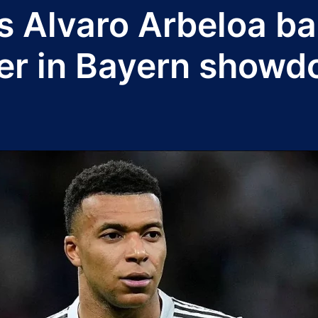
s Alvaro Arbeloa ba
er in Bayern show