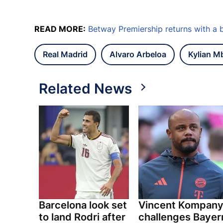
READ MORE:
Betway Premiership returns with a 
Real Madrid
Alvaro Arbeloa
Kylian M
Related News
Barcelona look set
Vincent Kompan
to land Rodri after
challenges Bayer