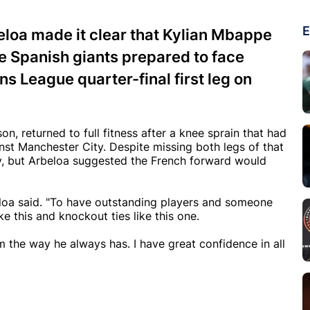
E
loa made it clear that Kylian Mbappe
the Spanish giants prepared to face
s League quarter-final first leg on
n, returned to full fitness after a knee sprain that had
inst Manchester City. Despite missing both legs of that
y, but Arbeloa suggested the French forward would
eloa said. "To have outstanding players and someone
 this and knockout ties like this one.
am the way he always has. I have great confidence in all