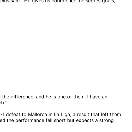
inicius said. "He gives us confidence, he scores goals,
 the difference, and he is one of them. I have an
h."
1 defeat to Mallorca in La Liga, a result that left them
ted the performance fell short but expects a strong