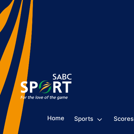
Home
Sports
Scores