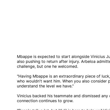
Mbappe is expected to start alongside Vinicius J
also pushing to return after injury. Arbeloa admit
challenge, but one he welcomed.
"Having Mbappe is an extraordinary piece of luck,"
who wouldn't want him. When you also consider pl
understand the level we have."
Vinicius backed his teammate and dismissed any do
connection continues to grow.