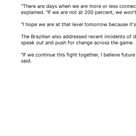
"There are days when we are more or less connect
explained. "If we are not at 200 percent, we won'
"I hope we are at that level tomorrow because it's
The Brazilian also addressed recent incidents of di
speak out and push for change across the game.
"If we continue this fight together, I believe futu
said.