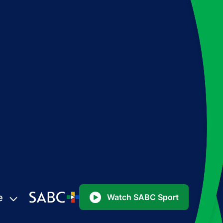
e
Watch SABC Sport