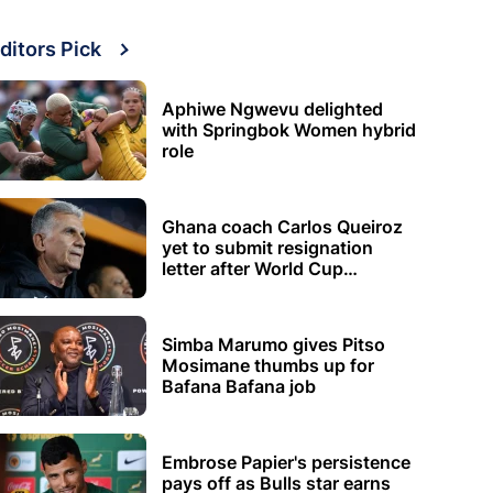
ditors Pick
Aphiwe Ngwevu delighted
with Springbok Women hybrid
role
Ghana coach Carlos Queiroz
yet to submit resignation
letter after World Cup
elimination
Simba Marumo gives Pitso
Mosimane thumbs up for
Bafana Bafana job
Embrose Papier's persistence
pays off as Bulls star earns