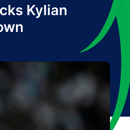
cks Kylian
down