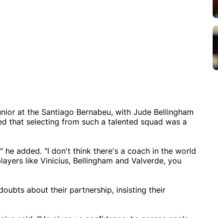
unior at the Santiago Bernabeu, with Jude Bellingham
ted that selecting from such a talented squad was a
 he added. "I don't think there's a coach in the world
ayers like Vinicius, Bellingham and Valverde, you
ubts about their partnership, insisting their