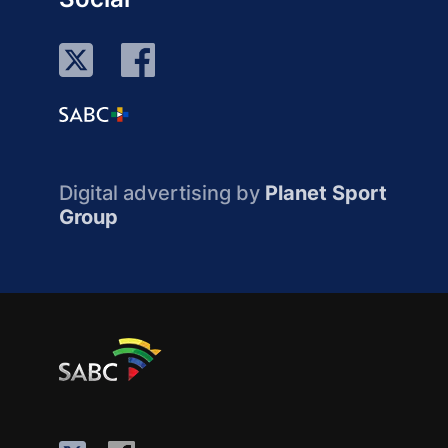
Digital advertising by
Planet Sport
Group