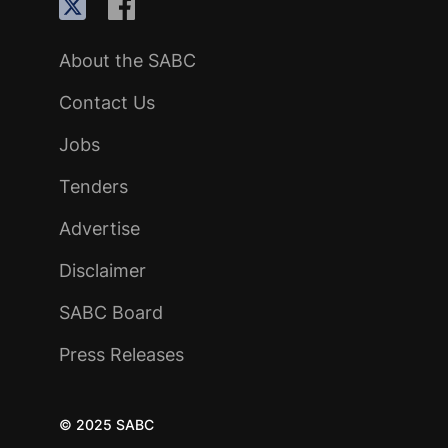
About the SABC
Contact Us
Jobs
Tenders
Advertise
Disclaimer
SABC Board
Press Releases
© 2025 SABC