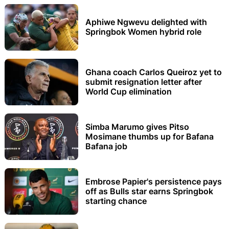
Aphiwe Ngwevu delighted with
Springbok Women hybrid role
Ghana coach Carlos Queiroz yet to
submit resignation letter after
World Cup elimination
Simba Marumo gives Pitso
Mosimane thumbs up for Bafana
Bafana job
Embrose Papier's persistence pays
off as Bulls star earns Springbok
starting chance