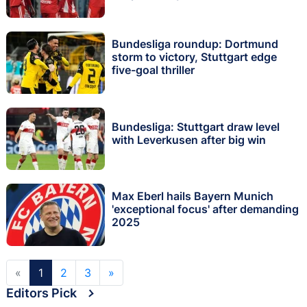
Bundesliga roundup: Dortmund
storm to victory, Stuttgart edge
five-goal thriller
Bundesliga: Stuttgart draw level
with Leverkusen after big win
Max Eberl hails Bayern Munich
'exceptional focus' after demanding
2025
«
1
2
3
»
Editors Pick