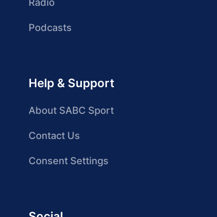
Radio
Podcasts
Help & Support
About SABC Sport
Contact Us
Consent Settings
Social