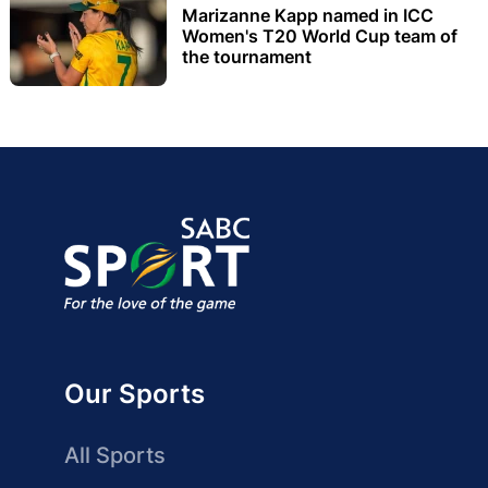
Marizanne Kapp named in ICC
Women's T20 World Cup team of
the tournament
Our Sports
All Sports