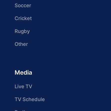
Soccer
Cricket
Rugby
Other
Media
Live TV
TV Schedule