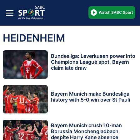
Watch SABC Sport
HEIDENHEIM
Bundesliga: Leverkusen power into
Champions League spot, Bayern
claim late draw
Bayern Munich make Bundesliga
history with 5-0 win over St Pauli
Bayern Munich crush 10-man
Borussia Monchengladbach
despite Harry Kane absence