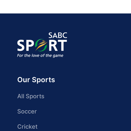
Our Sports
All Sports
Soccer
Cricket