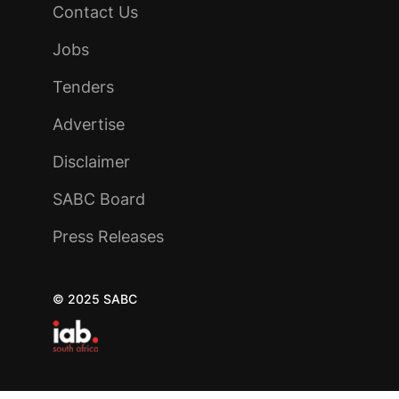
Contact Us
Jobs
Tenders
Advertise
Disclaimer
SABC Board
Press Releases
© 2025 SABC