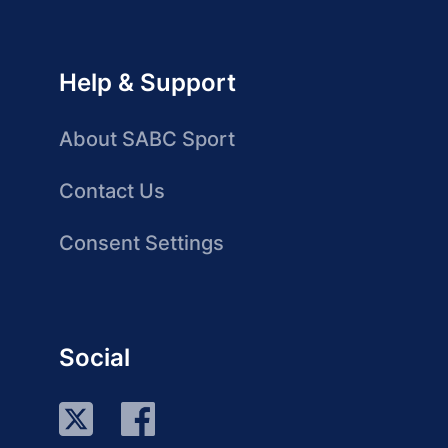
Help & Support
About SABC Sport
Contact Us
Consent Settings
Social