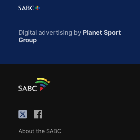
Digital advertising by
Planet Sport
Group
About the SABC