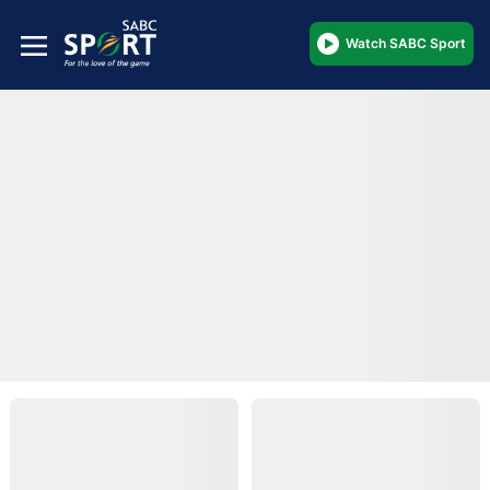
Watch SABC Sport