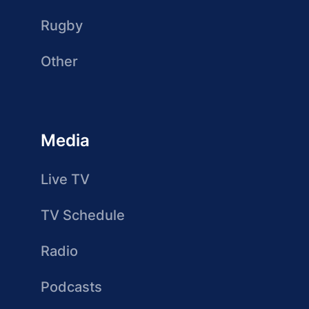
Rugby
Other
Media
Live TV
TV Schedule
Radio
Podcasts