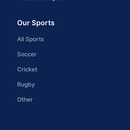
Our Sports
All Sports
Soccer
Cricket
Rugby
Other