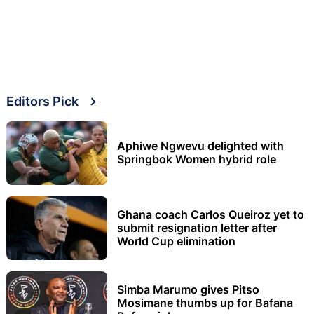
Editors Pick
Aphiwe Ngwevu delighted with
Springbok Women hybrid role
Ghana coach Carlos Queiroz yet to
submit resignation letter after
World Cup elimination
Simba Marumo gives Pitso
Mosimane thumbs up for Bafana