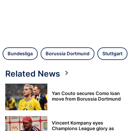
Bundesliga
Borussia Dortmund
Stuttgart
Related News
Yan Couto secures Como loan
move from Borussia Dortmund
Vincent Kompany eyes
Champions League glory as