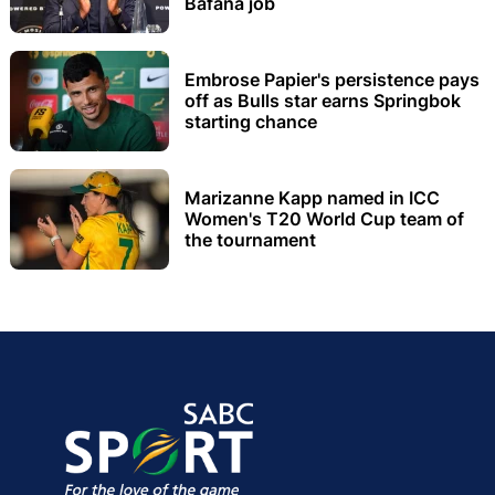
Bafana job
Embrose Papier's persistence pays
off as Bulls star earns Springbok
starting chance
Marizanne Kapp named in ICC
Women's T20 World Cup team of
the tournament