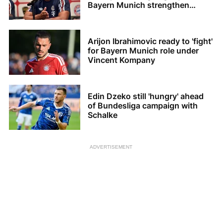
Bayern Munich strengthen
squad
Arijon Ibrahimovic ready to 'fight'
for Bayern Munich role under
Vincent Kompany
Edin Dzeko still 'hungry' ahead
of Bundesliga campaign with
Schalke
ADVERTISEMENT