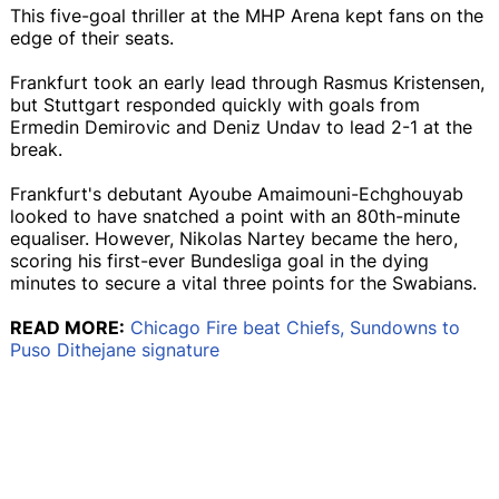
This five-goal thriller at the MHP Arena kept fans on the
edge of their seats.
Frankfurt took an early lead through Rasmus Kristensen,
but Stuttgart responded quickly with goals from
Ermedin Demirovic and Deniz Undav to lead 2-1 at the
break.
Frankfurt's debutant Ayoube Amaimouni-Echghouyab
looked to have snatched a point with an 80th-minute
equaliser. However, Nikolas Nartey became the hero,
scoring his first-ever Bundesliga goal in the dying
minutes to secure a vital three points for the Swabians.
READ MORE:
Chicago Fire beat Chiefs, Sundowns to
Puso Dithejane signature