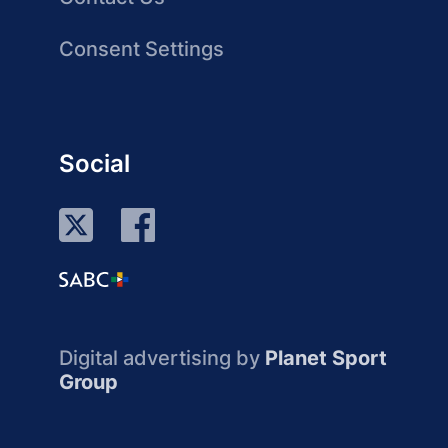
Consent Settings
Social
Digital advertising by
Planet Sport
Group