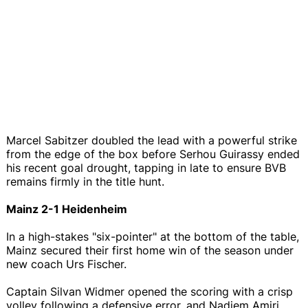
Marcel Sabitzer doubled the lead with a powerful strike
from the edge of the box before Serhou Guirassy ended
his recent goal drought, tapping in late to ensure BVB
remains firmly in the title hunt.
Mainz 2-1 Heidenheim
In a high-stakes "six-pointer" at the bottom of the table,
Mainz secured their first home win of the season under
new coach Urs Fischer.
Captain Silvan Widmer opened the scoring with a crisp
volley following a defensive error, and Nadiem Amiri