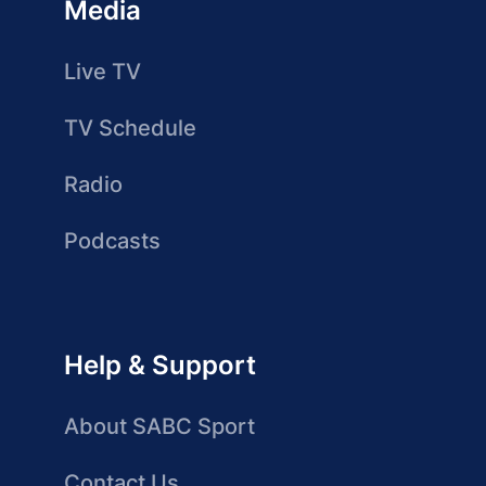
Media
Live TV
TV Schedule
Radio
Podcasts
Help & Support
About SABC Sport
Contact Us