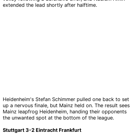
extended the lead shortly after halftime.
Heidenheim's Stefan Schimmer pulled one back to set
up a nervous finale, but Mainz held on. The result sees
Mainz leapfrog Heidenheim, handing their opponents
the unwanted spot at the bottom of the league.
Stuttgart 3-2 Eintracht Frankfurt