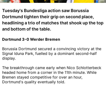
Tuesday's Bundesliga action saw Borussia
Dortmund tighten their grip on second place,
headlining a trio of matches that shook up the top
and bottom of the table.
Dortmund 3-0 Werder Bremen
Borussia Dortmund secured a convincing victory at the
Signal Iduna Park, fuelled by a dominant second-half
display.
The breakthrough came early when Nico Schlotterbeck
headed home from a corner in the 11th minute. While
Bremen stayed competitive for over an hour,
Dortmund's quality eventually told.