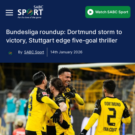
Watch SABC Sport
Bundesliga roundup: Dortmund storm to
victory, Stuttgart edge five-goal thriller
By
SABC Sport
14th January 2026