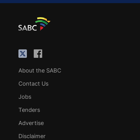
About the SABC
Contact Us
Jobs
Tenders
Advertise
Disclaimer