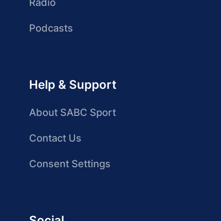
Radio
Podcasts
Help & Support
About SABC Sport
Contact Us
Consent Settings
Social