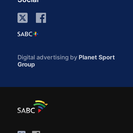
Digital advertising by
Planet Sport
Group