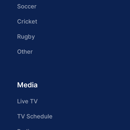
Soccer
Cricket
Rugby
Other
Media
Live TV
TV Schedule