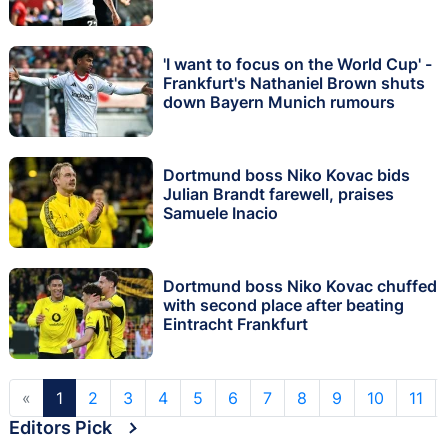
'I want to focus on the World Cup' -
Frankfurt's Nathaniel Brown shuts
down Bayern Munich rumours
Dortmund boss Niko Kovac bids
Julian Brandt farewell, praises
Samuele Inacio
Dortmund boss Niko Kovac chuffed
with second place after beating
Eintracht Frankfurt
«
1
2
3
4
5
6
7
8
9
10
11
Editors Pick