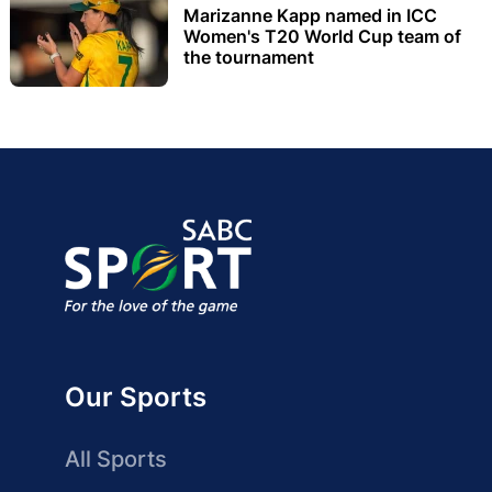
Marizanne Kapp named in ICC
Women's T20 World Cup team of
the tournament
Our Sports
All Sports