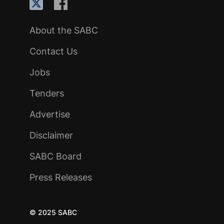
About the SABC
Contact Us
Jobs
Tenders
Advertise
Disclaimer
SABC Board
Press Releases
© 2025 SABC