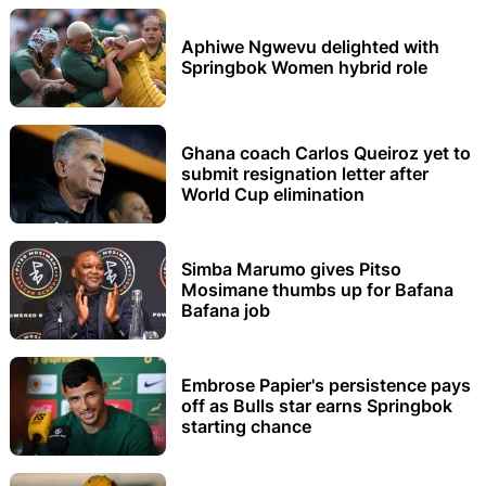
Aphiwe Ngwevu delighted with
Springbok Women hybrid role
Ghana coach Carlos Queiroz yet to
submit resignation letter after
World Cup elimination
Simba Marumo gives Pitso
Mosimane thumbs up for Bafana
Bafana job
Embrose Papier's persistence pays
off as Bulls star earns Springbok
starting chance