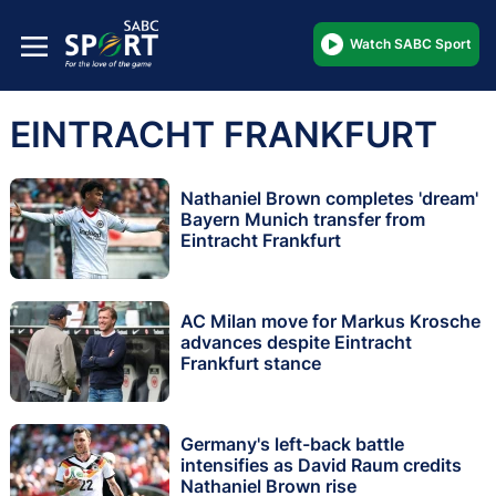
Watch SABC Sport
EINTRACHT FRANKFURT
Nathaniel Brown completes 'dream'
Bayern Munich transfer from
Eintracht Frankfurt
AC Milan move for Markus Krosche
advances despite Eintracht
Frankfurt stance
Germany's left-back battle
intensifies as David Raum credits
Nathaniel Brown rise