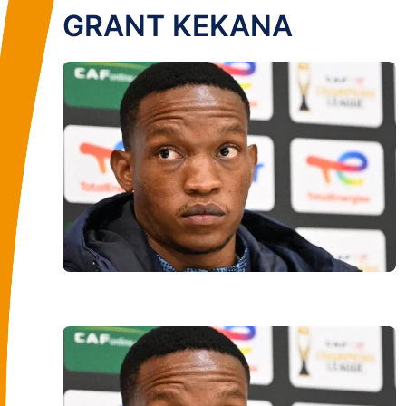
GRANT KEKANA