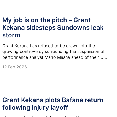
My job is on the pitch – Grant
Kekana sidesteps Sundowns leak
storm
Grant Kekana has refused to be drawn into the
growing controversy surrounding the suspension of
performance analyst Mario Masha ahead of their CAF
Champions League showdown against MC Alger.
12 Feb 2026
Grant Kekana plots Bafana return
following injury layoff