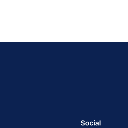
Social