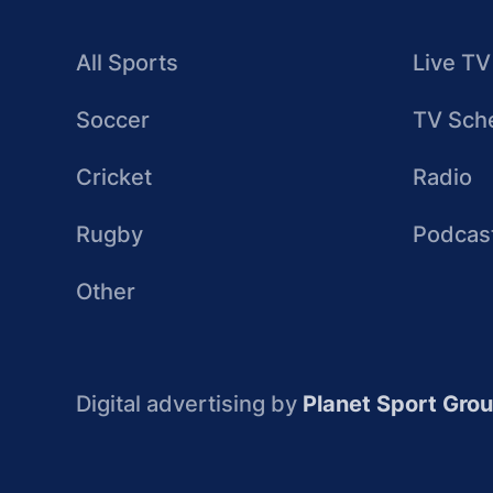
All Sports
Live TV
Soccer
TV Sch
Cricket
Radio
Rugby
Podcas
Other
Digital advertising by
Planet Sport Gro