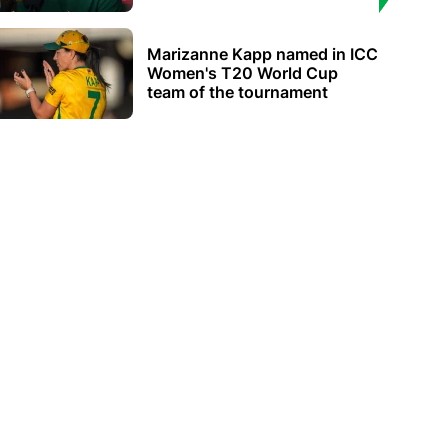
Marizanne Kapp named in ICC
Women's T20 World Cup
team of the tournament