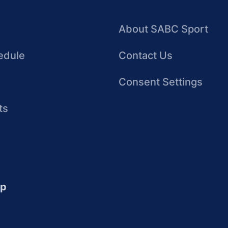
About SABC Sport
edule
Contact Us
Consent Settings
ts
up