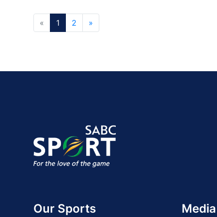
«
1
2
»
Our Sports
Media