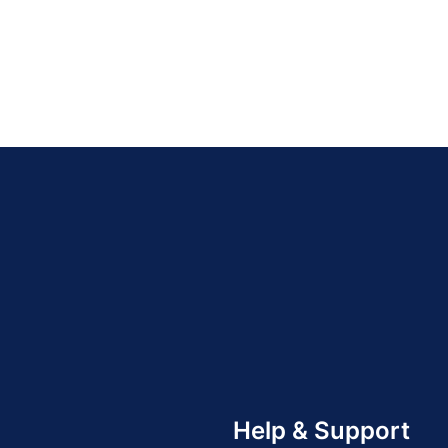
Help & Support