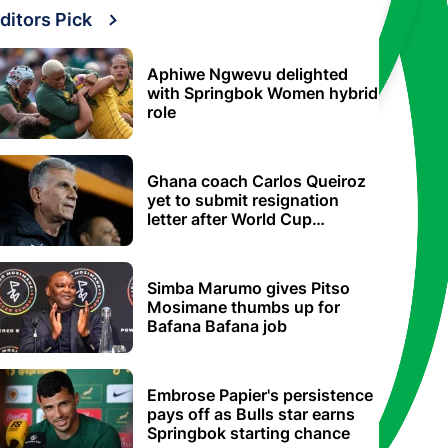
ditors Pick
Aphiwe Ngwevu delighted
with Springbok Women hybrid
role
Ghana coach Carlos Queiroz
yet to submit resignation
letter after World Cup
elimination
Simba Marumo gives Pitso
Mosimane thumbs up for
Bafana Bafana job
Embrose Papier's persistence
pays off as Bulls star earns
Springbok starting chance