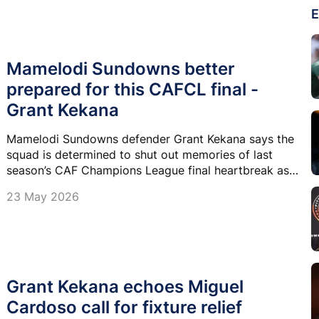
E
Mamelodi Sundowns better
prepared for this CAFCL final -
Grant Kekana
Mamelodi Sundowns defender Grant Kekana says the
squad is determined to shut out memories of last
season’s CAF Champions League final heartbreak as
they look to go all the way this time around.
23 May 2026
Grant Kekana echoes Miguel
Cardoso call for fixture relief