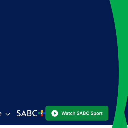
e
Watch SABC Sport