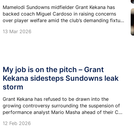
Mamelodi Sundowns midfielder Grant Kekana has
backed coach Miguel Cardoso in raising concerns
over player welfare amid the club’s demanding fixture
schedule.
13 Mar 2026
My job is on the pitch – Grant
Kekana sidesteps Sundowns leak
storm
Grant Kekana has refused to be drawn into the
growing controversy surrounding the suspension of
performance analyst Mario Masha ahead of their CAF
Champions League showdown against MC Alger.
12 Feb 2026