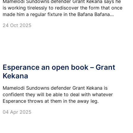
Mamelodi Sundowns defender Grant Kekana says he
is working tirelessly to rediscover the form that once
made him a regular fixture in the Bafana Bafana
setup.
24 Oct 2025
Esperance an open book – Grant
Kekana
Mamelodi Sundowns defender Grant Kekana is
confident they will be able to deal with whatever
Esperance throws at them in the away leg.
04 Apr 2025