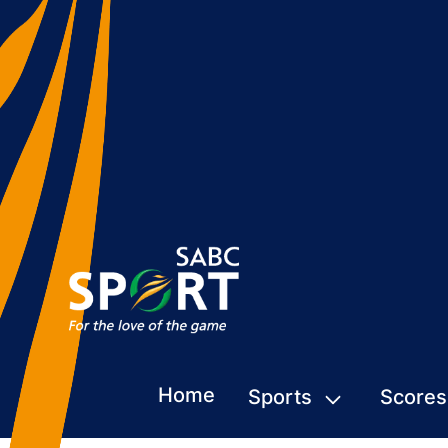
Home
Sports
Scores