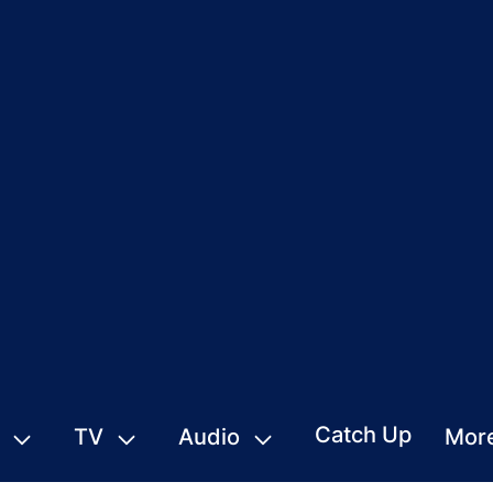
Catch Up
TV
Audio
Mor