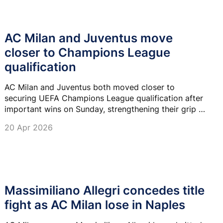
AC Milan and Juventus move
closer to Champions League
qualification
AC Milan and Juventus both moved closer to
securing UEFA Champions League qualification after
important wins on Sunday, strengthening their grip on
the top four in Serie A.
20 Apr 2026
Massimiliano Allegri concedes title
fight as AC Milan lose in Naples