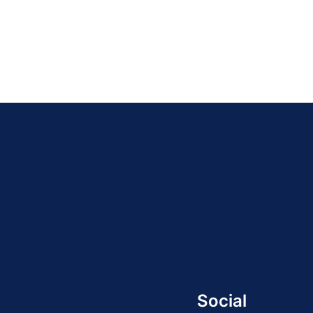
Social