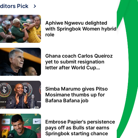
ditors Pick
Aphiwe Ngwevu delighted
with Springbok Women hybrid
role
Ghana coach Carlos Queiroz
yet to submit resignation
letter after World Cup
elimination
Simba Marumo gives Pitso
Mosimane thumbs up for
Bafana Bafana job
Embrose Papier's persistence
pays off as Bulls star earns
Springbok starting chance