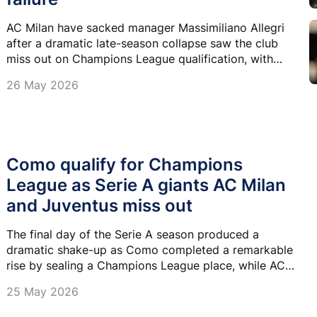
AC Milan have sacked manager Massimiliano Allegri
after a dramatic late-season collapse saw the club
miss out on Champions League qualification, with
ownership branding the campaign an "unequivocal
26 May 2026
failure".
Como qualify for Champions
League as Serie A giants AC Milan
and Juventus miss out
The final day of the Serie A season produced a
dramatic shake-up as Como completed a remarkable
rise by sealing a Champions League place, while AC
Milan and Juventus were left stunned after missing
25 May 2026
out.