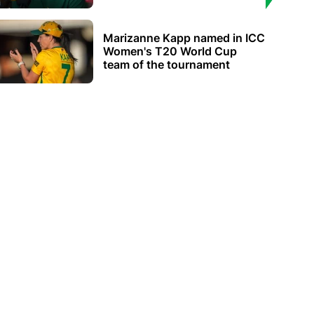
Marizanne Kapp named in ICC
Women's T20 World Cup
team of the tournament