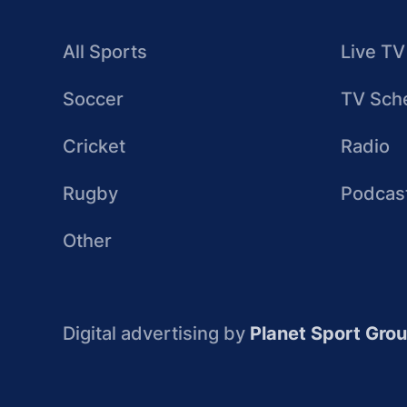
All Sports
Live TV
Soccer
TV Sch
Cricket
Radio
Rugby
Podcas
Other
Digital advertising by
Planet Sport Gro