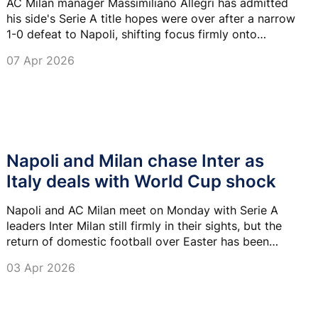
AC Milan manager Massimiliano Allegri has admitted
his side's Serie A title hopes were over after a narrow
1-0 defeat to Napoli, shifting focus firmly onto
securing Champions League qualification.
07 Apr 2026
Napoli and Milan chase Inter as
Italy deals with World Cup shock
Napoli and AC Milan meet on Monday with Serie A
leaders Inter Milan still firmly in their sights, but the
return of domestic football over Easter has been
overshadowed by Italy missing another World Cup.
03 Apr 2026