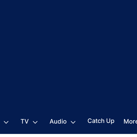
Catch Up
TV
Audio
Mor