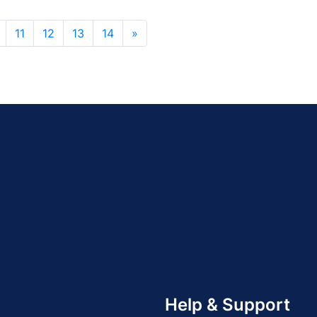
11
12
13
14
»
Help & Support