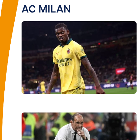
AC MILAN