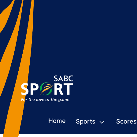
Home
Sports
Scores