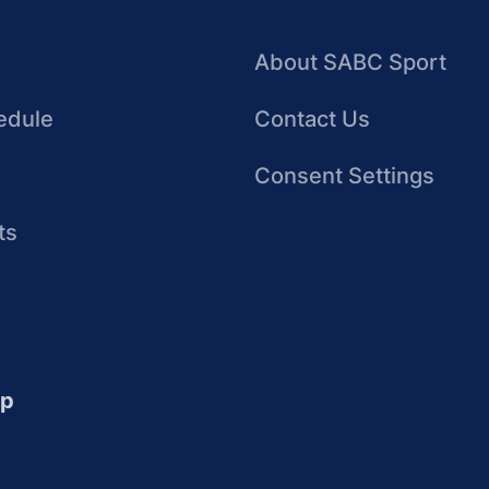
About SABC Sport
edule
Contact Us
Consent Settings
ts
up