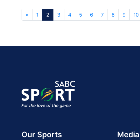
«
1
2
3
4
5
6
7
8
9
10
Our Sports
Media