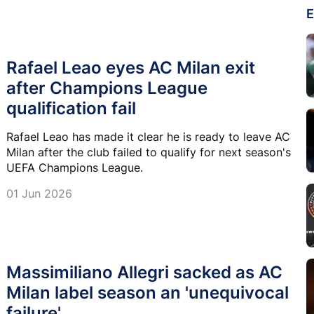
E
Rafael Leao eyes AC Milan exit
after Champions League
qualification fail
Rafael Leao has made it clear he is ready to leave AC
Milan after the club failed to qualify for next season's
UEFA Champions League.
01 Jun 2026
Massimiliano Allegri sacked as AC
Milan label season an 'unequivocal
failure'