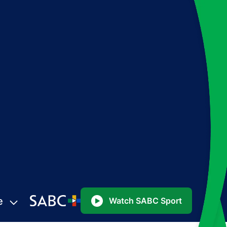
e
Watch SABC Sport