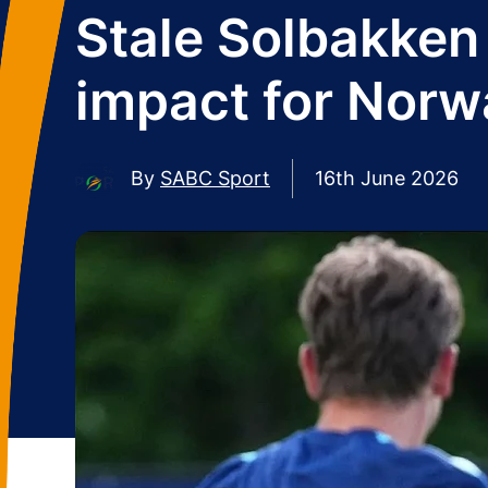
Stale Solbakken 
impact for Norw
By
SABC Sport
16th June 2026