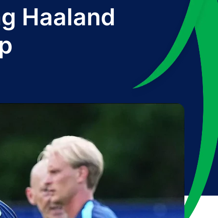
ing Haaland
up