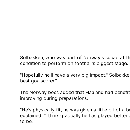
Solbakken, who was part of Norway's squad at the 
condition to perform on football's biggest stage.
"Hopefully he'll have a very big impact," Solbakken
best goalscorer."
The Norway boss added that Haaland had benefit
improving during preparations.
"He's physically fit, he was given a little bit of 
explained. "I think gradually he has played better 
to be."