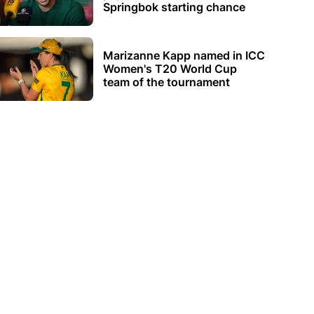
Springbok starting chance
Marizanne Kapp named in ICC
Women's T20 World Cup
team of the tournament