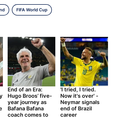
and
FIFA World Cup
End of an Era:
'I tried, I tried.
y
Hugo Broos’ five-
Now it's over' -
year journey as
Neymar signals
e
Bafana Bafana
end of Brazil
coach comes to
career