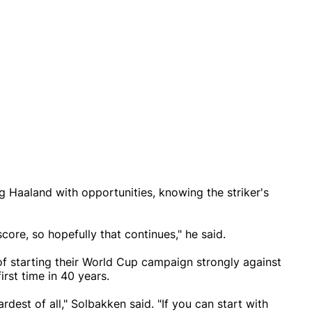
 Haaland with opportunities, knowing the striker's
core, so hopefully that continues," he said.
f starting their World Cup campaign strongly against
irst time in 40 years.
dest of all," Solbakken said. "If you can start with