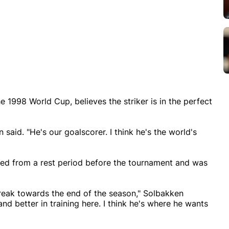
1998 World Cup, believes the striker is in the perfect
 said. "He's our goalscorer. I think he's the world's
ed from a rest period before the tournament and was
a break towards the end of the season," Solbakken
and better in training here. I think he's where he wants