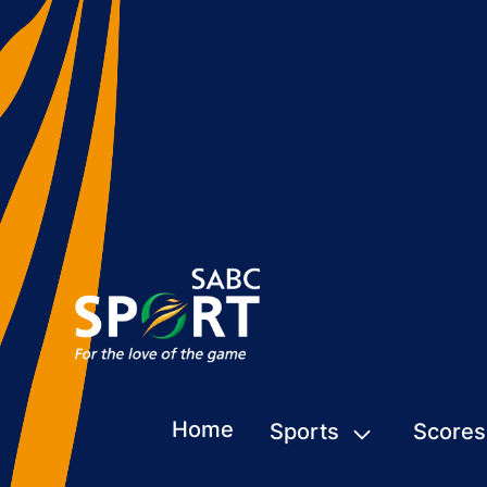
Home
Sports
Scores