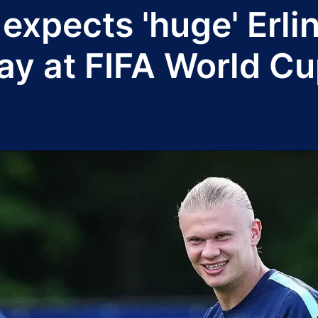
expects 'huge' Erl
ay at FIFA World C