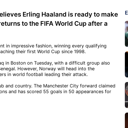
E
lieves Erling Haaland is ready to make
eturns to the FIFA World Cup after a
t in impressive fashion, winning every qualifying
aching their first World Cup since 1998.
q in Boston on Tuesday, with a difficult group also
enegal. However, Norway will head into the
s in world football leading their attack.
lub and country. The Manchester City forward claimed
sons and has scored 55 goals in 50 appearances for