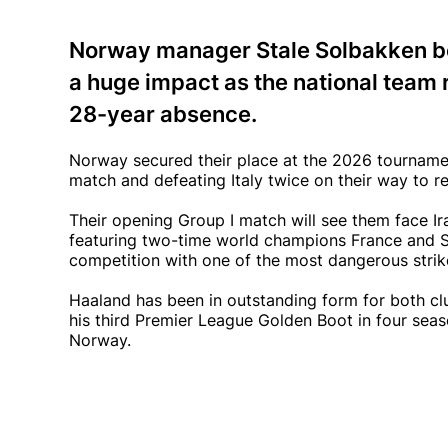
Norway manager Stale Solbakken be
a huge impact as the national team r
28-year absence.
Norway secured their place at the 2026 tournamen
match and defeating Italy twice on their way to re
Their opening Group I match will see them face Ira
featuring two-time world champions France and S
competition with one of the most dangerous striker
Haaland has been in outstanding form for both c
his third Premier League Golden Boot in four sea
Norway.