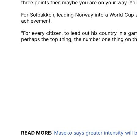
three points then maybe you are on your way. You 
For Solbakken, leading Norway into a World Cup a
achievement.
"For every citizen, to lead out his country in a game
perhaps the top thing, the number one thing on the 
READ MORE:
Maseko says greater intensity will