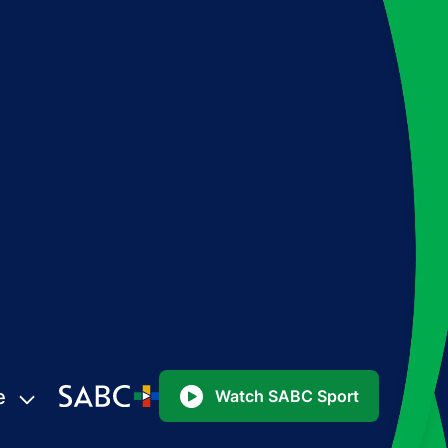
e
Watch SABC Sport