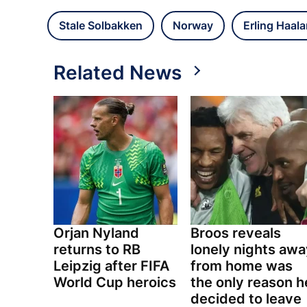
Stale Solbakken
Norway
Erling Haal
Related News
Orjan Nyland
Broos reveals
returns to RB
lonely nights awa
Leipzig after FIFA
from home was
World Cup heroics
the only reason h
decided to leave