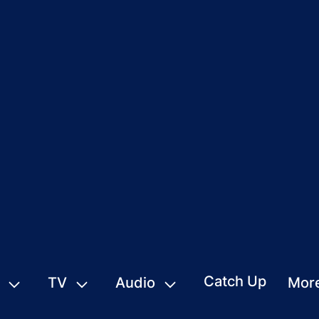
Catch Up
TV
Audio
Mor