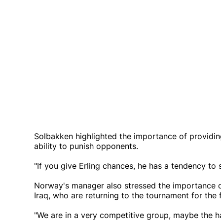
Solbakken highlighted the importance of providing
ability to punish opponents.
"If you give Erling chances, he has a tendency to s
Norway's manager also stressed the importance o
Iraq, who are returning to the tournament for the f
"We are in a very competitive group, maybe the har