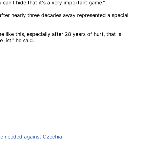
can't hide that it's a very important game."
fter nearly three decades away represented a special
 like this, especially after 28 years of hurt, that is
list," he said.
 be needed against Czechia