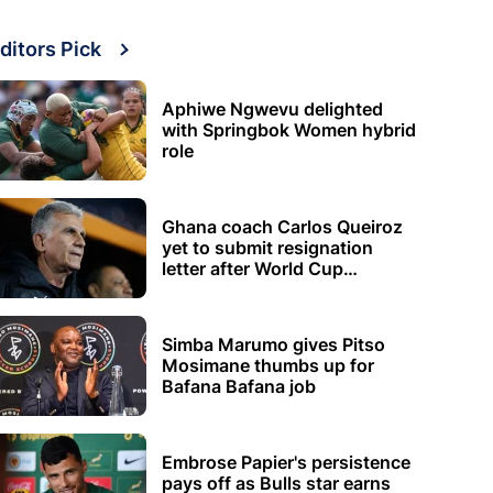
ditors Pick
Aphiwe Ngwevu delighted
with Springbok Women hybrid
role
Ghana coach Carlos Queiroz
yet to submit resignation
letter after World Cup
elimination
Simba Marumo gives Pitso
Mosimane thumbs up for
Bafana Bafana job
Embrose Papier's persistence
pays off as Bulls star earns