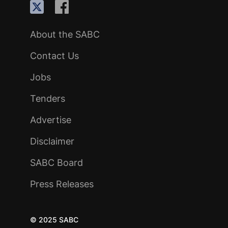
About the SABC
Contact Us
Jobs
Tenders
Advertise
Disclaimer
SABC Board
Press Releases
© 2025 SABC