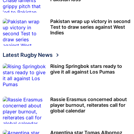
Pakistan wrap up victory in second
Test to draw series against West
Indies
Latest Rugby News
Rising Springbok stars ready to
give it all against Los Pumas
Rassie Erasmus concerned about
player burnout, reiterates call for
global calendar
Argentina star Tomas Albornoz