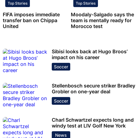
Top Stories
Top Stories
FIFA imposes immediate
Moodaly-Salgado says the
transfer ban on Chippa
team is mentally ready for
United
Morocco test
Sibisi looks back at Hugo Broos’
impact on his career
Soccer
Stellenbosch secure striker Bradley
Grobler on one-year deal
Soccer
Charl Schwartzel expects long and
windy test at LIV Golf New York
News