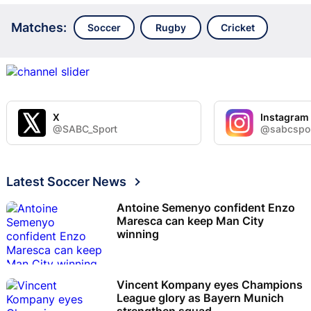
Matches:
Soccer
Rugby
Cricket
X
Instagram
@SABC_Sport
@sabcspo
Latest Soccer News
Antoine Semenyo confident Enzo
Maresca can keep Man City
winning
Vincent Kompany eyes Champions
League glory as Bayern Munich
strengthen squad