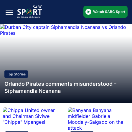
Watch SABC Sport
Top Stories
Orlando Pirates comments misunderstood –
Siphamandla Ncanana