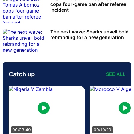
cops four-game ban after referee
incident
The next wave: Sharks unveil bold
rebranding for a new generation
Catch up
SEE ALL
00:03:49
00:10:29