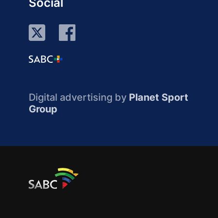
Social
Digital advertising by
Planet Sport
Group