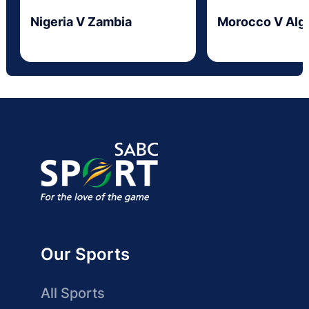
Nigeria V Zambia
Morocco V Alge
Our Sports
All Sports