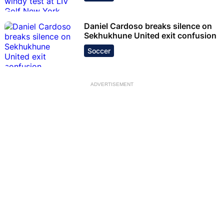
Daniel Cardoso breaks silence on
Sekhukhune United exit confusion
Soccer
ADVERTISEMENT