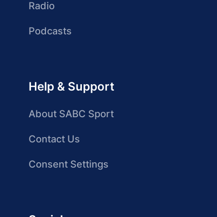
Radio
Podcasts
Help & Support
About SABC Sport
Contact Us
Consent Settings