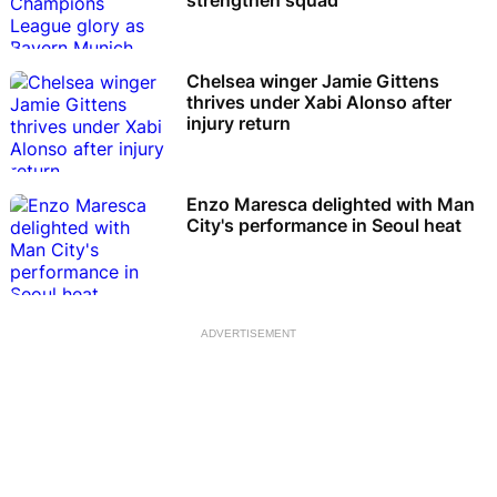
Chelsea winger Jamie Gittens
thrives under Xabi Alonso after
injury return
Enzo Maresca delighted with Man
City's performance in Seoul heat
ADVERTISEMENT