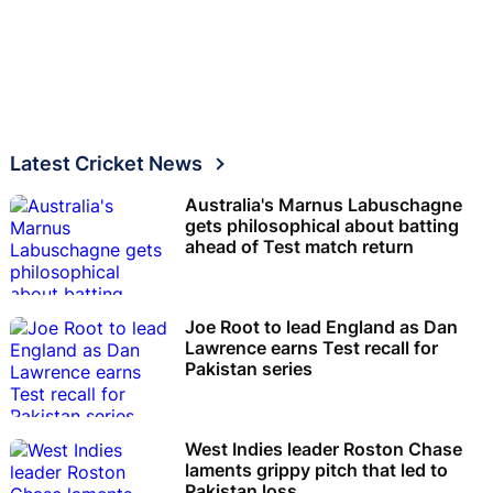
Latest Cricket News
Australia's Marnus Labuschagne
gets philosophical about batting
ahead of Test match return
Joe Root to lead England as Dan
Lawrence earns Test recall for
Pakistan series
West Indies leader Roston Chase
laments grippy pitch that led to
Pakistan loss