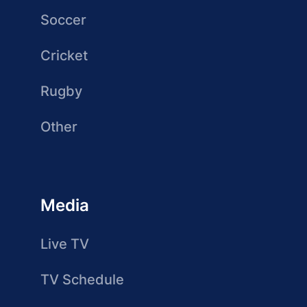
Soccer
Cricket
Rugby
Other
Media
Live TV
TV Schedule